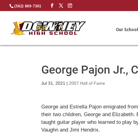
Skip
(562) 869-7301
to
content
Our School
George Pajon Jr., 
Jul 31, 2021
|
2007 Hall of Fame
George and Estrella Pajon emigrated from 
their two children, George and Elizabeth.
taught guitar player who learned to play b
Vaughn and Jimi Hendrix.