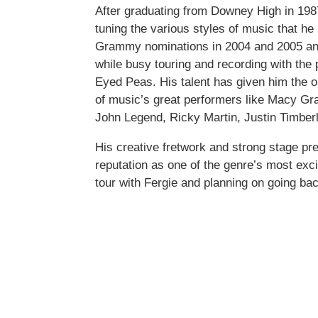
After graduating from Downey High in 1987,
tuning the various styles of music that he
Grammy nominations in 2004 and 2005 an
while busy touring and recording with the
Eyed Peas. His talent has given him the o
of music’s great performers like Macy Gr
John Legend, Ricky Martin, Justin Timber
His creative fretwork and strong stage p
reputation as one of the genre’s most exci
tour with Fergie and planning on going bac