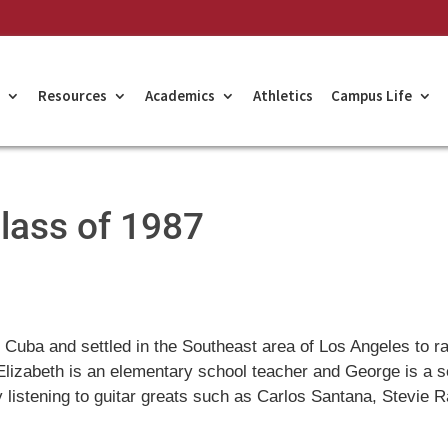
Resources
Academics
Athletics
Campus Life
Class of 1987
Cuba and settled in the Southeast area of Los Angeles to r
 Elizabeth is an elementary school teacher and George is a s
y listening to guitar greats such as Carlos Santana, Stevie 