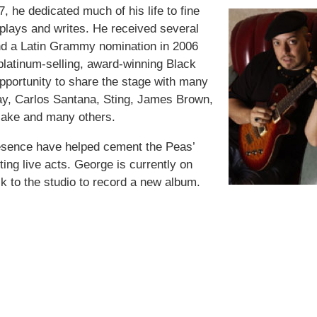
 he dedicated much of his life to fine
 plays and writes. He received several
d a Latin Grammy nomination in 2006
 platinum-selling, award-winning Black
pportunity to share the stage with many
ay, Carlos Santana, Sting, James Brown,
lake and many others.
resence have helped cement the Peas’
ting live acts. George is currently on
k to the studio to record a new album.