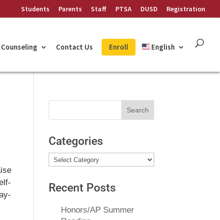
Students
Parents
Staff
PTSA
DUSD
Registration
Counseling
Contact Us
Enroll
English
Search
for:
Categories
Categories
aise
elf-
Recent Posts
Ray-
Honors/AP Summer