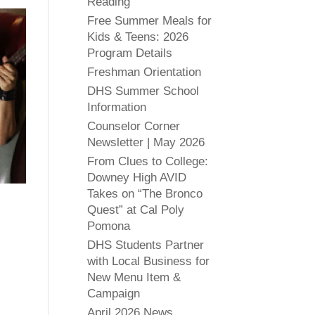
Reading
Free Summer Meals for
Kids & Teens: 2026
Program Details
Freshman Orientation
DHS Summer School
Information
Counselor Corner
Newsletter | May 2026
From Clues to College:
Downey High AVID
Takes on “The Bronco
Quest” at Cal Poly
Pomona
DHS Students Partner
with Local Business for
New Menu Item &
Campaign
April 2026 News