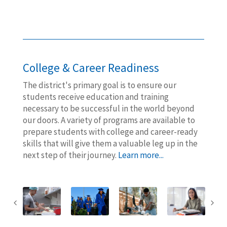
College & Career Readiness
The district's primary goal is to ensure our
students receive education and training
necessary to be successful in the world beyond
our doors. A variety of programs are available to
prepare students with college and career-ready
skills that will give them a valuable leg up in the
next step of their journey.
Learn more...