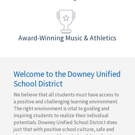
Award-Winning Music & Athletics
Welcome to the Downey Unified
School District
We believe that all students must have access to
a positive and challenging learning environment.
The right environment is vital to guiding and
inspiring students to realize their individual
potentials. Downey Unified School District does
just that with positive school culture, safe and