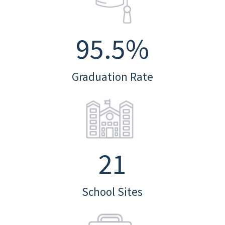
95.5
%
Graduation Rate
21
School Sites