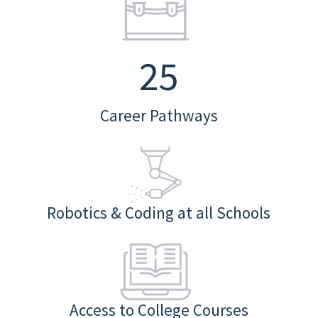
25
Career Pathways
Robotics & Coding at all Schools
Access to College Courses