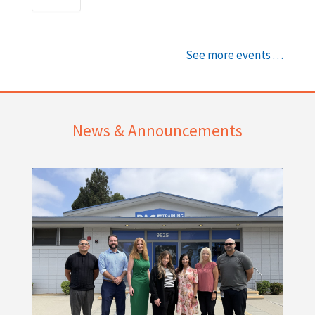
See more events . . .
News & Announcements