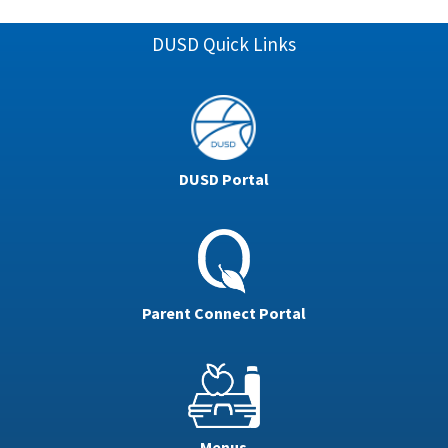
DUSD Quick Links
DUSD Portal
Parent Connect Portal
Menus