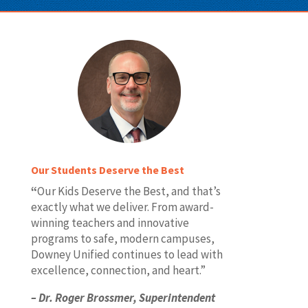
Our Students Deserve the Best
“
Our Kids Deserve the Best, and that’s
exactly what we deliver. From award-
winning teachers and innovative
programs to safe, modern campuses,
Downey Unified continues to lead with
excellence, connection, and heart.”
– Dr.
Roger Brossmer,
Superintendent