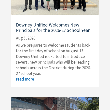
Downey Unified Welcomes New
Principals for the 2026-27 School Year
Aug 5, 2026
As we prepares to welcome students back
for the first day of school on August 13,
Downey Unified is excited to introduce
several new principals who will be leading
schools across the District during the 2026-
27 school year.
read more