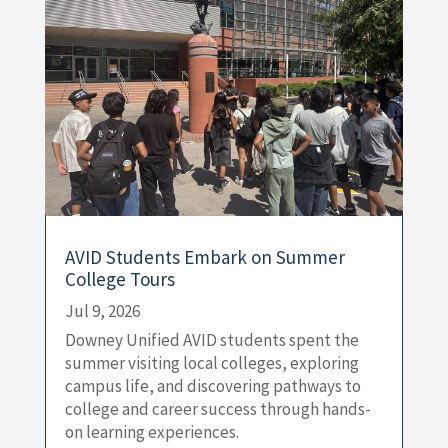
AVID Students Embark on Summer
College Tours
Jul 9, 2026
Downey Unified AVID students spent the
summer visiting local colleges, exploring
campus life, and discovering pathways to
college and career success through hands-
on learning experiences.