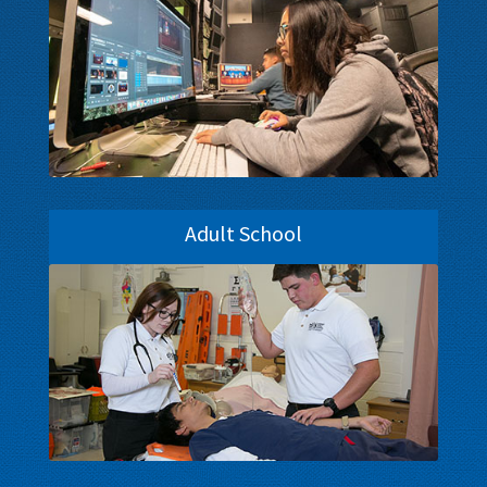
Adult School