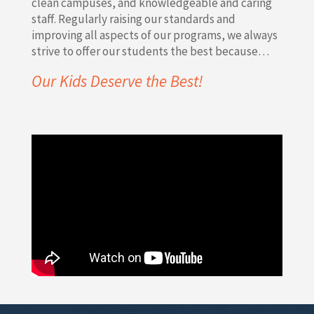
clean campuses, and knowledgeable and caring
staff. Regularly raising our standards and
improving all aspects of our programs, we always
strive to offer our students the best because…
Our Kids Deserve the Best!