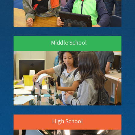
Middle School
High School