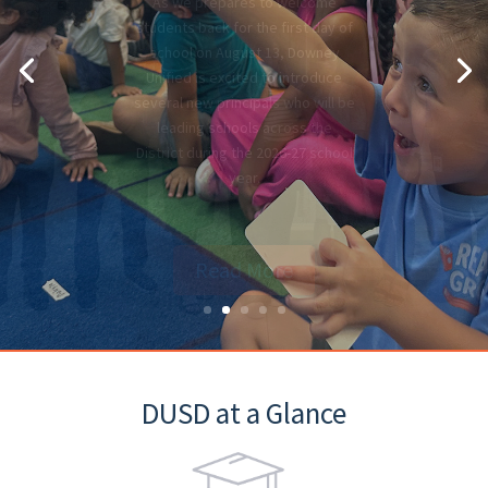
What you need to know: this
mandatory process occurs every
summer to ensure essential
information is accurate for the
new school year.
Read More
DUSD at a Glance