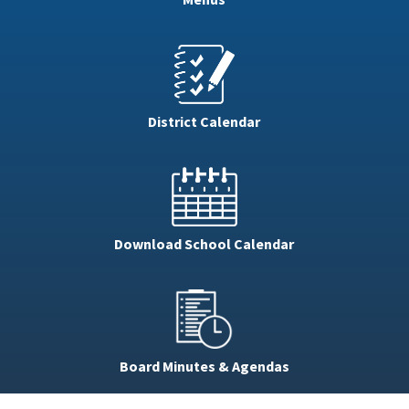
District Calendar
Download School Calendar
Board Minutes & Agendas