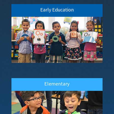
Early Education
Elementary