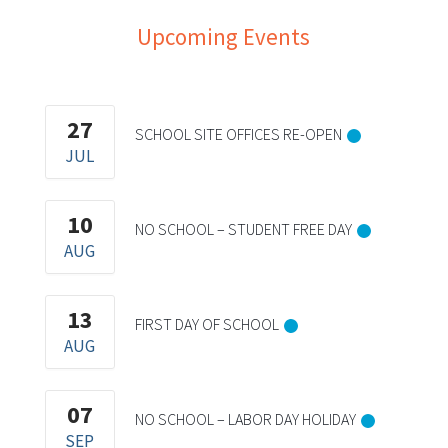
Upcoming Events
27
SCHOOL SITE OFFICES RE-OPEN
JUL
10
NO SCHOOL – STUDENT FREE DAY
AUG
13
FIRST DAY OF SCHOOL
AUG
07
NO SCHOOL – LABOR DAY HOLIDAY
SEP