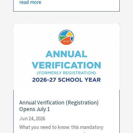
read more
Annual Verification (Registration)
Opens July 1
Jun 24, 2026
What you need to know: this mandatory