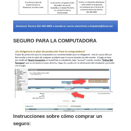
SEGURO PARA LA COMPUTADORA
Instrucciones sobre cómo comprar un
seguro: