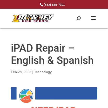
Skip
(562) 869-7301
to
content
iPAD Repair –
English & Spanish
Feb 28, 2025
|
Technology