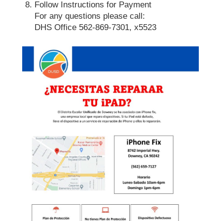
Follow Instructions for Payment
For any questions please call:
DHS Office 562-869-7301, x5523