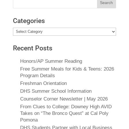
for:
Categories
Categories
Recent Posts
Honors/AP Summer Reading
Free Summer Meals for Kids & Teens: 2026
Program Details
Freshman Orientation
DHS Summer School Information
Counselor Corner Newsletter | May 2026
From Clues to College: Downey High AVID
Takes on “The Bronco Quest” at Cal Poly
Pomona
DHS Students Partner with Local Business