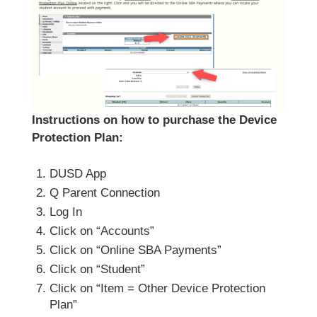
Instructions on how to purchase the Device
Protection Plan:
DUSD App
Q Parent Connection
Log In
Click on “Accounts”
Click on “Online SBA Payments”
Click on “Student”
Click on “Item = Other Device Protection
Plan”