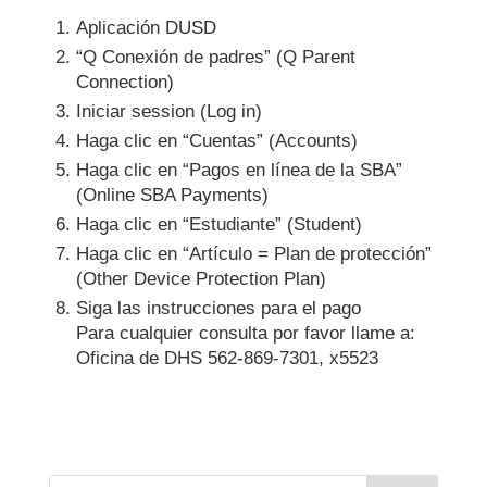
Aplicación DUSD
“Q Conexión de padres” (Q Parent
Connection)
Iniciar session (Log in)
Haga clic en “Cuentas” (Accounts)
Haga clic en “Pagos en línea de la SBA”
(Online SBA Payments)
Haga clic en “Estudiante” (Student)
Haga clic en “Artículo = Plan de protección”
(Other Device Protection Plan)
Siga las instrucciones para el pago
Para cualquier consulta por favor llame a:
Oficina de DHS 562-869-7301, x5523
Search