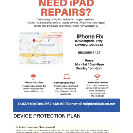
DEVICE PROTECTION PLAN