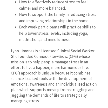
How to effectively reduce stress to feel
calmer and more balanced.
How to support the family in reducing stress
and improving relationships in the home.
Each week participants will practice skills to
help lower stress levels, including yoga,
meditation, and mindfulness.
Lynn Jimenez is a Licensed Clinical Social Worker.
She founded Connect.Flow.Grow. (CFG) whose
mission is to help people manage stress in an
effort to live a happier, more harmonious life.
CFG’s approach is unique because it combines
science-backed tools with the development of
emotional awareness and an individualized action
plan which supports moving from struggling and
juggling the demands of life to strategically
managing stress.