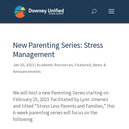
Skip
to
content
New Parenting Series: Stress
Management
Jan 20, 2023
|
Academic Resources
,
Featured
,
News &
Announcements
We will host a new Parenting Series starting on
February 15, 2023. Facilitated by Lynn Jimenez
and titled “Stress Less Parents and Families,” this
6-week parenting series will focus on the
following: