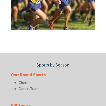
Sports by Season
Year Round Sports
Cheer
Dance Team
Fall Sports