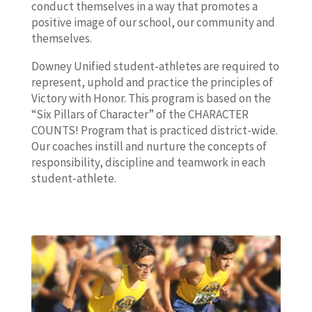
conduct themselves in a way that promotes a
positive image of our school, our community and
themselves.
Downey Unified student-athletes are required to
represent, uphold and practice the principles of
Victory with Honor. This program is based on the
“Six Pillars of Character” of the CHARACTER
COUNTS! Program that is practiced district-wide.
Our coaches instill and nurture the concepts of
responsibility, discipline and teamwork in each
student-athlete.