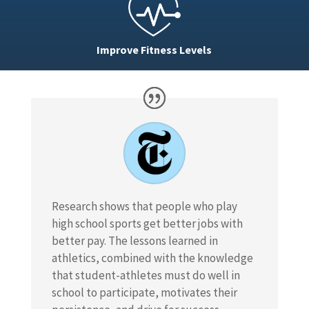
Improve Fitness Levels
Research shows that people who play
high school sports get better jobs with
better pay. The lessons learned in
athletics, combined with the knowledge
that student-athletes must do well in
school to participate, motivates their