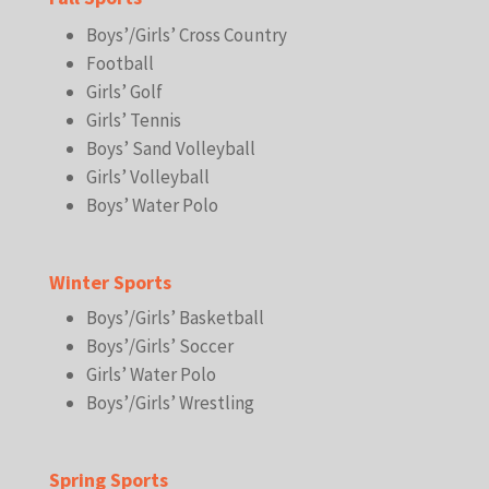
Boys’/Girls’ Cross Country
Football
Girls’ Golf
Girls’ Tennis
Boys’ Sand Volleyball
Girls’ Volleyball
Boys’ Water Polo
Winter Sports
Boys’/Girls’ Basketball
Boys’/Girls’ Soccer
Girls’ Water Polo
Boys’/Girls’ Wrestling
Spring Sports