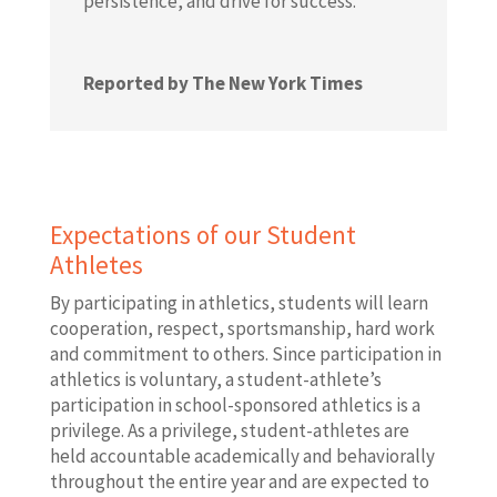
persistence, and drive for success.
Reported by The New York Times
Expectations of our Student
Athletes
By participating in athletics, students will learn
cooperation, respect, sportsmanship, hard work
and commitment to others. Since participation in
athletics is voluntary, a student-athlete’s
participation in school-sponsored athletics is a
privilege. As a privilege, student-athletes are
held accountable academically and behaviorally
throughout the entire year and are expected to