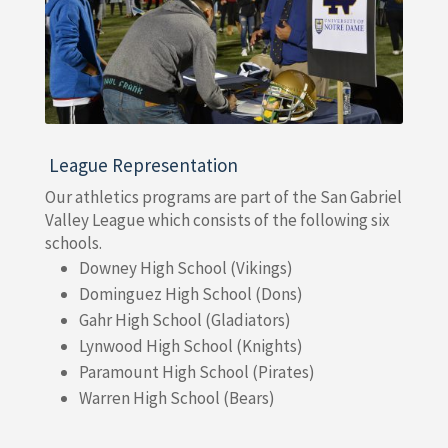
League Representation
Our athletics programs are part of the San Gabriel
Valley League which consists of the following six
schools.
Downey High School (Vikings)
Dominguez High School (Dons)
Gahr High School (Gladiators)
Lynwood High School (Knights)
Paramount High School (Pirates)
Warren High School (Bears)