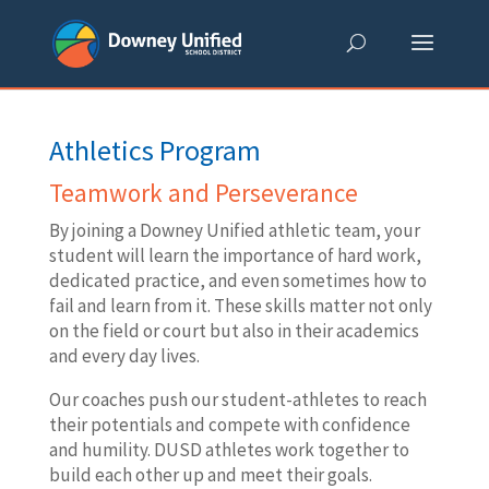
Skip
to
content
Athletics Program
Teamwork and Perseverance
By joining a Downey Unified athletic team, your
student will learn the importance of hard work,
dedicated practice, and even sometimes how to
fail and learn from it. These skills matter not only
on the field or court but also in their academics
and every day lives.
Our coaches push our student-athletes to reach
their potentials and compete with confidence
and humility. DUSD athletes work together to
build each other up and meet their goals.