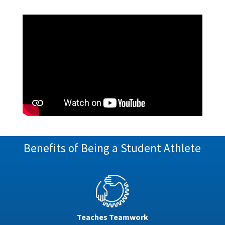
Benefits of Being a Student Athlete
Teaches Teamwork