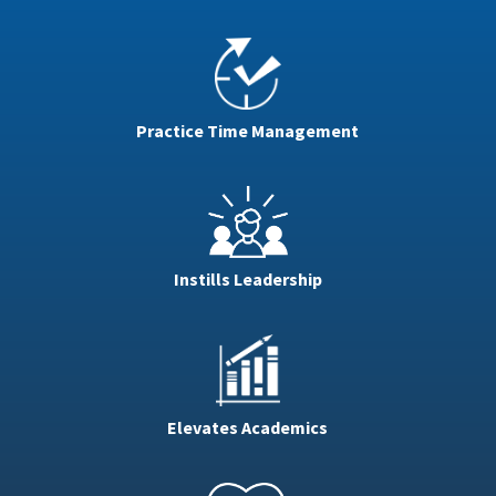
Practice Time Management
Instills Leadership
Elevates Academics