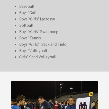
Baseball
Boys’ Golf
Boys’/Girls’ Lacrosse
Softball
Boys’/Girls’ Swimming
Boys’ Tennis
Boys’/Girls’ Track and Field
Boys’ Volleyball
Girls’ Sand Volleyball