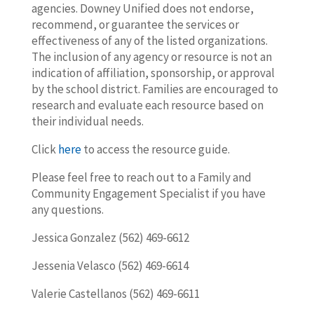
agencies. Downey Unified does not endorse,
recommend, or guarantee the services or
effectiveness of any of the listed organizations.
The inclusion of any agency or resource is not an
indication of affiliation, sponsorship, or approval
by the school district. Families are encouraged to
research and evaluate each resource based on
their individual needs.
Click
here
to access the resource guide.
Please feel free to reach out to a Family and
Community Engagement Specialist if you have
any questions.
Jessica Gonzalez (562) 469-6612
Jessenia Velasco (562) 469-6614
Valerie Castellanos (562) 469-6611