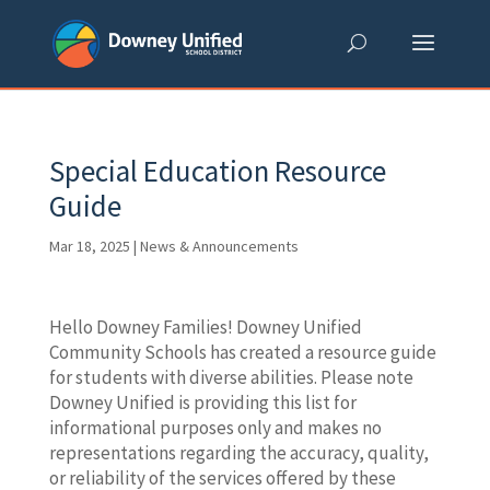
Skip
to
content
Special Education Resource
Guide
Mar 18, 2025
|
News & Announcements
Hello Downey Families! Downey Unified
Community Schools has created a resource guide
for students with diverse abilities. Please note
Downey Unified is providing this list for
informational purposes only and makes no
representations regarding the accuracy, quality,
or reliability of the services offered by these