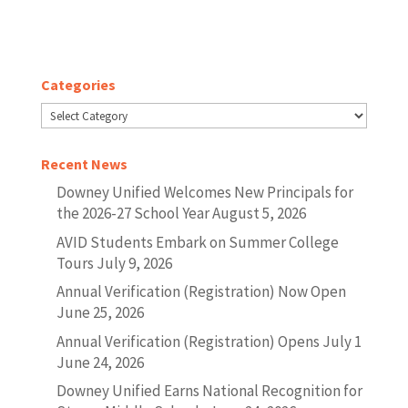
Categories
Categories
Recent News
Downey Unified Welcomes New Principals for
the 2026-27 School Year
August 5, 2026
AVID Students Embark on Summer College
Tours
July 9, 2026
Annual Verification (Registration) Now Open
June 25, 2026
Annual Verification (Registration) Opens July 1
June 24, 2026
Downey Unified Earns National Recognition for