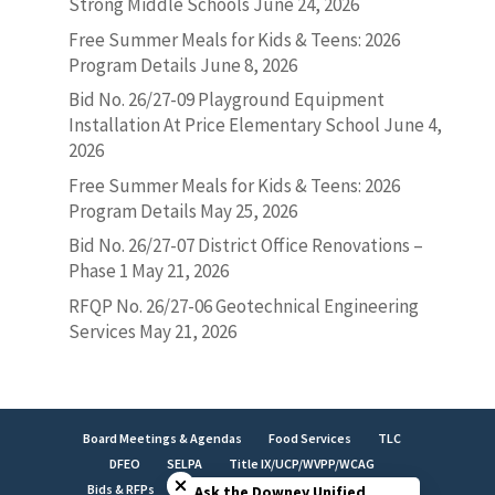
Strong Middle Schools
June 24, 2026
Free Summer Meals for Kids & Teens: 2026
Program Details
June 8, 2026
Bid No. 26/27-09 Playground Equipment
Installation At Price Elementary School
June 4,
2026
Free Summer Meals for Kids & Teens: 2026
Program Details
May 25, 2026
Bid No. 26/27-07 District Office Renovations –
Phase 1
May 21, 2026
RFQP No. 26/27-06 Geotechnical Engineering
Services
May 21, 2026
Board Meetings & Agendas
Food Services
TLC
Close chatbot welcome bubble
DFEO
SELPA
Title IX/UCP/WVPP/WCAG
Bids & RFPs
Employment
LCAP
Facilities
Ask the Downey Unified