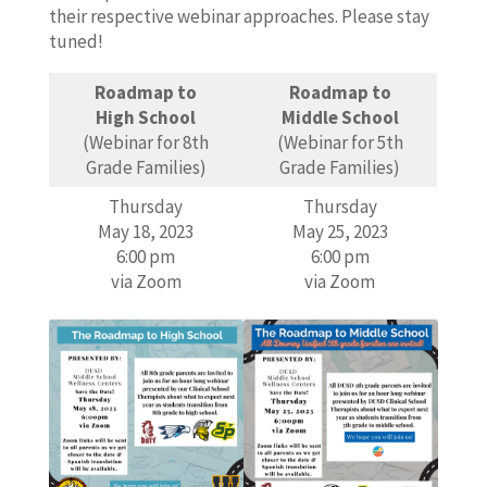
their respective webinar approaches. Please stay
tuned!
Roadmap to
Roadmap to
High School
Middle School
(Webinar for 8th
(Webinar for 5th
Grade Families)
Grade Families)
Thursday
Thursday
May 18, 2023
May 25, 2023
6:00 pm
6:00 pm
via Zoom
via Zoom