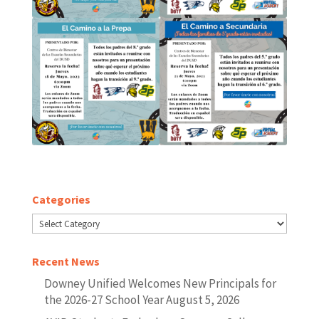
Categories
Categories
Recent News
Downey Unified Welcomes New Principals for
the 2026-27 School Year
August 5, 2026