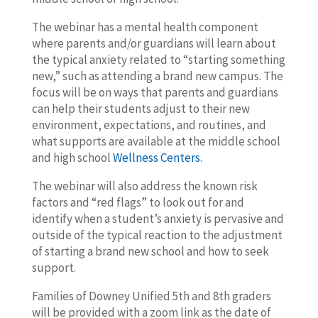
The webinar has a mental health component
where parents and/or guardians will learn about
the typical anxiety related to “starting something
new,” such as attending a brand new campus. The
focus will be on ways that parents and guardians
can help their students adjust to their new
environment, expectations, and routines, and
what supports are available at the middle school
and high school
Wellness Centers
.
The webinar will also address the known risk
factors and “red flags” to look out for and
identify when a student’s anxiety is pervasive and
outside of the typical reaction to the adjustment
of starting a brand new school and how to seek
support.
Families of Downey Unified 5th and 8th graders
will be provided with a zoom link as the date of