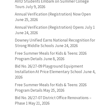
AVID Students Embark on Summer College
Tours
July 9, 2026
Annual Verification (Registration) Now Open
June 25, 2026
Annual Verification (Registration) Opens July 1
June 24, 2026
Downey Unified Earns National Recognition for
Strong Middle Schools
June 24, 2026
Free Summer Meals for Kids & Teens: 2026
Program Details
June 8, 2026
Bid No. 26/27-09 Playground Equipment
Installation At Price Elementary School
June 4,
2026
Free Summer Meals for Kids & Teens: 2026
Program Details
May 25, 2026
Bid No. 26/27-07 District Office Renovations –
Phase 1
May 21, 2026