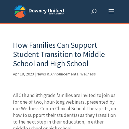
Skip
to
content
How Families Can Support
Student Transition to Middle
School and High School
Apr 18, 2023
|
News & Announcements
,
Wellness
All 5th and 8th grade families are invited to join us
for one of two, hour-long webinars, presented by
our Wellness Center Clinical School Therapists, on
how to support their student(s) as they transition
to the next step in their education, in either
middle school or high school.