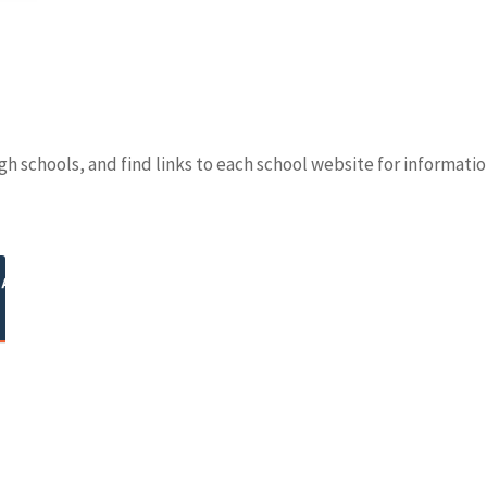
h schools, and find links to each school website for informati