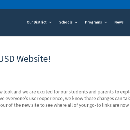
Our District
Schools
Programs
News
USD Website!
 look and we are excited for our students and parents to exp
rove everyone’s user experience, we know these changes can ta
our of the new site to see where all of your go-to links are now