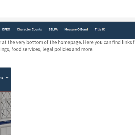
r at the very bottom of the homepage. Here you can find links 
gs, food services, legal policies and more.