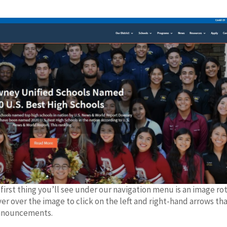
rst thing you’ll see under our navigation menu is an image ro
ver over the image to click on the left and right-hand arrows th
 announcements.