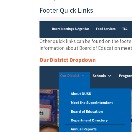
Footer Quick Links
Other quick links can be found on the foote
information about Board of Education meetin
Our District Dropdown