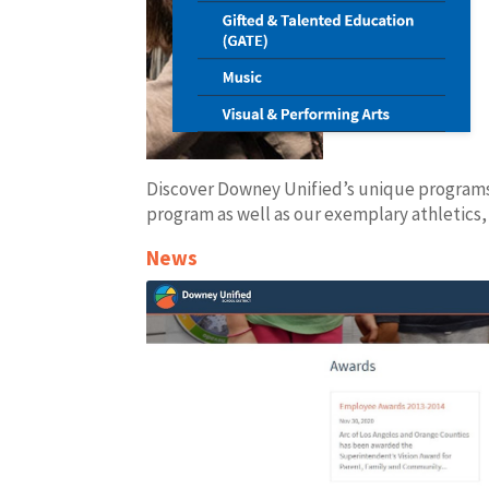
Discover Downey Unified’s unique program
program as well as our exemplary athletics
News