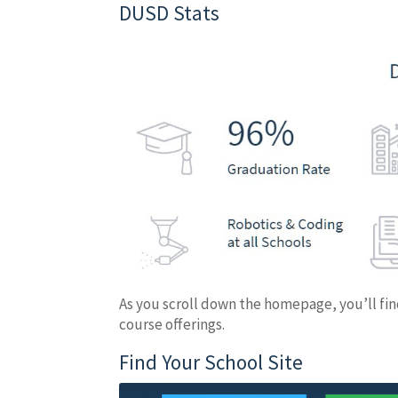
DUSD Stats
As you scroll down the homepage, you’ll find
course offerings.
Find Your School Site