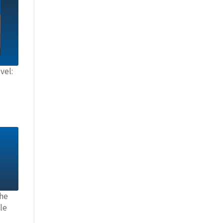
vel:
the
le