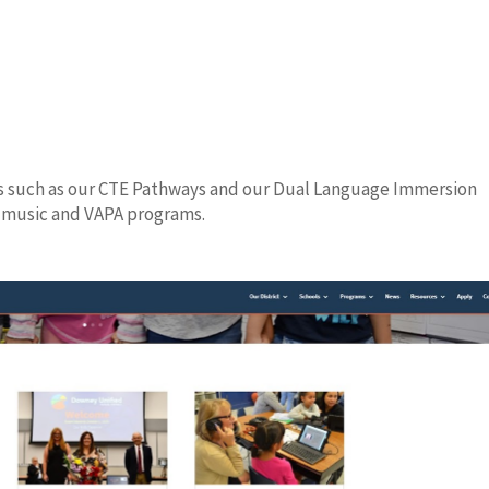
s such as our CTE Pathways and our Dual Language Immersion
, music and VAPA programs.