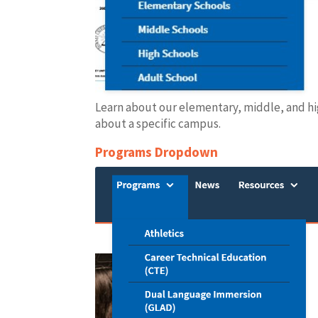
Learn about our elementary, middle, and hig
about a specific campus.
Programs Dropdown