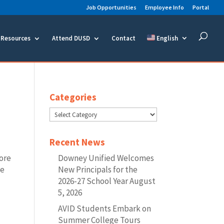
Job Opportunities
Employee Info
Portal
Resources
Attend DUSD
Contact
English
Categories
Categories
Recent News
lore
Downey Unified Welcomes
ke
New Principals for the
2026-27 School Year
August
5, 2026
AVID Students Embark on
Summer College Tours