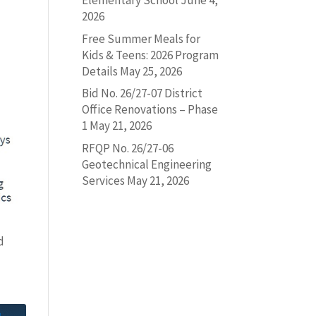
Elementary School
June 4,
2026
Free Summer Meals for
Kids & Teens: 2026 Program
Details
May 25, 2026
Bid No. 26/27-07 District
Office Renovations – Phase
1
May 21, 2026
RFQP No. 26/27-06
Geotechnical Engineering
Services
May 21, 2026
d