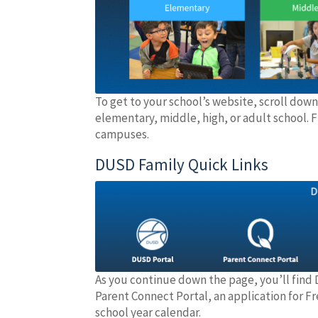
To get to your school’s website, scroll down
elementary, middle, high, or adult school. F
campuses.
DUSD Family Quick Links
As you continue down the page, you’ll find 
Parent Connect Portal, an application for 
school year calendar.