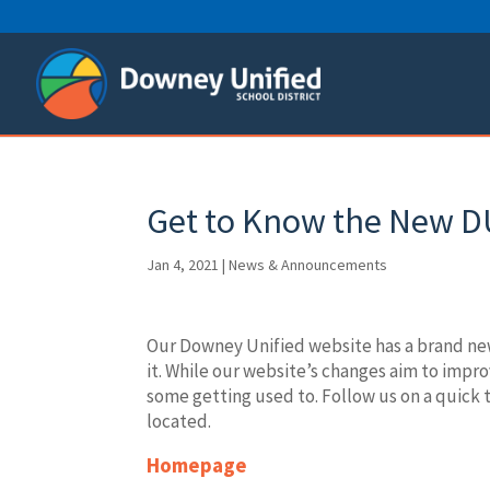
Skip
to
content
Get to Know the New D
Jan 4, 2021
|
News & Announcements
Our Downey Unified website has a brand new
it. While our website’s changes aim to imp
some getting used to. Follow us on a quick t
located.
Homepage