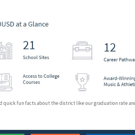
 quick fun facts about the district like our graduation rate an