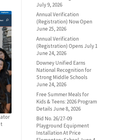
July 9, 2026
Annual Verification
(Registration) Now Open
June 25, 2026
Annual Verification
(Registration) Opens July 1
June 24, 2026
Downey Unified Earns
National Recognition for
Strong Middle Schools
June 24, 2026
Free Summer Meals for
Kids & Teens: 2026 Program
Details
June 8, 2026
tator
Bid No. 26/27-09
at
Playground Equipment
Installation At Price