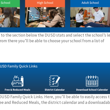
 to the section below the DUSD stats and select the school’s le
rom there you’ll be able to choose your school from a list of
DUSD Family Quick Links. Here, you’ll be able to easily access 
Free and Reduced Meals, the district calendar and a downloadab