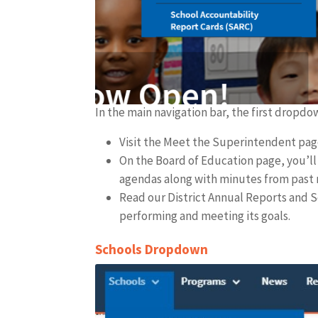
In the main navigation bar, the first dropd
Visit the Meet the Superintendent page
On the Board of Education page, you’l
agendas along with minutes from past
Read our District Annual Reports and S
performing and meeting its goals.
Schools Dropdown