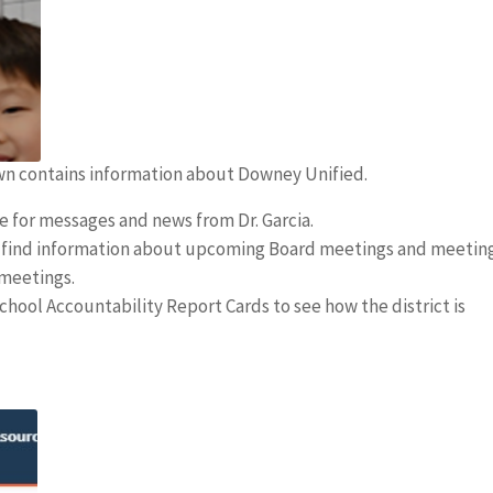
own contains information about Downey Unified.
 for messages and news from Dr. Garcia.
l find information about upcoming Board meetings and meetin
 meetings.
chool Accountability Report Cards to see how the district is