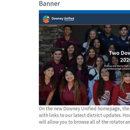
Banner
On the new Downey Unified homepage, the fi
with links to our latest district updates. Ho
will allow you to browse all of the rotator