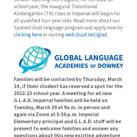
school year, the inaugural Transitional
Kindergarten (TK) class at Imperial will begin for
all qualified four year olds. Read more about our
Spanish dual language program and apply now by
clicking here
or visiting
web.dusd.net/glad
.
Families will be contacted by Thursday, March
24, if their student has reserved a spot for the
2022-23 school year. A meeting for all new
G.L.A.D. Imperial families will be held on
Tuesday, March 29 at 9a.m. in person and
again via Zoom at 5:30 p.m. Imperial
Elementary principal and G.L.A.D. staff will be
present to welcome families and answer any
questions about this new exciting adventure