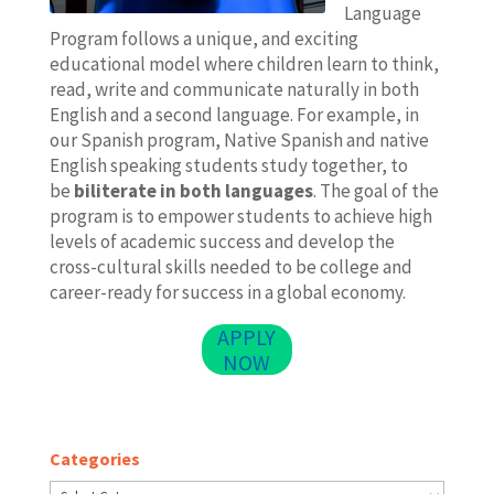
Language
Program follows a unique, and exciting
educational model where children learn to think,
read, write and communicate naturally in both
English and a second language. For example, in
our Spanish program, Native Spanish and native
English speaking students study together, to
be
biliterate in both languages
. The goal of the
program is to empower students to achieve high
levels of academic success and develop the
cross-cultural skills needed to be college and
career-ready for success in a global economy.
APPLY
NOW
Categories
Categories