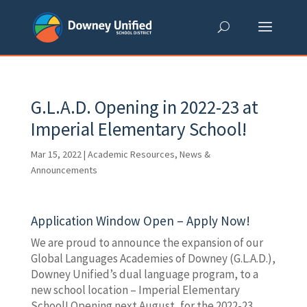
Skip
to
content
G.L.A.D. Opening in 2022-23 at
Imperial Elementary School!
Mar 15, 2022
|
Academic Resources
,
News &
Announcements
Application Window Open – Apply Now!
We are proud to announce the expansion of our
Global Languages Academies of Downey (G.L.A.D.),
Downey Unified’s dual language program, to a
new school location – Imperial Elementary
School! Opening next August, for the 2022-23