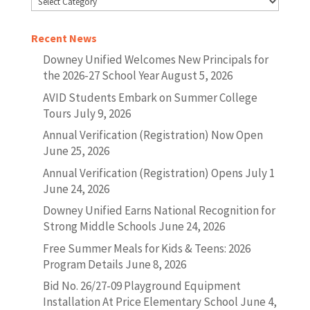
Recent News
Downey Unified Welcomes New Principals for
the 2026-27 School Year
August 5, 2026
AVID Students Embark on Summer College
Tours
July 9, 2026
Annual Verification (Registration) Now Open
June 25, 2026
Annual Verification (Registration) Opens July 1
June 24, 2026
Downey Unified Earns National Recognition for
Strong Middle Schools
June 24, 2026
Free Summer Meals for Kids & Teens: 2026
Program Details
June 8, 2026
Bid No. 26/27-09 Playground Equipment
Installation At Price Elementary School
June 4,