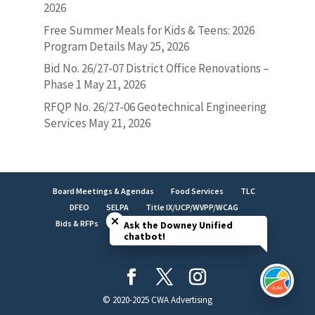
2026
Free Summer Meals for Kids & Teens: 2026
Program Details
May 25, 2026
Bid No. 26/27-07 District Office Renovations –
Phase 1
May 21, 2026
RFQP No. 26/27-06 Geotechnical Engineering
Services
May 21, 2026
Board Meetings & Agendas
Food Services
TLC
Close chatbot welcome bubble
DFEO
SELPA
Title IX/UCP/WVPP/WCAG
Bids & RFPs
Employment
LCAP
Facilities
Ask the Downey Unified
chatbot!
Brand Identity
© 2020-2025 CWA Advertising