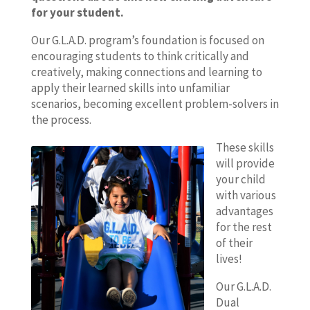
for your student.
Our G.L.A.D. program’s foundation is focused on
encouraging students to think critically and
creatively, making connections and learning to
apply their learned skills into unfamiliar
scenarios, becoming excellent problem-solvers in
the process.
These skills
will provide
your child
with various
advantages
for the rest
of their
lives!
Our G.L.A.D.
Dual