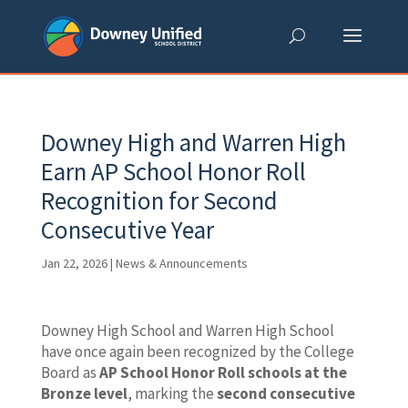
Skip
to
content
Downey High and Warren High
Earn AP School Honor Roll
Recognition for Second
Consecutive Year
Jan 22, 2026
|
News & Announcements
Downey High School and Warren High School
have once again been recognized by the College
Board as
AP School Honor Roll schools at the
Bronze level
, marking the
second consecutive