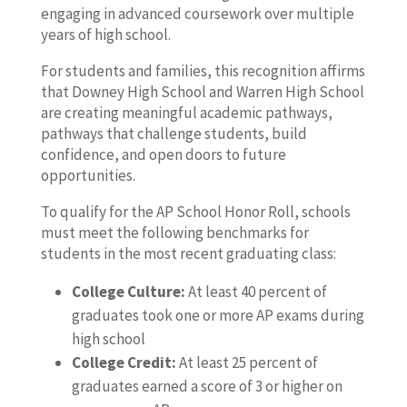
engaging in advanced coursework over multiple
years of high school.
For students and families, this recognition affirms
that Downey High School and Warren High School
are creating meaningful academic pathways,
pathways that challenge students, build
confidence, and open doors to future
opportunities.
To qualify for the AP School Honor Roll, schools
must meet the following benchmarks for
students in the most recent graduating class:
College Culture:
At least 40 percent of
graduates took one or more AP exams during
high school
College Credit:
At least 25 percent of
graduates earned a score of 3 or higher on