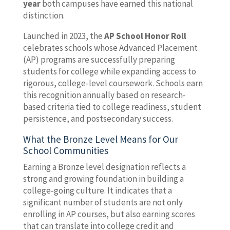
year
both campuses have earned this national
distinction.
Launched in 2023, the
AP School Honor Roll
celebrates schools whose Advanced Placement
(AP) programs are successfully preparing
students for college while expanding access to
rigorous, college-level coursework. Schools earn
this recognition annually based on research-
based criteria tied to college readiness, student
persistence, and postsecondary success.
What the Bronze Level Means for Our
School Communities
Earning a Bronze level designation reflects a
strong and growing foundation in building a
college-going culture. It indicates that a
significant number of students are not only
enrolling in AP courses, but also earning scores
that can translate into college credit and