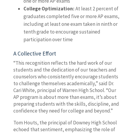
one or more AP exams
College Optimization:
At least 2 percent of
graduates completed five or more AP exams,
including at least one exam taken in ninth or
tenth grade to encourage sustained
participation over time
A Collective Effort
“This recognition reflects the hard work of our
students and the dedication of our teachers and
counselors who consistently encourage students
to challenge themselves academically,” said Dr.
Cari White, principal of Warren High School. “Our
AP program is about more than exams, it’s about
preparing students with the skills, discipline, and
confidence they need for college and beyond.”
Tom Houts, the principal of Downey High School
echoed that sentiment, emphasizing the role of