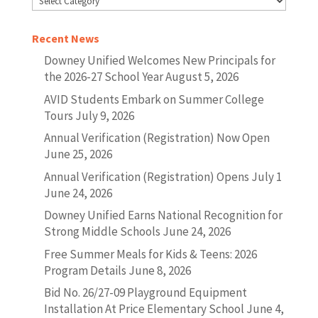
Recent News
Downey Unified Welcomes New Principals for
the 2026-27 School Year
August 5, 2026
AVID Students Embark on Summer College
Tours
July 9, 2026
Annual Verification (Registration) Now Open
June 25, 2026
Annual Verification (Registration) Opens July 1
June 24, 2026
Downey Unified Earns National Recognition for
Strong Middle Schools
June 24, 2026
Free Summer Meals for Kids & Teens: 2026
Program Details
June 8, 2026
Bid No. 26/27-09 Playground Equipment
Installation At Price Elementary School
June 4,