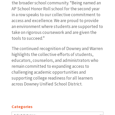
the broader school community. “Being named an
AP School Honor Roll school for the second year
in a row speaks to our collective commitment to
access and excellence. We are proud to provide
an environment where students are supported to
take on rigorous coursework and are given the
tools to succeed.”
The continued recognition of Downey and Warren
highlights the collective efforts of students,
educators, counselors, and administrators who
remain committed to expanding access to
challenging academic opportunities and
supporting college readiness for all learners
across Downey Unified School District.
Categories
Categories