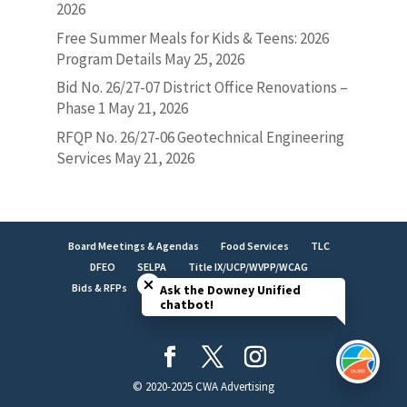
2026
Free Summer Meals for Kids & Teens: 2026
Program Details
May 25, 2026
Bid No. 26/27-07 District Office Renovations –
Phase 1
May 21, 2026
RFQP No. 26/27-06 Geotechnical Engineering
Services
May 21, 2026
Board Meetings & Agendas
Food Services
TLC
Close chatbot welcome bubble
DFEO
SELPA
Title IX/UCP/WVPP/WCAG
Bids & RFPs
Employment
LCAP
Facilities
Ask the Downey Unified
chatbot!
Brand Identity
© 2020-2025 CWA Advertising