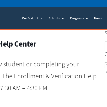
Our District
Schools
Programs
News
Help Center
S
f
w student or completing your
C
 The Enrollment & Verification Help
7:30 AM – 4:30 PM.