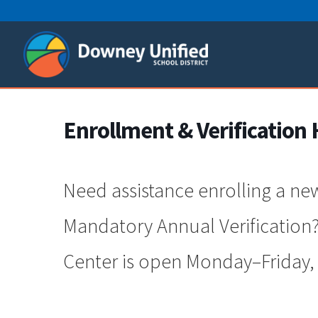
Skip
to
content
Enrollment & Verification 
Need assistance enrolling a ne
Mandatory Annual Verification?
Center is open Monday–Friday, 