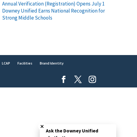
Annual Verification (Registration) Opens July 1
Downey Unified Earns National Recognition for
Strong Middle Schools
LCAP
Facilities
Brand Identity
Close chatbot welcome bubble
Ask the Downey Unified