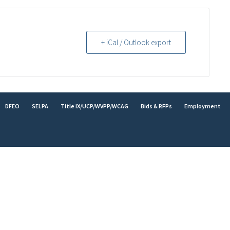
+ iCal / Outlook export
DFEO
SELPA
Title IX/UCP/WVPP/WCAG
Bids & RFPs
Employment