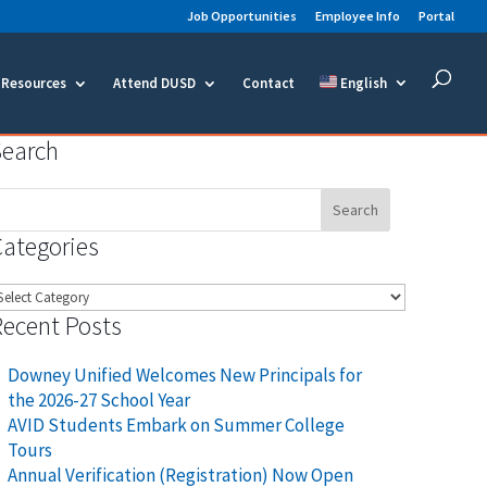
Job Opportunities
Employee Info
Portal
Resources
Attend DUSD
Contact
English
Search
earch
or:
Categories
ategories
Recent Posts
Downey Unified Welcomes New Principals for
the 2026-27 School Year
AVID Students Embark on Summer College
Tours
Annual Verification (Registration) Now Open