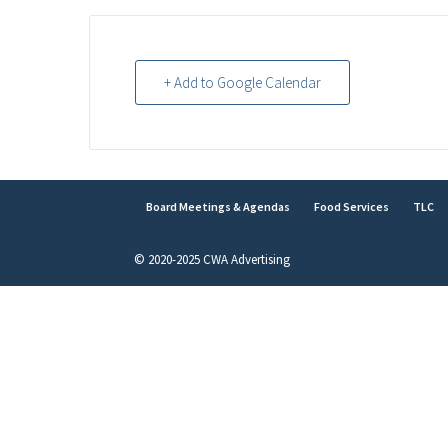
+ Add to Google Calendar
Board Meetings & Agendas
Food Services
TLC
© 2020-2025 CWA Advertising