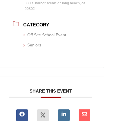
880 s. harbor scenic dr, long beach, ca
90802
CATEGORY
Off Site School Event
Seniors
SHARE THIS EVENT