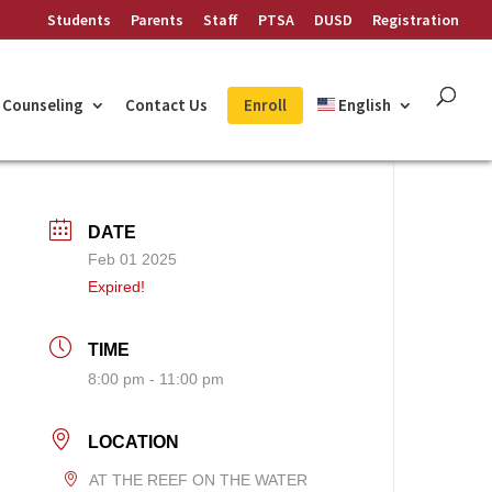
Students
Parents
Staff
PTSA
DUSD
Registration
Counseling
Contact Us
Enroll
English
DATE
Feb 01 2025
Expired!
TIME
8:00 pm - 11:00 pm
LOCATION
AT THE REEF ON THE WATER