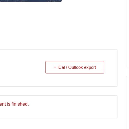
+ iCal / Outlook export
nt is finished.