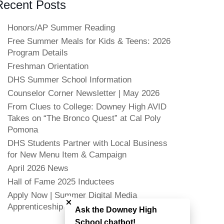
Recent Posts
Honors/AP Summer Reading
Free Summer Meals for Kids & Teens: 2026
Program Details
Freshman Orientation
DHS Summer School Information
Counselor Corner Newsletter | May 2026
From Clues to College: Downey High AVID
Takes on “The Bronco Quest” at Cal Poly
Pomona
DHS Students Partner with Local Business
for New Menu Item & Campaign
April 2026 News
Hall of Fame 2025 Inductees
Close chatbot welcome bubble
Apply Now | Summer Digital Media
Apprenticeship
Ask the Downey High
School chatbot!