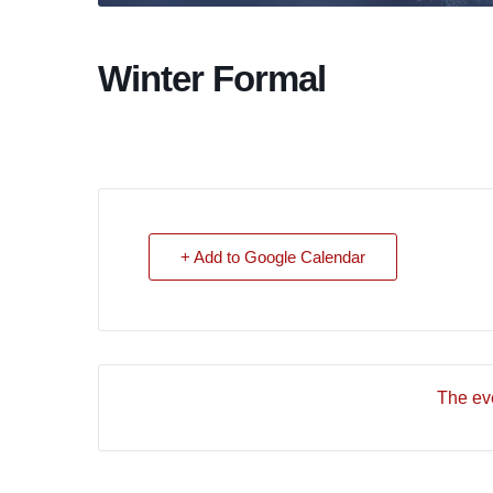
Winter Formal
+ Add to Google Calendar
The eve