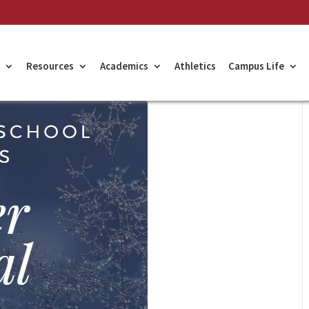
Resources
Academics
Athletics
Campus Life