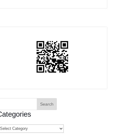
earch
or:
Categories
ategories