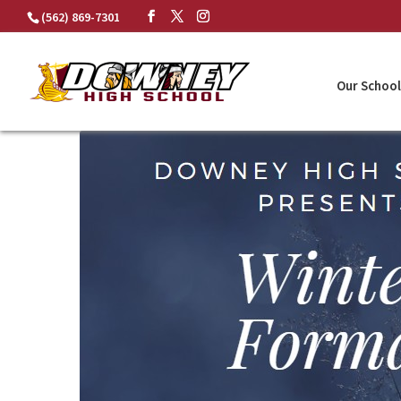
Skip
(562) 869-7301
to
content
Our School