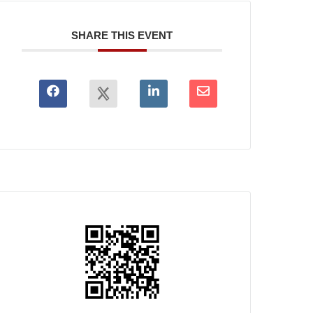
SHARE THIS EVENT