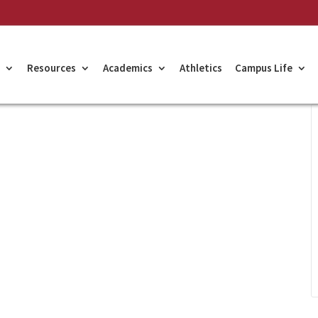
Resources
Academics
Athletics
Campus Life