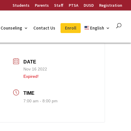
Students
Parents
Staff
PTSA
DUSD
Registration
Counseling
Contact Us
Enroll
English
DATE
Nov 16 2022
Expired!
TIME
7:00 am - 8:00 pm