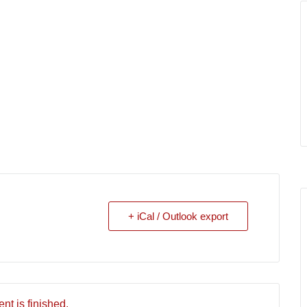
+ iCal / Outlook export
nt is finished.