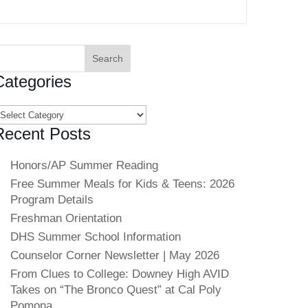
earch
or:
Categories
ategories
Recent Posts
Honors/AP Summer Reading
Free Summer Meals for Kids & Teens: 2026
Program Details
Freshman Orientation
DHS Summer School Information
Counselor Corner Newsletter | May 2026
From Clues to College: Downey High AVID
Takes on “The Bronco Quest” at Cal Poly
Pomona