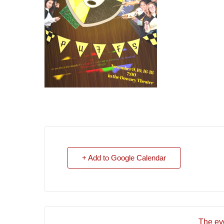
+ Add to Google Calendar
The eve