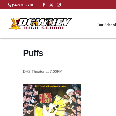
Skip
(562) 869-7301
to
content
Our School
Puffs
DHS Theater at 7:00PM