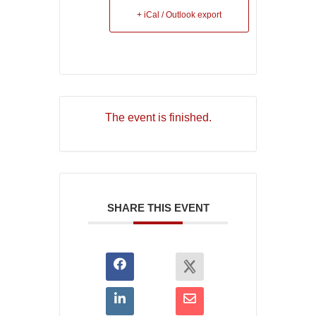
+ iCal / Outlook export
The event is finished.
SHARE THIS EVENT