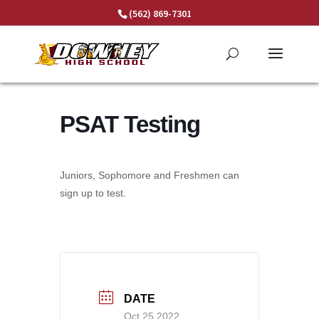
Skip
(562) 869-7301
to
content
PSAT Testing
Juniors, Sophomore and Freshmen can
sign up to test.
DATE
Oct 25 2022