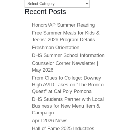
Categories
Recent Posts
Honors/AP Summer Reading
Free Summer Meals for Kids &
Teens: 2026 Program Details
Freshman Orientation
DHS Summer School Information
Counselor Corner Newsletter |
May 2026
From Clues to College: Downey
High AVID Takes on “The Bronco
Quest” at Cal Poly Pomona
DHS Students Partner with Local
Business for New Menu Item &
Campaign
April 2026 News
Hall of Fame 2025 Inductees