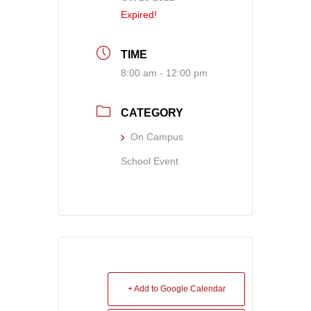
Expired!
TIME
8:00 am - 12:00 pm
CATEGORY
On Campus
School Event
+ Add to Google Calendar