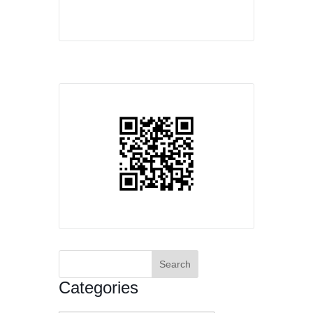
Search
for:
Categories