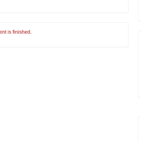
nt is finished.