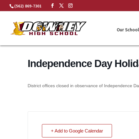
Skip
(562) 869-7301
to
content
Our School
Independence Day Holid
District offices closed in observance of Independence Da
+ Add to Google Calendar