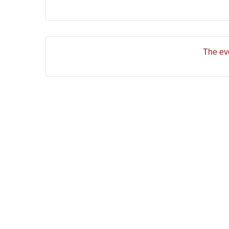
The eve