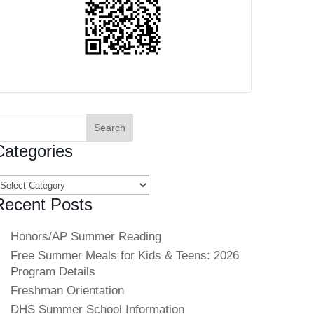
earch
or:
Categories
ategories
Recent Posts
Honors/AP Summer Reading
Free Summer Meals for Kids & Teens: 2026
Program Details
Freshman Orientation
DHS Summer School Information