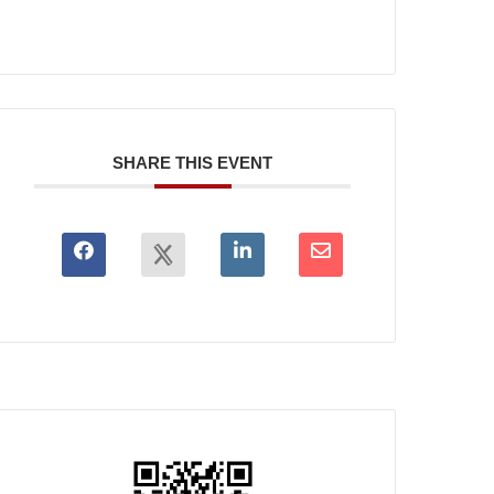
SHARE THIS EVENT