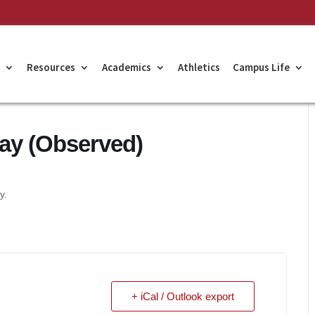
Resources
Academics
Athletics
Campus Life
ay (Observed)
y.
+ iCal / Outlook export