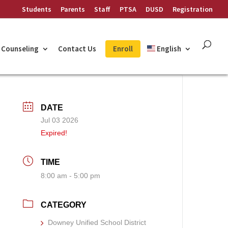
Students
Parents
Staff
PTSA
DUSD
Registration
Counseling
Contact Us
Enroll
English
DATE
Jul 03 2026
Expired!
TIME
8:00 am - 5:00 pm
CATEGORY
Downey Unified School District