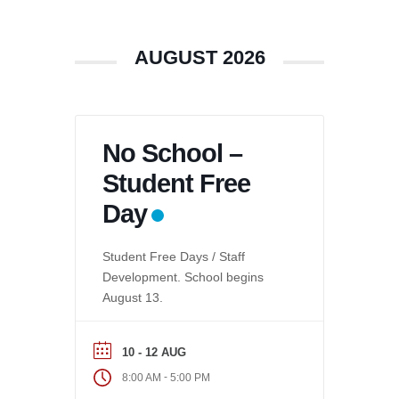
AUGUST 2026
No School –
Student Free
Day
Student Free Days / Staff
Development. School begins
August 13.
10 - 12 AUG
-
8:00 AM
5:00 PM