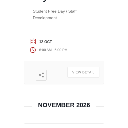
Student Free Day / Staff
Development.
12 OCT
-
8:00 AM
5:00 PM
VIEW DETAIL
NOVEMBER 2026