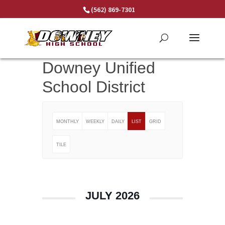
Skip
(562) 869-7301
to
content
Downey Unified
School District
MONTHLY
WEEKLY
DAILY
LIST
GRID
TILE
JULY 2026