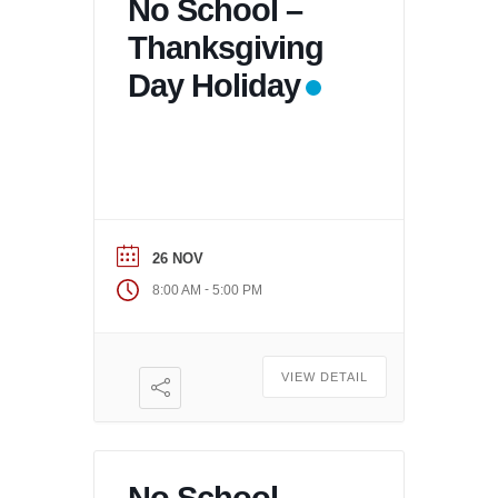
No School –
Thanksgiving
Day Holiday
26 NOV
-
8:00 AM
5:00 PM
VIEW DETAIL