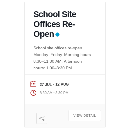
School Site
Offices Re-
Open
School site offices re-open
Monday–Friday. Morning hours:
8:30–11:30 AM. Afternoon
hours: 1:00–3:30 PM.
- 12 AUG
27 JUL
-
8:30 AM
3:30 PM
VIEW DETAIL