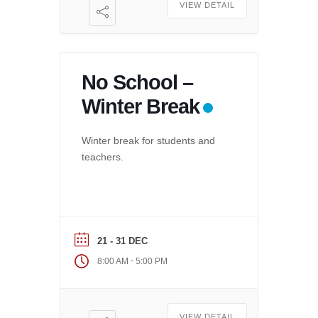
VIEW DETAIL
No School –
Winter Break
Winter break for students and
teachers.
21 - 31 DEC
-
8:00 AM
5:00 PM
VIEW DETAIL