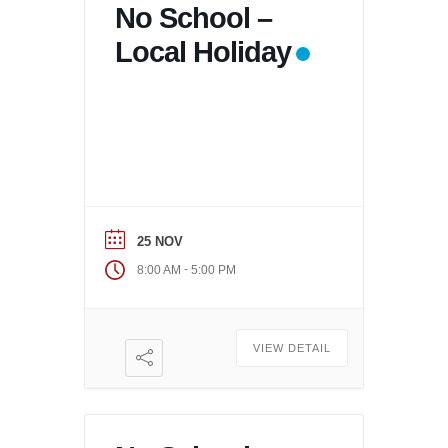
No School –
Local Holiday
25 NOV
-
8:00 AM
5:00 PM
VIEW DETAIL