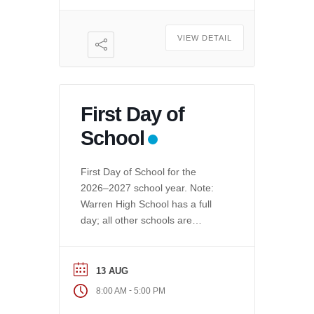
VIEW DETAIL
First Day of
School
First Day of School for the
2026–2027 school year. Note:
Warren High School has a full
day; all other schools are
minimum day.
13 AUG
-
8:00 AM
5:00 PM