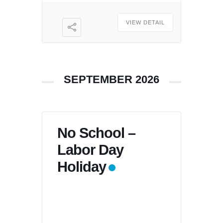
VIEW DETAIL
SEPTEMBER 2026
No School –
Labor Day
Holiday