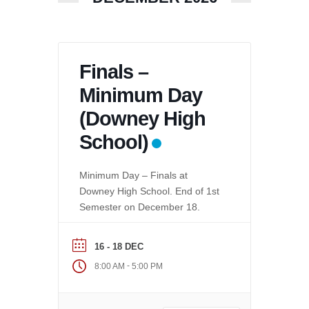
Finals –
Minimum Day
(Downey High
School)
Minimum Day – Finals at
Downey High School. End of 1st
Semester on December 18.
16 - 18 DEC
-
8:00 AM
5:00 PM