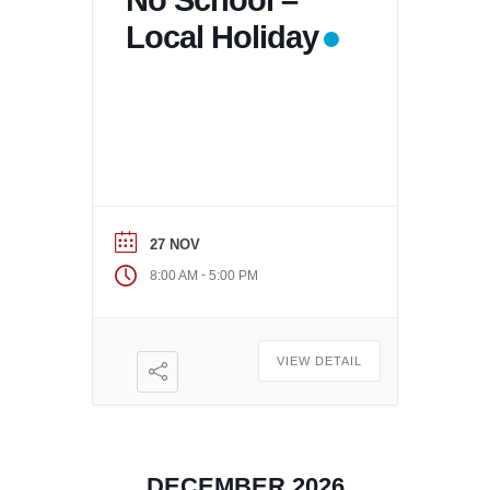
No School –
Local Holiday
27 NOV
-
8:00 AM
5:00 PM
VIEW DETAIL
DECEMBER 2026