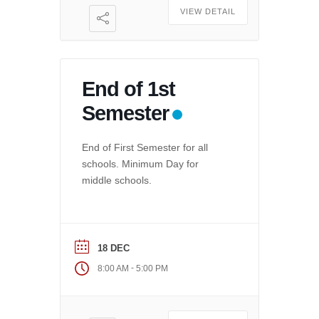
VIEW DETAIL
End of 1st
Semester
End of First Semester for all
schools. Minimum Day for
middle schools.
18 DEC
-
8:00 AM
5:00 PM