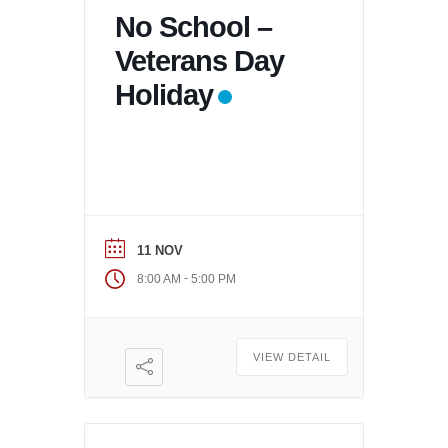
No School –
Veterans Day
Holiday
11 NOV
-
8:00 AM
5:00 PM
VIEW DETAIL