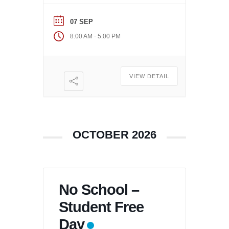
07 SEP
-
8:00 AM
5:00 PM
VIEW DETAIL
OCTOBER 2026
No School –
Student Free
Day