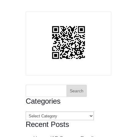
Search
for:
Categories
Categories
Recent Posts