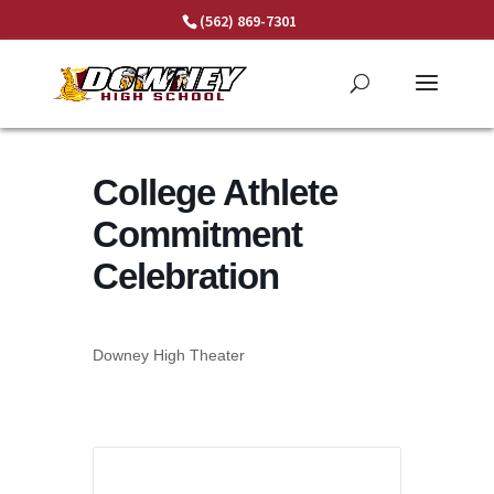
Skip
(562) 869-7301
to
content
College Athlete
Commitment
Celebration
Downey High Theater