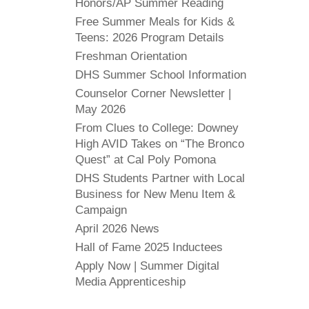
Honors/AP Summer Reading
Free Summer Meals for Kids &
Teens: 2026 Program Details
Freshman Orientation
DHS Summer School Information
Counselor Corner Newsletter |
May 2026
From Clues to College: Downey
High AVID Takes on “The Bronco
Quest” at Cal Poly Pomona
DHS Students Partner with Local
Business for New Menu Item &
Campaign
April 2026 News
Hall of Fame 2025 Inductees
Apply Now | Summer Digital
Media Apprenticeship