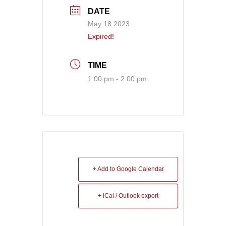
DATE
May 18 2023
Expired!
TIME
1:00 pm - 2:00 pm
+ Add to Google Calendar
+ iCal / Outlook export