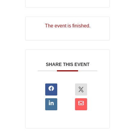
The event is finished.
SHARE THIS EVENT