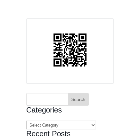
Search
for:
Categories
Categories
Recent Posts