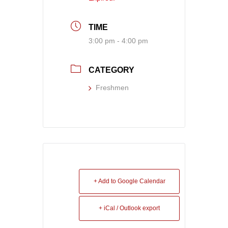
TIME
3:00 pm - 4:00 pm
CATEGORY
Freshmen
+ Add to Google Calendar
+ iCal / Outlook export