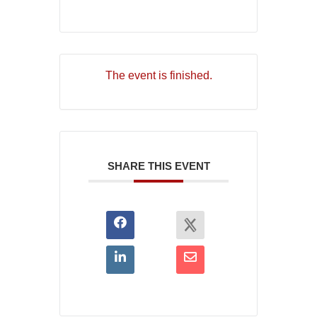
The event is finished.
SHARE THIS EVENT