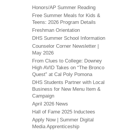
Honors/AP Summer Reading
Free Summer Meals for Kids &
Teens: 2026 Program Details
Freshman Orientation
DHS Summer School Information
Counselor Corner Newsletter |
May 2026
From Clues to College: Downey
High AVID Takes on “The Bronco
Quest” at Cal Poly Pomona
DHS Students Partner with Local
Business for New Menu Item &
Campaign
April 2026 News
Hall of Fame 2025 Inductees
Apply Now | Summer Digital
Media Apprenticeship