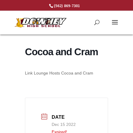
Skip
(562) 869-7301
to
content
Cocoa and Cram
Link Lounge Hosts Cocoa and Cram
DATE
Dec 15 2022
Expired!