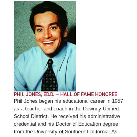
PHIL JONES, ED.D. — HALL OF FAME HONOREE
Phil Jones began his educational career in 1957
as a teacher and coach in the Downey Unified
School District. He received his administrative
credential and his Doctor of Education degree
from the University of Southern California. As