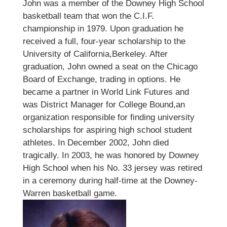
John was a member of the Downey High School
basketball team that won the C.I.F.
championship in 1979. Upon graduation he
received a full, four-year scholarship to the
University of California,Berkeley. After
graduation, John owned a seat on the Chicago
Board of Exchange, trading in options. He
became a partner in World Link Futures and
was District Manager for College Bound,an
organization responsible for finding university
scholarships for aspiring high school student
athletes. In December 2002, John died
tragically. In 2003, he was honored by Downey
High School when his No. 33 jersey was retired
in a ceremony during half-time at the Downey-
Warren basketball game.