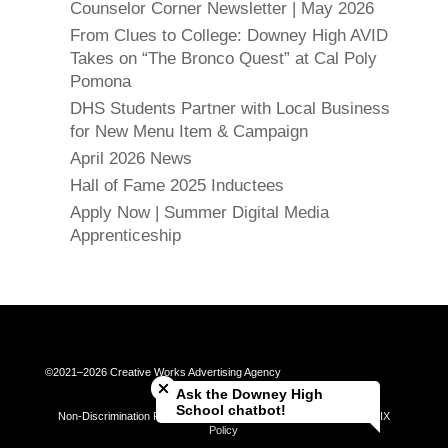
Counselor Corner Newsletter | May 2026
From Clues to College: Downey High AVID
Takes on “The Bronco Quest” at Cal Poly
Pomona
DHS Students Partner with Local Business
for New Menu Item & Campaign
April 2026 News
Hall of Fame 2025 Inductees
Apply Now | Summer Digital Media
Apprenticeship
Close chatbot welcome bubble
©2021–2026 Creative Works Advertising Agency
Ask the Downey High
School chatbot!
Non-Discrimination Policy | Universal Complaint Procedures | Title IX
Policy