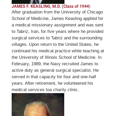
JAMES F. KEASLING, M.D. (Class of 1944
)
After graduation from the University of Chicago
School of Medicine, James Keasling applied for
a medical missionary assignment and was sent
to Tabriz, Iran, for five years where he provided
surgical services to Tabriz and the surrounding
villages. Upon return to the United States, he
continued his medical practice while teaching at
the University of Illinois School of Medicine. In
February, 1989, the Navy recruited James to
active duty as general surgical specialist. He
served in that capacity for four and one-half
years. After retirement, he volunteered his
medical services toa charity clinic.