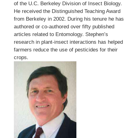
of the U.C. Berkeley Division of Insect Biology.
He received the Distinguished Teaching Award
from Berkeley in 2002. During his tenure he has
authored or co-authored over fifty published
articles related to Entomology. Stephen’s
research in plant-insect interactions has helped
farmers reduce the use of pesticides for their
crops.