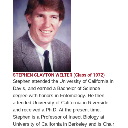
STEPHEN CLAYTON WELTER (Class of 1972
)
Stephen attended the University of California in
Davis, and earned a Bachelor of Science
degree with honors in Entomology. He then
attended University of California in Riverside
and received a Ph.D. At the present time,
Stephen is a Professor of Insect Biology at
University of California in Berkeley and is Chair