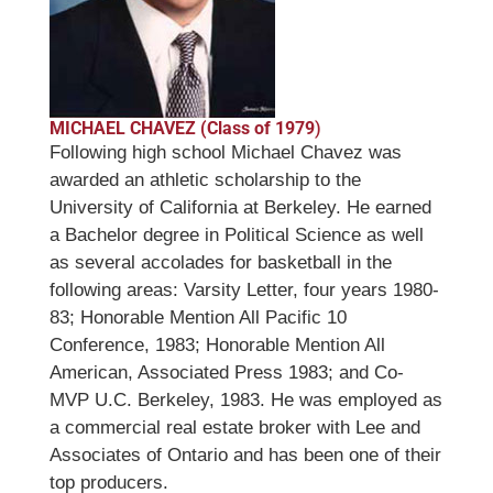
MICHAEL CHAVEZ (Class of 1979
)
Following high school Michael Chavez was
awarded an athletic scholarship to the
University of California at Berkeley. He earned
a Bachelor degree in Political Science as well
as several accolades for basketball in the
following areas: Varsity Letter, four years 1980-
83; Honorable Mention All Pacific 10
Conference, 1983; Honorable Mention All
American, Associated Press 1983; and Co-
MVP U.C. Berkeley, 1983. He was employed as
a commercial real estate broker with Lee and
Associates of Ontario and has been one of their
top producers.