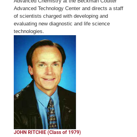
Advanced Chemistry at the Beckman Coulter
Advanced Technology Center and directs a staff
of scientists charged with developing and
evaluating new diagnostic and life science
technologies.
JOHN RITCHIE (Class of 1979
)