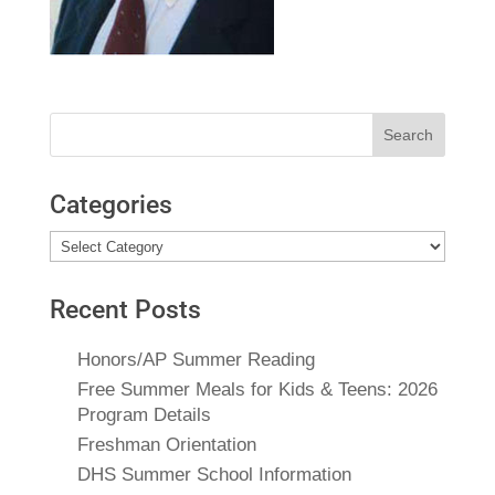
Search
for:
Categories
Categories
Recent Posts
Honors/AP Summer Reading
Free Summer Meals for Kids & Teens: 2026
Program Details
Freshman Orientation
DHS Summer School Information