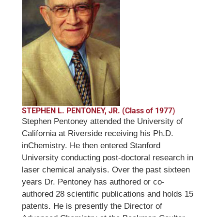
STEPHEN L. PENTONEY, JR. (Class of 1977
)
Stephen Pentoney attended the University of
California at Riverside receiving his Ph.D.
inChemistry. He then entered Stanford
University conducting post-doctoral research in
laser chemical analysis. Over the past sixteen
years Dr. Pentoney has authored or co-
authored 28 scientific publications and holds 15
patents. He is presently the Director of