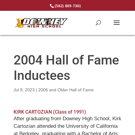
Skip
(562) 869-7301
to
content
2004 Hall of Fame
Inductees
Jul 8, 2023
|
2006 and Older Hall of Fame
KIRK CARTOZIAN (Class of 1991)
After graduating from Downey High School, Kirk
Cartozian attended the University of California
at Berkeley, graduating with a Bachelor of Arts