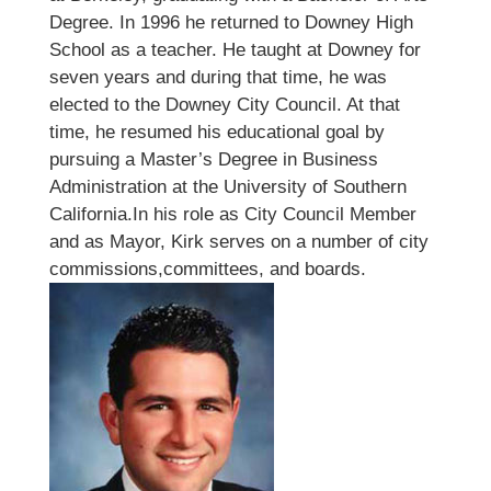
Degree. In 1996 he returned to Downey High
School as a teacher. He taught at Downey for
seven years and during that time, he was
elected to the Downey City Council. At that
time, he resumed his educational goal by
pursuing a Master’s Degree in Business
Administration at the University of Southern
California.In his role as City Council Member
and as Mayor, Kirk serves on a number of city
commissions,committees, and boards.