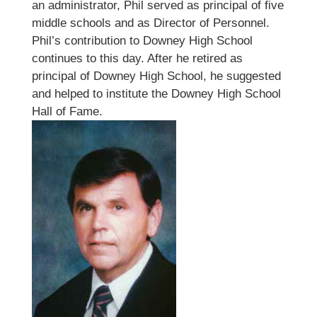
an administrator, Phil served as principal of five
middle schools and as Director of Personnel.
Phil’s contribution to Downey High School
continues to this day. After he retired as
principal of Downey High School, he suggested
and helped to institute the Downey High School
Hall of Fame.