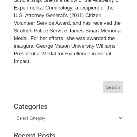
Scholarship. She is a fellow of the Academy of
Experimental Criminology, a recipient of the
U.S. Attorney General’s (2011) Citizen
Volunteer Service Award, and has received the
Scottish Police Service James Smart Memorial
Medal. For her efforts, she was awarded the
inaugural George Mason University Williams
Presidential Medal for Excellence in Social
Impact.
Search
for:
Categories
Categories
Recent Posts