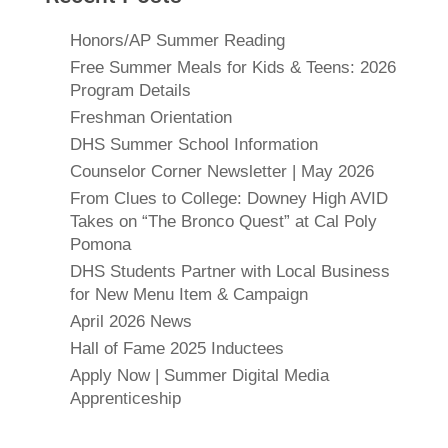
Honors/AP Summer Reading
Free Summer Meals for Kids & Teens: 2026
Program Details
Freshman Orientation
DHS Summer School Information
Counselor Corner Newsletter | May 2026
From Clues to College: Downey High AVID
Takes on “The Bronco Quest” at Cal Poly
Pomona
DHS Students Partner with Local Business
for New Menu Item & Campaign
April 2026 News
Hall of Fame 2025 Inductees
Apply Now | Summer Digital Media
Apprenticeship