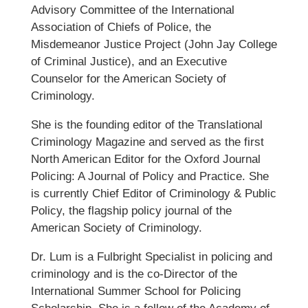
Advisory Committee of the International
Association of Chiefs of Police, the
Misdemeanor Justice Project (John Jay College
of Criminal Justice), and an Executive
Counselor for the American Society of
Criminology.
She is the founding editor of the Translational
Criminology Magazine and served as the first
North American Editor for the Oxford Journal
Policing: A Journal of Policy and Practice. She
is currently Chief Editor of Criminology & Public
Policy, the flagship policy journal of the
American Society of Criminology.
Dr. Lum is a Fulbright Specialist in policing and
criminology and is the co-Director of the
International Summer School for Policing