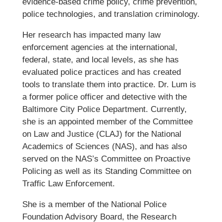
evidence-based crime policy, crime prevention,
police technologies, and translation criminology.
Her research has impacted many law
enforcement agencies at the international,
federal, state, and local levels, as she has
evaluated police practices and has created
tools to translate them into practice. Dr. Lum is
a former police officer and detective with the
Baltimore City Police Department. Currently,
she is an appointed member of the Committee
on Law and Justice (CLAJ) for the National
Academics of Sciences (NAS), and has also
served on the NAS’s Committee on Proactive
Policing as well as its Standing Committee on
Traffic Law Enforcement.
She is a member of the National Police
Foundation Advisory Board, the Research