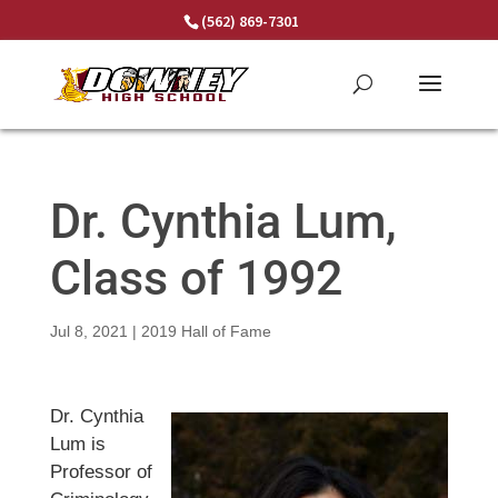
Skip
(562) 869-7301
to
content
Dr. Cynthia Lum,
Class of 1992
Jul 8, 2021
|
2019 Hall of Fame
Dr. Cynthia
Lum is
Professor of