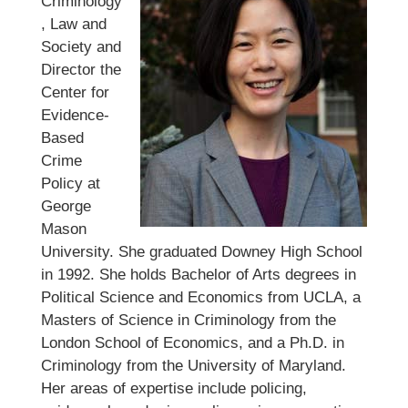
Criminology
, Law and
Society and
Director the
Center for
Evidence-
Based
Crime
Policy at
George
Mason
University. She graduated Downey High School
in 1992. She holds Bachelor of Arts degrees in
Political Science and Economics from UCLA, a
Masters of Science in Criminology from the
London School of Economics, and a Ph.D. in
Criminology from the University of Maryland.
Her areas of expertise include policing,