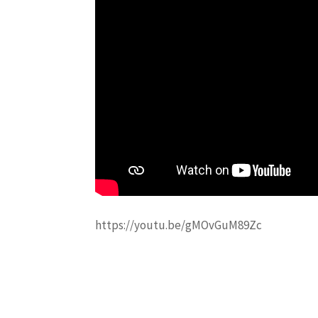
https://youtu.be/gMOvGuM89Zc