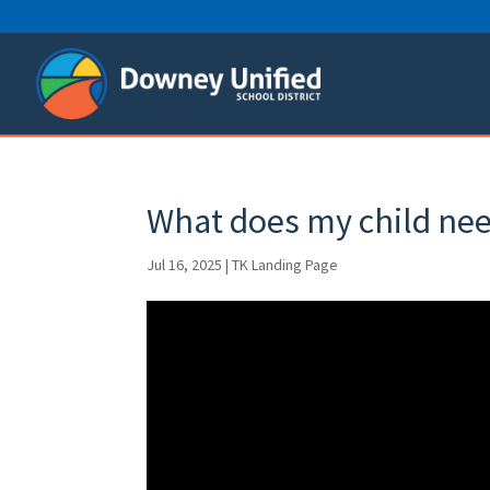
Skip
to
content
What does my child nee
Jul 16, 2025
|
TK Landing Page