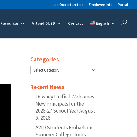
Job Opportunities
Employee Info
Portal
Resources
Attend DUSD
Contact
English
Categories
Categories
Recent News
Downey Unified Welcomes
New Principals for the
2026-27 School Year
August
5, 2026
AVID Students Embark on
Summer College Tours