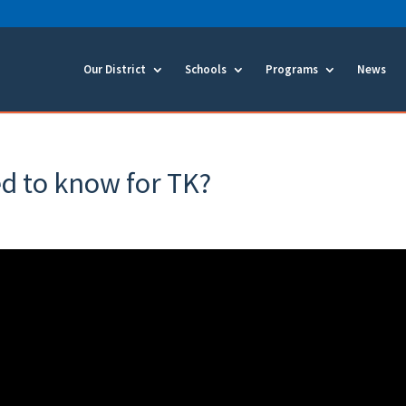
Our District
Schools
Programs
News
d to know for TK?