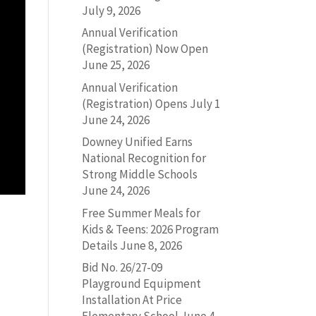
July 9, 2026
Annual Verification
(Registration) Now Open
June 25, 2026
Annual Verification
(Registration) Opens July 1
June 24, 2026
Downey Unified Earns
National Recognition for
Strong Middle Schools
June 24, 2026
Free Summer Meals for
Kids & Teens: 2026 Program
Details
June 8, 2026
Bid No. 26/27-09
Playground Equipment
Installation At Price