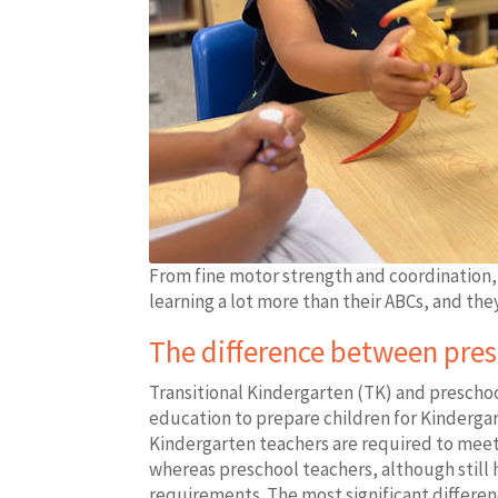
From fine motor strength and coordination, 
learning a lot more than their ABCs, and they
The difference between pre
Transitional Kindergarten (TK) and preschool
education to prepare children for Kindergart
Kindergarten teachers are required to mee
whereas preschool teachers, although still
requirements. The most significant differen