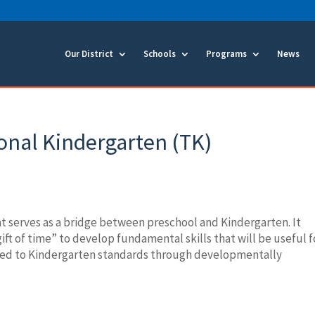
Our District
Schools
Programs
News
onal Kindergarten (TK)
e
hat serves as a bridge between preschool and Kindergarten. It
ift of time” to develop fundamental skills that will be useful f
osed to Kindergarten standards through developmentally