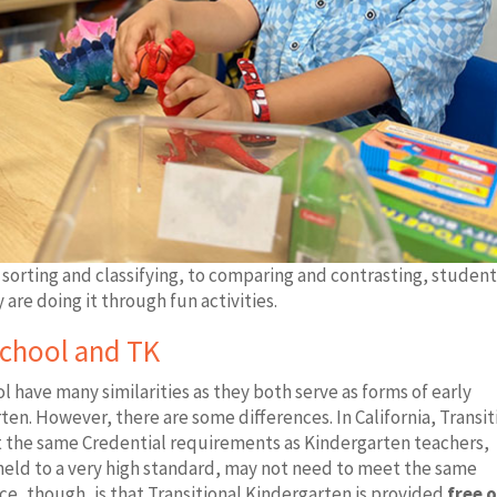
sorting and classifying, to comparing and contrasting, student
 are doing it through fun activities.
school and TK
 have many similarities as they both serve as forms of early
en. However, there are some differences. In California, Transit
t the same Credential requirements as Kindergarten teachers,
 held to a very high standard, may not need to meet the same
ce, though, is that Transitional Kindergarten is provided
free o