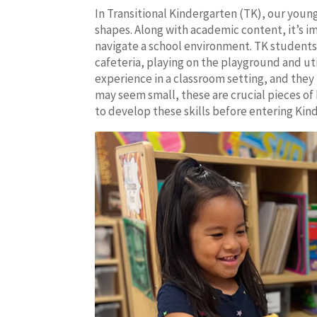
In Transitional Kindergarten (TK), our youn
shapes. Along with academic content, it’s i
navigate a school environment. TK students 
cafeteria, playing on the playground and util
experience in a classroom setting, and they m
may seem small, these are crucial pieces o
to develop these skills before entering Ki