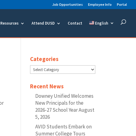
Job Opportunities
Employee Info
Portal
Resources
Attend DUSD
Contact
English
Categories
Categories
Recent News
Downey Unified Welcomes
or
New Principals for the
2026-27 School Year
August
5, 2026
AVID Students Embark on
Summer College Tours