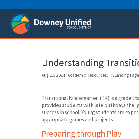
Skip
to
content
Understanding Transiti
Aug 19, 2024
|
Academic Resources
,
TK Landing Pag
Transitional Kindergarten (TK) is a grade t
provides students with late birthdays the “g
success in school. Young students are exp
appropriate games and projects.
Preparing through Play