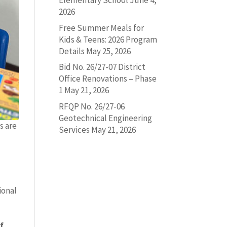
Elementary School
June 4,
2026
Free Summer Meals for
Kids & Teens: 2026 Program
Details
May 25, 2026
Bid No. 26/27-07 District
Office Renovations – Phase
1
May 21, 2026
RFQP No. 26/27-06
Geotechnical Engineering
s are
Services
May 21, 2026
ional
f