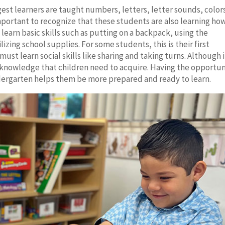
gest learners are taught numbers, letters, letter sounds, color
mportant to recognize that these students are also learning ho
learn basic skills such as putting on a backpack, using the
izing school supplies. For some students, this is their first
ust learn social skills like sharing and taking turns. Although i
f knowledge that children need to acquire. Having the opportun
ndergarten helps them be more prepared and ready to learn.