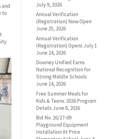
July 9, 2026
s and
w to
Annual Verification
(Registration) Now Open
June 25, 2026
t
Annual Verification
ity
(Registration) Opens July 1
June 24, 2026
Downey Unified Earns
National Recognition for
Strong Middle Schools
June 24, 2026
Free Summer Meals for
Kids & Teens: 2026 Program
Details
June 8, 2026
Bid No. 26/27-09
Playground Equipment
Installation At Price