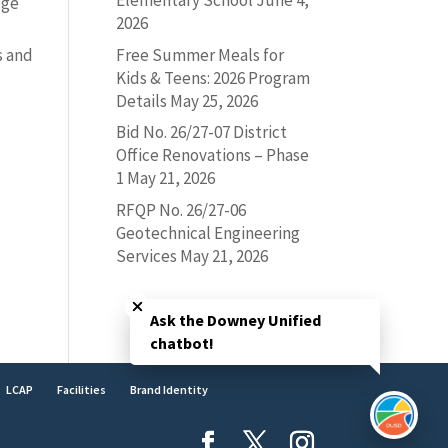
Elementary School
June 4,
ege
2026
Free Summer Meals for
s and
Kids & Teens: 2026 Program
Details
May 25, 2026
-
Bid No. 26/27-07 District
Office Renovations – Phase
1
May 21, 2026
RFQP No. 26/27-06
Geotechnical Engineering
Services
May 21, 2026
Close chatbot welcome bubble
Ask the Downey Unified
chatbot!
LCAP
Facilities
Brand Identity