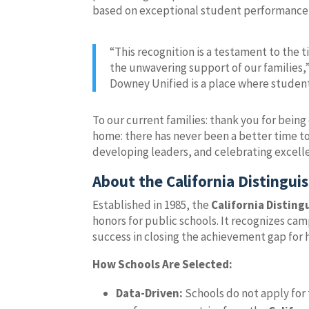
based on exceptional student performance
“This recognition is a testament to the 
the unwavering support of our families,”
Downey Unified is a place where student
To our current families: thank you for being 
home: there has never been a better time to
developing leaders, and celebrating excelle
About the California Distingu
Established in 1985, the
California Distin
honors for public schools. It recognizes 
success in closing the achievement gap for 
How Schools Are Selected:
Data-Driven:
Schools do not apply for 