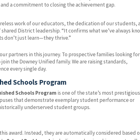
 and a commitment to closing the achievement gap.
tireless work of our educators, the dedication of our students,
 shared District leadership. “It confirms what we’ve always kn
s don’t just learn—they thrive.”
our partners in this journey. To prospective families looking for
 join the Downey Unified family. We are raising standards,
nce every single day.
ished Schools Program
guished Schools Program
is one of the state’s most prestigiou
campuses that demonstrate exemplary student performance or
historically underserved student groups.
this award. Instead, they are automatically considered based 