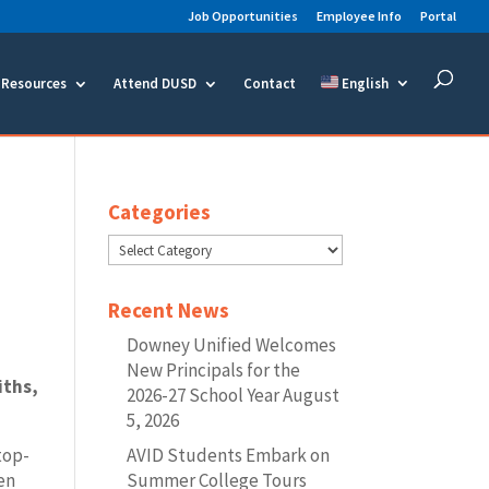
Job Opportunities
Employee Info
Portal
Resources
Attend DUSD
Contact
English
Categories
Categories
Recent News
Downey Unified Welcomes
New Principals for the
iths,
2026-27 School Year
August
.
5, 2026
AVID Students Embark on
top-
Summer College Tours
sen