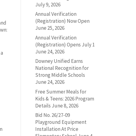
July 9, 2026
Annual Verification
(Registration) Now Open
 and
June 25, 2026
own:
Annual Verification
(Registration) Opens July 1
June 24, 2026
 a
Downey Unified Earns
National Recognition for
Strong Middle Schools
June 24, 2026
s
Free Summer Meals for
Kids & Teens: 2026 Program
Details
June 8, 2026
Bid No. 26/27-09
Playground Equipment
on
Installation At Price