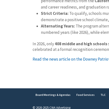
performance metrics from the
Califor
and career readiness, and graduation r
Strict Criteria:
To qualify, schools mu
demonstrate a positive school climate,
Alternating Years:
The program altern
numbered years (like 2026), while ele
In 2026, only
408 middle and high schools
celebrated at a formal recognition ceremo
Read the news article on the Downey Patrio
Board Meetings & Agendas
Food Services
TLC
© 2020-2025 CWA Advertising