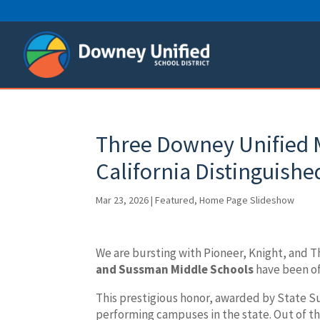
Skip
to
content
Three Downey Unified 
California Distinguishe
Mar 23, 2026
|
Featured
,
Home Page Slideshow
We are bursting with Pioneer, Knight, and 
and Sussman Middle Schools
have been of
This prestigious honor, awarded by State 
performing campuses in the state. Out of tho