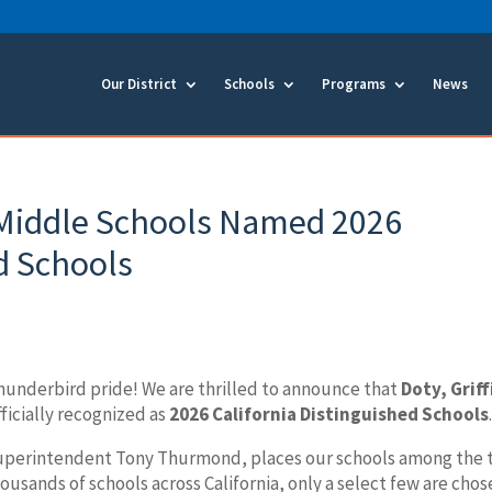
Our District
Schools
Programs
News
Middle Schools Named 2026
d Schools
Thunderbird pride! We are thrilled to announce that
Doty, Griff
ficially recognized as
2026 California Distinguished Schools
Superintendent Tony Thurmond, places our schools among the 
usands of schools across California, only a select few are cho