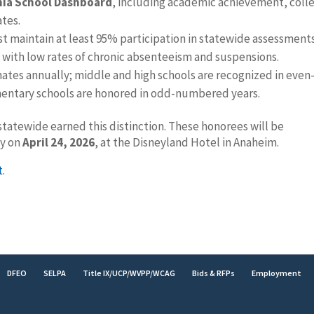
nia School Dashboard
, including academic achievement, coll
ates.
st maintain at least 95% participation in statewide assessment
 with low rates of chronic absenteeism and suspensions.
ates annually; middle and high schools are recognized in even
mentary schools are honored in odd-numbered years.
statewide earned this distinction. These honorees will be
ny on
April 24, 2026
, at the Disneyland Hotel in Anaheim.
t
.
DFEO
SELPA
Title IX/UCP/WVPP/WCAG
Bids & RFPs
Employment