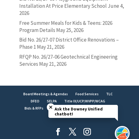
Installation At Price Elementary School
June 4,
2026
Free Summer Meals for Kids & Teens: 2026
Program Details
May 25, 2026
Bid No. 26/27-07 District Office Renovations –
Phase 1
May 21, 2026
RFQP No. 26/27-06 Geotechnical Engineering
Services
May 21, 2026
Board Meetings & Agendas
Food Services
TLC
Close chatbot welcome bubble
DFEO
SELPA
Title IX/UCP/WVPP/WCAG
Bids & RFPs
Employment
LCAP
Facilities
Ask the Downey Unified
chatbot!
Brand Identity