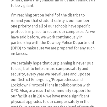
others, have truly shaken all of us and reminds us
to be vigilant.
I’m reaching out on behalf of the district to
remind you that student safety is our number
one priority and all of our schools have specific
protocols in place to secure our campuses. As we
have said before, we work continuously in
partnership with the Downey Police Department
(DPD) to make sure we are prepared for any such
instances.
We certainly hope that our planning is never put
to use; but to help ensure campus safety and
security, every year we reevaluate and update
our District Emergency/Preparedness and
Lockdown Protocol Plans in collaboration with
DPD. Also, as a result of community support for
our facilities in 2014, we have made significant
physical upgrades to our campus safety in the