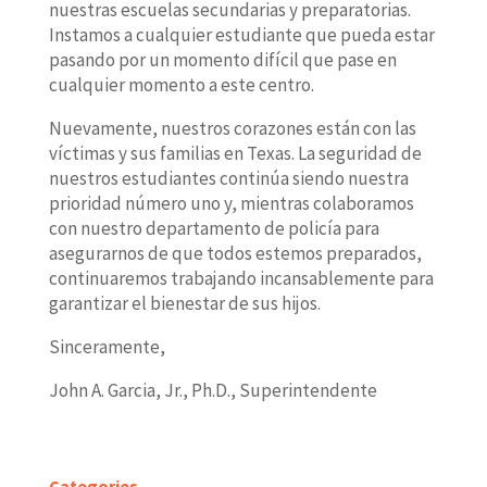
nuestras escuelas secundarias y preparatorias.
Instamos a cualquier estudiante que pueda estar
pasando por un momento difícil que pase en
cualquier momento a este centro.
Nuevamente, nuestros corazones están con las
víctimas y sus familias en Texas. La seguridad de
nuestros estudiantes continúa siendo nuestra
prioridad número uno y, mientras colaboramos
con nuestro departamento de policía para
asegurarnos de que todos estemos preparados,
continuaremos trabajando incansablemente para
garantizar el bienestar de sus hijos.
Sinceramente,
John A. Garcia, Jr., Ph.D., Superintendente
Categories