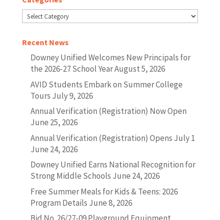
Categories
Recent News
Downey Unified Welcomes New Principals for
the 2026-27 School Year
August 5, 2026
AVID Students Embark on Summer College
Tours
July 9, 2026
Annual Verification (Registration) Now Open
June 25, 2026
Annual Verification (Registration) Opens July 1
June 24, 2026
Downey Unified Earns National Recognition for
Strong Middle Schools
June 24, 2026
Free Summer Meals for Kids & Teens: 2026
Program Details
June 8, 2026
Bid No. 26/27-09 Playground Equipment