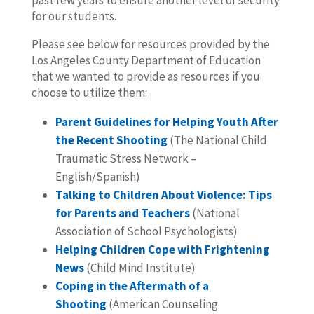
past few years to ensure another level of security
for our students.
Please see below for resources provided by the
Los Angeles County Department of Education
that we wanted to provide as resources if you
choose to utilize them:
Parent Guidelines for Helping Youth After
the Recent Shooting
(The National Child
Traumatic Stress Network –
English/Spanish)
Talking to Children About Violence: Tips
for Parents and Teachers
(National
Association of School Psychologists)
Helping Children Cope with Frightening
News
(Child Mind Institute)
Coping in the Aftermath of a
Shooting
(American Counseling