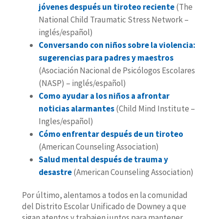
jóvenes después un tiroteo reciente
(The
National Child Traumatic Stress Network –
inglés/español)
Conversando con niños sobre la violencia:
sugerencias para padres y maestros
(Asociación Nacional de Psicólogos Escolares
(NASP) – inglés/español)
Como ayudar a los niños a afrontar
noticias alarmantes
(Child Mind Institute –
Ingles/español)
Cómo enfrentar después de un tiroteo
(American Counseling Association)
Salud mental después de trauma y
desastre
(American Counseling Association)
Por último, alentamos a todos en la comunidad
del Distrito Escolar Unificado de Downey a que
sigan atentos y trabajen juntos para mantener