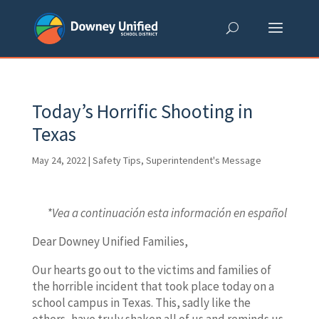
Skip
to
content
Today’s Horrific Shooting in
Texas
May 24, 2022
|
Safety Tips
,
Superintendent's Message
*Vea a continuación esta información en español
Dear Downey Unified Families,
Our hearts go out to the victims and families of
the horrible incident that took place today on a
school campus in Texas. This, sadly like the