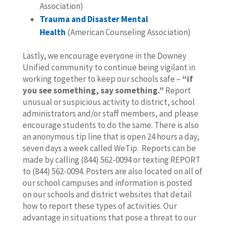
Association)
Trauma and Disaster Mental
Health
(American Counseling Association)
Lastly, we encourage everyone in the Downey
Unified community to continue being vigilant in
working together to keep our schools safe –
“if
you see something, say something.”
Report
unusual or suspicious activity to district, school
administrators and/or staff members, and please
encourage students to do the same. There is also
an anonymous tip line that is open 24 hours a day,
seven days a week called WeTip. Reports can be
made by calling (844) 562-0094 or texting REPORT
to (844) 562-0094. Posters are also located on all of
our school campuses and information is posted
on our schools and district websites that detail
how to report these types of activities. Our
advantage in situations that pose a threat to our