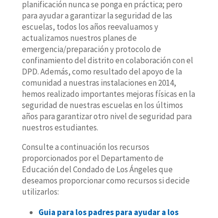
planificación nunca se ponga en práctica; pero
para ayudar a garantizar la seguridad de las
escuelas, todos los años reevaluamos y
actualizamos nuestros planes de
emergencia/preparación y protocolo de
confinamiento del distrito en colaboración con el
DPD. Además, como resultado del apoyo de la
comunidad a nuestras instalaciones en 2014,
hemos realizado importantes mejoras físicas en la
seguridad de nuestras escuelas en los últimos
años para garantizar otro nivel de seguridad para
nuestros estudiantes.
Consulte a continuación los recursos
proporcionados por el Departamento de
Educación del Condado de Los Ángeles que
deseamos proporcionar como recursos si decide
utilizarlos:
Guia para los padres para ayudar a los