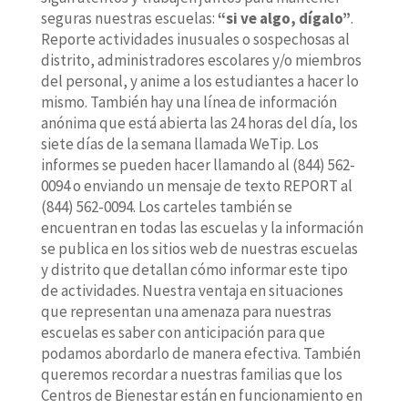
seguras nuestras escuelas:
“si ve algo, dígalo”
.
Reporte actividades inusuales o sospechosas al
distrito, administradores escolares y/o miembros
del personal, y anime a los estudiantes a hacer lo
mismo. También hay una línea de información
anónima que está abierta las 24 horas del día, los
siete días de la semana llamada WeTip. Los
informes se pueden hacer llamando al (844) 562-
0094 o enviando un mensaje de texto REPORT al
(844) 562-0094. Los carteles también se
encuentran en todas las escuelas y la información
se publica en los sitios web de nuestras escuelas
y distrito que detallan cómo informar este tipo
de actividades. Nuestra ventaja en situaciones
que representan una amenaza para nuestras
escuelas es saber con anticipación para que
podamos abordarlo de manera efectiva. También
queremos recordar a nuestras familias que los
Centros de Bienestar están en funcionamiento en