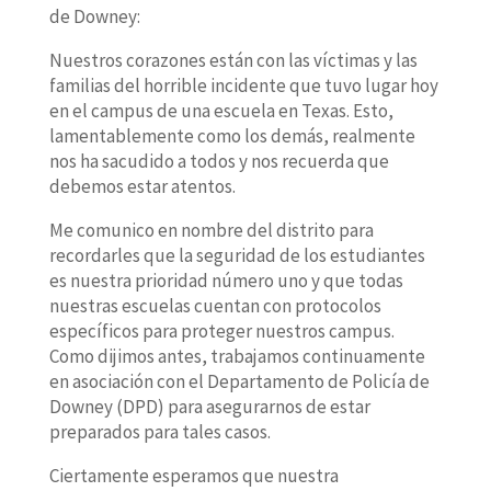
de Downey:
Nuestros corazones están con las víctimas y las
familias del horrible incidente que tuvo lugar hoy
en el campus de una escuela en Texas. Esto,
lamentablemente como los demás, realmente
nos ha sacudido a todos y nos recuerda que
debemos estar atentos.
Me comunico en nombre del distrito para
recordarles que la seguridad de los estudiantes
es nuestra prioridad número uno y que todas
nuestras escuelas cuentan con protocolos
específicos para proteger nuestros campus.
Como dijimos antes, trabajamos continuamente
en asociación con el Departamento de Policía de
Downey (DPD) para asegurarnos de estar
preparados para tales casos.
Ciertamente esperamos que nuestra