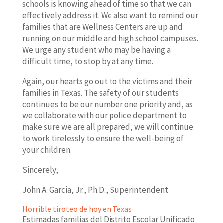
schools is knowing ahead of time so that we can
effectively address it. We also want to remind our
families that are Wellness Centers are up and
running on our middle and high school campuses.
We urge any student who may be having a
difficult time, to stop by at any time.
Again, our hearts go out to the victims and their
families in Texas. The safety of our students
continues to be our number one priority and, as
we collaborate with our police department to
make sure we are all prepared, we will continue
to work tirelessly to ensure the well-being of
your children.
Sincerely,
John A. Garcia, Jr., Ph.D., Superintendent
Horrible tiroteo de hoy en Texas
Estimadas familias del Distrito Escolar Unificado