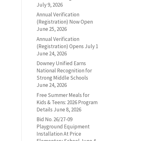
July 9, 2026
Annual Verification
(Registration) Now Open
June 25, 2026
Annual Verification
(Registration) Opens July 1
June 24, 2026
Downey Unified Earns
National Recognition for
Strong Middle Schools
June 24, 2026
Free Summer Meals for
Kids & Teens: 2026 Program
Details
June 8, 2026
Bid No. 26/27-09
Playground Equipment
Installation At Price