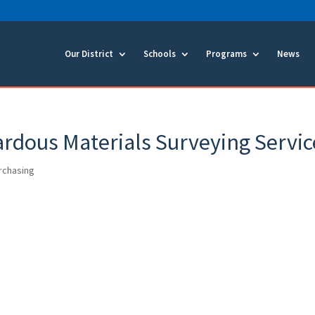
Our District
Schools
Programs
News
rdous Materials Surveying Servic
urchasing