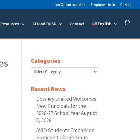
Job Opportunities
Employee Info
Portal
Resources
Attend DUSD
Contact
English
es
Categories
Categories
Recent News
Downey Unified Welcomes
New Principals for the
2026-27 School Year
August
5, 2026
AVID Students Embark on
Summer College Tours