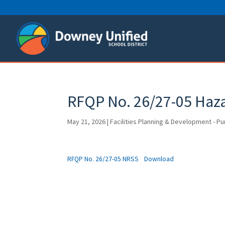
Skip
to
content
RFQP No. 26/27-05 Haza
May 21, 2026
|
Facilities Planning & Development - P
RFQP No. 26/27-05 NRSS
Download