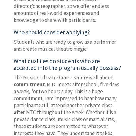
director/choreographer, so we offer endless
amounts of real-world experiences and
knowledge to share with participants.
Who should consider applying?
Students who are ready to grow as a performer
and create musical theatre magic!
What qualities do students who are
accepted into the program usually possess?
The Musical Theatre Conservatory is all about
commitment
. MTC meets after school, five days
a week, for two hours a day. This is a huge
commitment. I am impressed to hear how many
participants still attend another private class
after
MTC throughout the week. Whether it is a
private dance class, music class or martial arts,
these students are committed to whatever
interests they have. They understand it takes