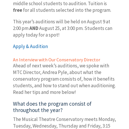
middle school students to audition. Tuition is
free
for all students selected into the program.
This year’s auditions will be held on August 9 at
2:00 pm
AND
August 25, at 3:00 pm. Students can
apply today for a spot!
Apply & Audition
An Interview with Our Conservatory Director
Ahead of next week’s auditions, we spoke with
MTC Director, Andrea Pyle, about what the
conservatory program consists of, how it benefits
students, and how to stand out when auditioning.
Read her tips and more below!
What does the program consist of
throughout the year?
The Musical Theatre Conservatory meets Monday,
Tuesday, Wednesday, Thursday and Friday, 3:15