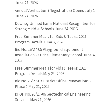
June 25, 2026
Annual Verification (Registration) Opens July 1
June 24, 2026
Downey Unified Earns National Recognition for
Strong Middle Schools
June 24, 2026
Free Summer Meals for Kids & Teens: 2026
Program Details
June 8, 2026
Bid No. 26/27-09 Playground Equipment
Installation At Price Elementary School
June 4,
2026
Free Summer Meals for Kids & Teens: 2026
Program Details
May 25, 2026
Bid No. 26/27-07 District Office Renovations –
Phase 1
May 21, 2026
RFQP No. 26/27-06 Geotechnical Engineering
Services
May 21, 2026