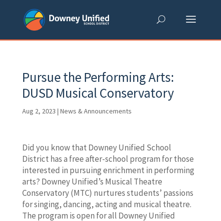
Skip
to
content
Pursue the Performing Arts:
DUSD Musical Conservatory
Aug 2, 2023
|
News & Announcements
Did you know that Downey Unified School
District has a free after-school program for those
interested in pursuing enrichment in performing
arts? Downey Unified’s Musical Theatre
Conservatory (MTC) nurtures students’ passions
for singing, dancing, acting and musical theatre.
The program is open for all Downey Unified