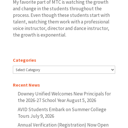
My favorite part of MTC is watching the growth
and change in the students throughout the
process. Even though these students start with
talent, watching them work with a professional
voice instructor, director and dance instructor,
the growth is exponential.
Categories
Categories
Recent News
Downey Unified Welcomes New Principals for
the 2026-27 School Year
August 5, 2026
AVID Students Embark on Summer College
Tours
July 9, 2026
Annual Verification (Registration) Now Open