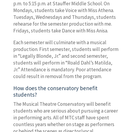
p.m. to 5:15 p.m. at Stauffer Middle School. On
Mondays, students take Voice with Miss Athena.
Tuesdays, Wednesdays and Thursdays, students
rehearse for the semester production with me.
Fridays, students take Dance with Miss Anisa.
Each semester will culminate with a musical
production. First semester, students will perform
in “Legally Blonde, Jr.” and second semester,
students will perform in “Roald Dahl’s Matilda,
Jr.” Attendance is mandatory. Poor attendance
could result in removal from the program.
How does the conservatory benefit
students?
The Musical Theatre Conservatory will benefit
students who are serious about pursuing a career
in performing arts. All of MTC staff have spent
countless years whether on stage as performers
or behind the scenes as director/vocal,