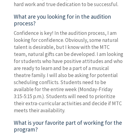
hard work and true dedication to be successful.
What are you looking for in the audition
process?
Confidence is key! In the audition process, I am
looking for confidence. Obviously, some natural
talent is desirable, but I know with the MTC
team, natural gifts can be developed. I am looking
for students who have positive attitudes and who
are ready to learn and be a part of a musical
theatre family. I will also be asking for potential
scheduling conflicts. Students need to be
available for the entire week (Monday-Friday
3:15-5:15 p.m.). Students will need to prioritize
their extra-curricular activities and decide if MTC
meets their availability.
What is your favorite part of working for the
program?