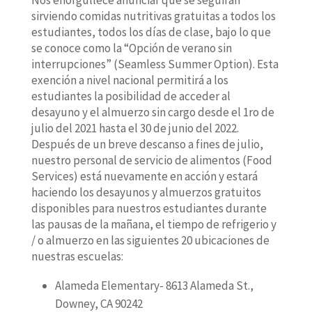
Nos enorgullece anunciar que se seguirán
sirviendo comidas nutritivas gratuitas a todos los
estudiantes, todos los días de clase, bajo lo que
se conoce como la “Opción de verano sin
interrupciones” (Seamless Summer Option). Esta
exención a nivel nacional permitirá a los
estudiantes la posibilidad de acceder al
desayuno y el almuerzo sin cargo desde el 1ro de
julio del 2021 hasta el 30 de junio del 2022.
Después de un breve descanso a fines de julio,
nuestro personal de servicio de alimentos (Food
Services) está nuevamente en acción y estará
haciendo los desayunos y almuerzos gratuitos
disponibles para nuestros estudiantes durante
las pausas de la mañana, el tiempo de refrigerio y
/ o almuerzo en las siguientes 20 ubicaciones de
nuestras escuelas:
Alameda Elementary- 8613 Alameda St.,
Downey, CA 90242