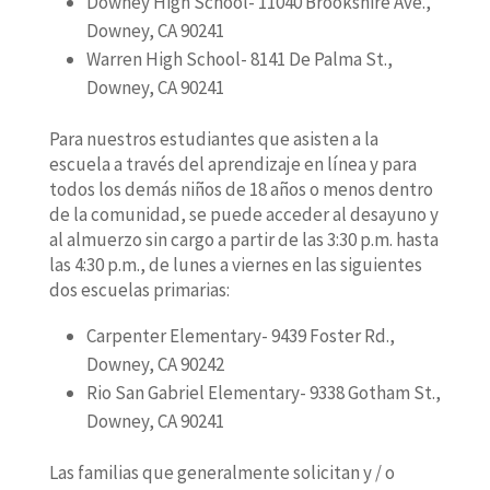
Downey High School- 11040 Brookshire Ave.,
Downey, CA 90241
Warren High School- 8141 De Palma St.,
Downey, CA 90241
Para nuestros estudiantes que asisten a la
escuela a través del aprendizaje en línea y para
todos los demás niños de 18 años o menos dentro
de la comunidad, se puede acceder al desayuno y
al almuerzo sin cargo a partir de las 3:30 p.m. hasta
las 4:30 p.m., de lunes a viernes en las siguientes
dos escuelas primarias:
Carpenter Elementary- 9439 Foster Rd.,
Downey, CA 90242
Rio San Gabriel Elementary- 9338 Gotham St.,
Downey, CA 90241
Las familias que generalmente solicitan y / o