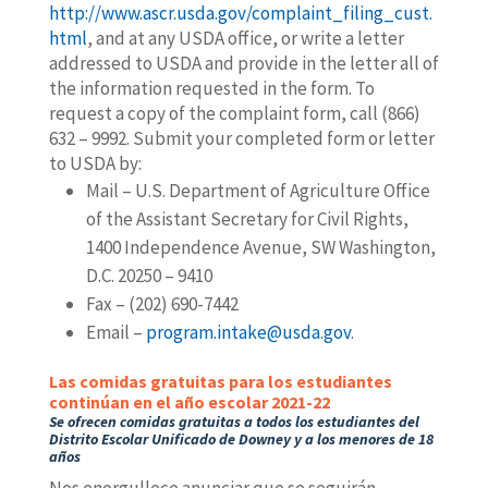
http://www.ascr.usda.gov/complaint_filing_cust.
html
, and at any USDA office, or write a letter
addressed to USDA and provide in the letter all of
the information requested in the form. To
request a copy of the complaint form, call (866)
632 – 9992. Submit your completed form or letter
to USDA by:
Mail – U.S. Department of Agriculture Office
of the Assistant Secretary for Civil Rights,
1400 Independence Avenue, SW Washington,
D.C. 20250 – 9410
Fax – (202) 690-7442
Email –
program.intake@usda.gov
.
Las comidas gratuitas para los estudiantes
continúan en el año escolar 2021-22
Se ofrecen comidas gratuitas a todos los estudiantes del
Distrito Escolar Unificado de Downey
y a los menores de 18
años