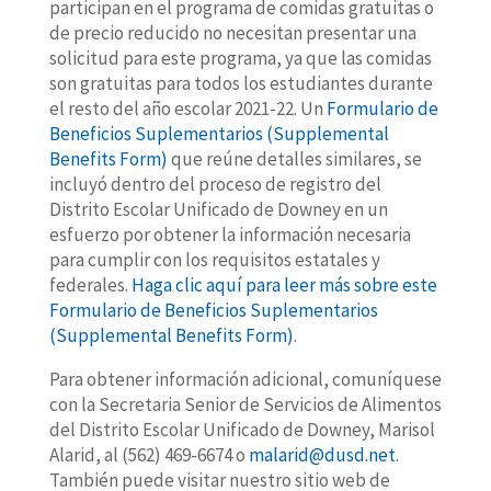
participan en el programa de comidas gratuitas o
de precio reducido no necesitan presentar una
solicitud para este programa, ya que las comidas
son gratuitas para todos los estudiantes durante
el resto del año escolar 2021-22. Un
Formulario de
Beneficios Suplementarios (Supplemental
Benefits Form)
que reúne detalles similares, se
incluyó dentro del proceso de registro del
Distrito Escolar Unificado de Downey en un
esfuerzo por obtener la información necesaria
para cumplir con los requisitos estatales y
federales.
Haga clic aquí para leer más sobre este
Formulario de Beneficios Suplementarios
(Supplemental Benefits Form)
.
Para obtener información adicional, comuníquese
con la Secretaria Senior de Servicios de Alimentos
del Distrito Escolar Unificado de Downey, Marisol
Alarid, al (562) 469-6674 o
malarid@dusd.net
.
También puede visitar nuestro sitio web de