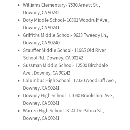
Williams Elementary- 7530 Arnett St.,
Downey, CA 90242
Doty Middle School- 10301 Woodruff Ave.,
Downey, CA 90241
Griffiths Middle School- 9633 Tweedy Ln.,
Downey, CA 90240
Stauffer Middle School- 11985 Old River
School Rd, Downey, CA 90242
Sussman Middle School- 12500 Birchdale
Ave., Downey, CA 90242
Columbus High School- 12330 Woodruff Ave.,
Downey, CA 90241
Downey High School- 11040 Brookshire Ave.,
Downey, CA 90241
Warren High School- 8141 De Palma St.,
Downey, CA 90241