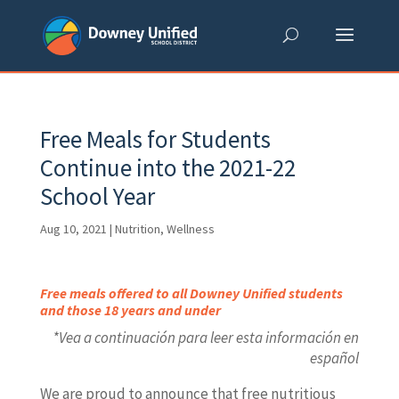
Skip
to
content
Free Meals for Students
Continue into the 2021-22
School Year
Aug 10, 2021
|
Nutrition
,
Wellness
Free meals offered to all Downey Unified students
and those 18 years and under
*Vea a continuación para leer esta información en
español
We are proud to announce that free nutritious