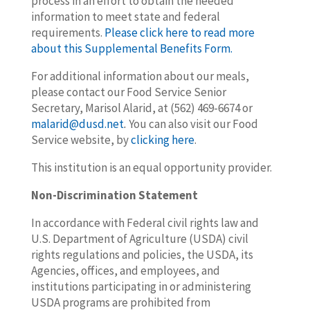
process in an effort to obtain the needed
information to meet state and federal
requirements.
Please click here to read more
about this Supplemental Benefits Form.
For additional information about our meals,
please contact our Food Service Senior
Secretary, Marisol Alarid, at (562) 469-6674 or
malarid@dusd.net
.
You can also visit our Food
Service website, by
clicking here
.
This institution is an equal opportunity provider.
Non-Discrimination Statement
In accordance with Federal civil rights law and
U.S. Department of Agriculture (USDA) civil
rights regulations and policies, the USDA, its
Agencies, offices, and employees, and
institutions participating in or administering
USDA programs are prohibited from