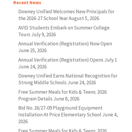
Recent News
Downey Unified Welcomes New Principals for
the 2026-27 School Year
August 5, 2026
AVID Students Embark on Summer College
Tours
July 9, 2026
Annual Verification (Registration) Now Open
June 25, 2026
Annual Verification (Registration) Opens July 1
June 24, 2026
Downey Unified Earns National Recognition for
Strong Middle Schools
June 24, 2026
Free Summer Meals for Kids & Teens: 2026
Program Details
June 8, 2026
Bid No. 26/27-09 Playground Equipment
Installation At Price Elementary School
June 4,
2026
Free Summer Meals for Kids & Teens: 2026