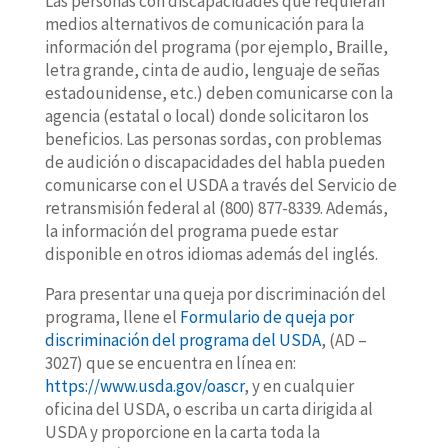
Las personas con discapacidades que requieran
medios alternativos de comunicación para la
información del programa (por ejemplo, Braille,
letra grande, cinta de audio, lenguaje de señas
estadounidense, etc.) deben comunicarse con la
agencia (estatal o local) donde solicitaron los
beneficios. Las personas sordas, con problemas
de audición o discapacidades del habla pueden
comunicarse con el USDA a través del Servicio de
retransmisión federal al (800) 877-8339. Además,
la información del programa puede estar
disponible en otros idiomas además del inglés.
Para presentar una queja por discriminación del
programa, llene el
Formulario de queja por
discriminación del programa del USDA
, (AD –
3027) que se encuentra en línea en:
https://www.usda.gov/oascr
, y en cualquier
oficina del USDA, o escriba un carta dirigida al
USDA y proporcione en la carta toda la