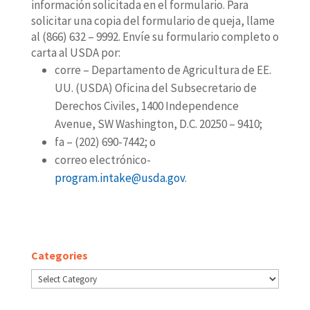
información solicitada en el formulario. Para
solicitar una copia del formulario de queja, llame
al (866) 632 – 9992. Envíe su formulario completo o
carta al USDA por:
corre – Departamento de Agricultura de EE.
UU. (USDA) Oficina del Subsecretario de
Derechos Civiles, 1400 Independence
Avenue, SW Washington, D.C. 20250 – 9410;
fa – (202) 690-7442; o
correo electrónico-
program.intake@usda.gov
.
Categories
Categories