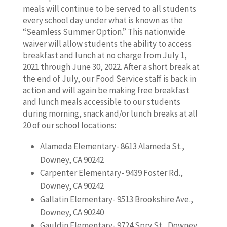
meals will continue to be served to all students
every school day under what is known as the
“Seamless Summer Option.” This nationwide
waiver will allow students the ability to access
breakfast and lunch at no charge from July 1,
2021 through June 30, 2022. After a short break at
the end of July, our Food Service staff is back in
action and will again be making free breakfast
and lunch meals accessible to our students
during morning, snack and/or lunch breaks at all
20 of our school locations:
Alameda Elementary- 8613 Alameda St.,
Downey, CA 90242
Carpenter Elementary- 9439 Foster Rd.,
Downey, CA 90242
Gallatin Elementary- 9513 Brookshire Ave.,
Downey, CA 90240
Gauldin Elementary- 9724 Spry St., Downey,