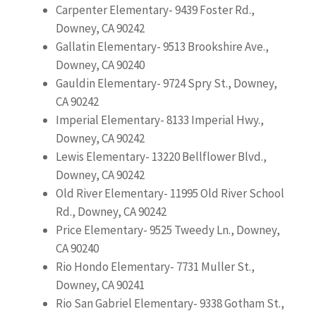
Carpenter Elementary- 9439 Foster Rd.,
Downey, CA 90242
Gallatin Elementary- 9513 Brookshire Ave.,
Downey, CA 90240
Gauldin Elementary- 9724 Spry St., Downey,
CA 90242
Imperial Elementary- 8133 Imperial Hwy.,
Downey, CA 90242
Lewis Elementary- 13220 Bellflower Blvd.,
Downey, CA 90242
Old River Elementary- 11995 Old River School
Rd., Downey, CA 90242
Price Elementary- 9525 Tweedy Ln., Downey,
CA 90240
Rio Hondo Elementary- 7731 Muller St.,
Downey, CA 90241
Rio San Gabriel Elementary- 9338 Gotham St.,