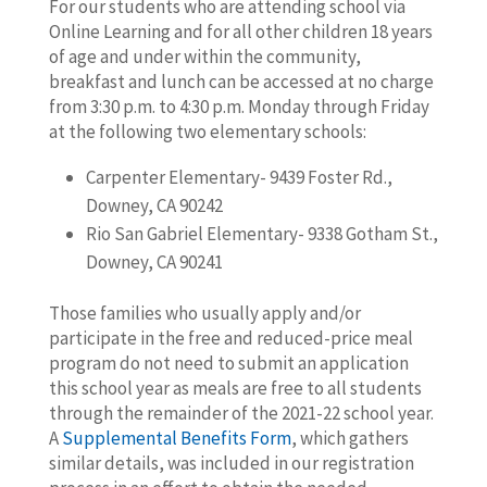
For our students who are attending school via
Online Learning and for all other children 18 years
of age and under within the community,
breakfast and lunch can be accessed at no charge
from 3:30 p.m. to 4:30 p.m. Monday through Friday
at the following two elementary schools:
Carpenter Elementary- 9439 Foster Rd.,
Downey, CA 90242
Rio San Gabriel Elementary- 9338 Gotham St.,
Downey, CA 90241
Those families who usually apply and/or
participate in the free and reduced-price meal
program do not need to submit an application
this school year as meals are free to all students
through the remainder of the 2021-22 school year.
A
Supplemental Benefits Form
, which gathers
similar details, was included in our registration