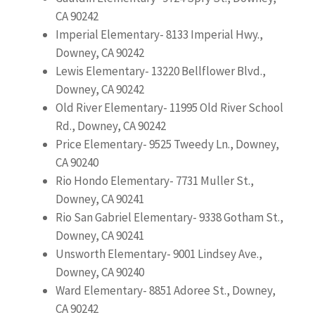
CA 90242
Imperial Elementary- 8133 Imperial Hwy.,
Downey, CA 90242
Lewis Elementary- 13220 Bellflower Blvd.,
Downey, CA 90242
Old River Elementary- 11995 Old River School
Rd., Downey, CA 90242
Price Elementary- 9525 Tweedy Ln., Downey,
CA 90240
Rio Hondo Elementary- 7731 Muller St.,
Downey, CA 90241
Rio San Gabriel Elementary- 9338 Gotham St.,
Downey, CA 90241
Unsworth Elementary- 9001 Lindsey Ave.,
Downey, CA 90240
Ward Elementary- 8851 Adoree St., Downey,
CA 90242