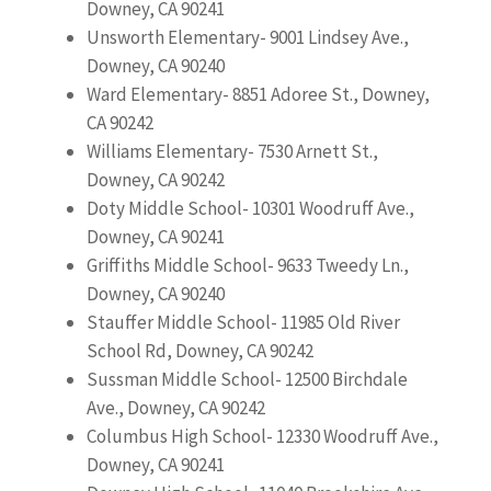
Downey, CA 90241
Unsworth Elementary- 9001 Lindsey Ave.,
Downey, CA 90240
Ward Elementary- 8851 Adoree St., Downey,
CA 90242
Williams Elementary- 7530 Arnett St.,
Downey, CA 90242
Doty Middle School- 10301 Woodruff Ave.,
Downey, CA 90241
Griffiths Middle School- 9633 Tweedy Ln.,
Downey, CA 90240
Stauffer Middle School- 11985 Old River
School Rd, Downey, CA 90242
Sussman Middle School- 12500 Birchdale
Ave., Downey, CA 90242
Columbus High School- 12330 Woodruff Ave.,
Downey, CA 90241