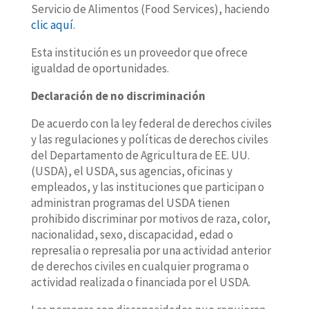
Servicio de Alimentos (Food Services), haciendo
clic aquí
.
Esta institución es un proveedor que ofrece
igualdad de oportunidades.
Declaración de no discriminación
De acuerdo con la ley federal de derechos civiles
y las regulaciones y políticas de derechos civiles
del Departamento de Agricultura de EE. UU.
(USDA), el USDA, sus agencias, oficinas y
empleados, y las instituciones que participan o
administran programas del USDA tienen
prohibido discriminar por motivos de raza, color,
nacionalidad, sexo, discapacidad, edad o
represalia o represalia por una actividad anterior
de derechos civiles en cualquier programa o
actividad realizada o financiada por el USDA.