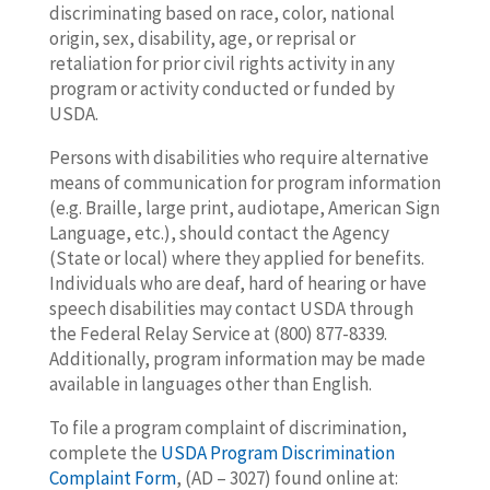
discriminating based on race, color, national
origin, sex, disability, age, or reprisal or
retaliation for prior civil rights activity in any
program or activity conducted or funded by
USDA.
Persons with disabilities who require alternative
means of communication for program information
(e.g. Braille, large print, audiotape, American Sign
Language, etc.), should contact the Agency
(State or local) where they applied for benefits.
Individuals who are deaf, hard of hearing or have
speech disabilities may contact USDA through
the Federal Relay Service at (800) 877-8339.
Additionally, program information may be made
available in languages other than English.
To file a program complaint of discrimination,
complete the
USDA Program Discrimination
Complaint Form
, (AD – 3027) found online at: