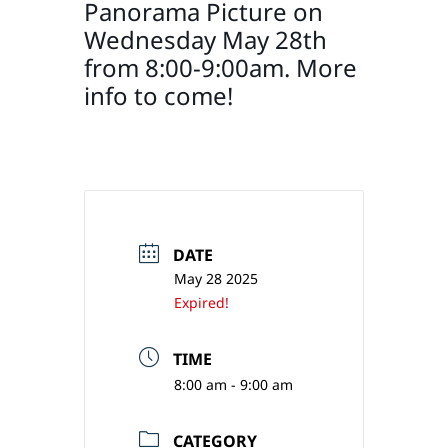
Panorama Picture on
Wednesday May 28th
from 8:00-9:00am. More
info to come!
DATE
May 28 2025
Expired!
TIME
8:00 am - 9:00 am
CATEGORY