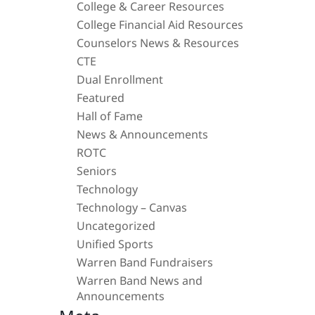
College & Career Resources
College Financial Aid Resources
Counselors News & Resources
CTE
Dual Enrollment
Featured
Hall of Fame
News & Announcements
ROTC
Seniors
Technology
Technology – Canvas
Uncategorized
Unified Sports
Warren Band Fundraisers
Warren Band News and
Announcements