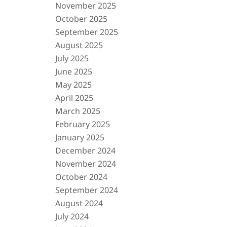
November 2025
October 2025
September 2025
August 2025
July 2025
June 2025
May 2025
April 2025
March 2025
February 2025
January 2025
December 2024
November 2024
October 2024
September 2024
August 2024
July 2024