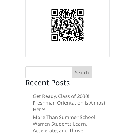
Search
for:
Recent Posts
Get Ready, Class of 2030!
Freshman Orientation is Almost
Here!
More Than Summer School:
Warren Students Learn,
Accelerate, and Thrive