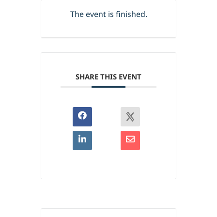
The event is finished.
SHARE THIS EVENT