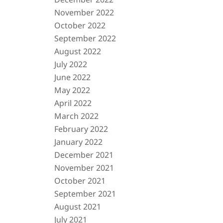
November 2022
October 2022
September 2022
August 2022
July 2022
June 2022
May 2022
April 2022
March 2022
February 2022
January 2022
December 2021
November 2021
October 2021
September 2021
August 2021
July 2021