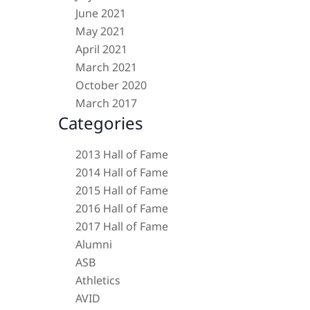
June 2021
May 2021
April 2021
March 2021
October 2020
March 2017
Categories
2013 Hall of Fame
2014 Hall of Fame
2015 Hall of Fame
2016 Hall of Fame
2017 Hall of Fame
Alumni
ASB
Athletics
AVID