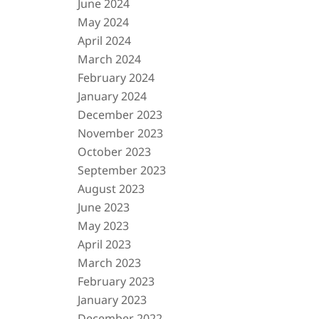
June 2024
May 2024
April 2024
March 2024
February 2024
January 2024
December 2023
November 2023
October 2023
September 2023
August 2023
June 2023
May 2023
April 2023
March 2023
February 2023
January 2023
December 2022