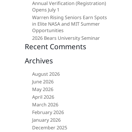
Annual Verification (Registration)
Opens July 1
Warren Rising Seniors Earn Spots
in Elite NASA and MIT Summer
Opportunities
2026 Bears University Seminar
Recent Comments
Archives
August 2026
June 2026
May 2026
April 2026
March 2026
February 2026
January 2026
December 2025