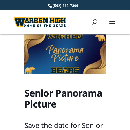
Skip
(562) 869-7306
to
content
Senior Panorama
Picture
Save the date for Senior