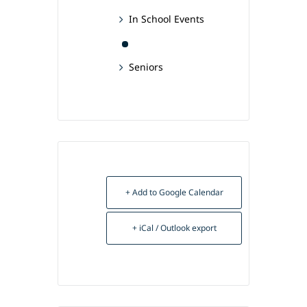
In School Events
Seniors
+ Add to Google Calendar
+ iCal / Outlook export