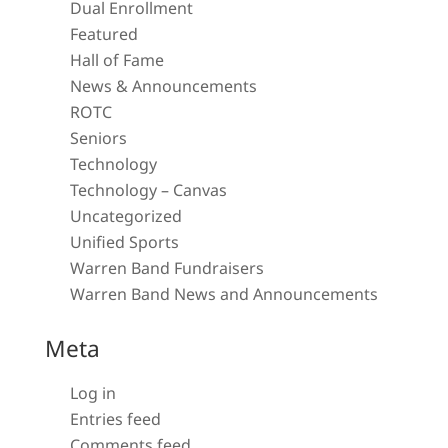
Dual Enrollment
Featured
Hall of Fame
News & Announcements
ROTC
Seniors
Technology
Technology – Canvas
Uncategorized
Unified Sports
Warren Band Fundraisers
Warren Band News and Announcements
Meta
Log in
Entries feed
Comments feed