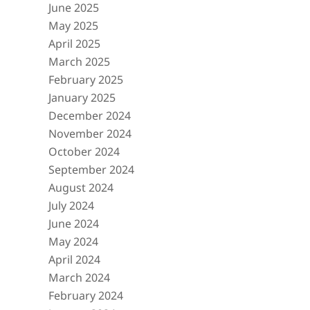
June 2025
May 2025
April 2025
March 2025
February 2025
January 2025
December 2024
November 2024
October 2024
September 2024
August 2024
July 2024
June 2024
May 2024
April 2024
March 2024
February 2024