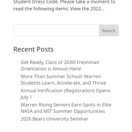
Student Dress Code. Please take a moment to
read the following items: View the 2022...
Search
for:
Recent Posts
Get Ready, Class of 2030! Freshman
Orientation is Almost Here!
More Than Summer School: Warren
Students Learn, Accelerate, and Thrive
Annual Verification (Registration) Opens
July 1
Warren Rising Seniors Earn Spots in Elite
NASA and MIT Summer Opportunities
2026 Bears University Seminar