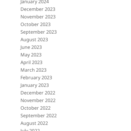
January 2024
December 2023
November 2023
October 2023
September 2023
August 2023
June 2023
May 2023
April 2023
March 2023
February 2023
January 2023
December 2022
November 2022
October 2022
September 2022
August 2022
July 2022