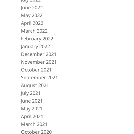
June 2022
May 2022
April 2022
March 2022
February 2022
January 2022
December 2021
November 2021
October 2021
September 2021
August 2021
July 2021
June 2021
May 2021
April 2021
March 2021
October 2020