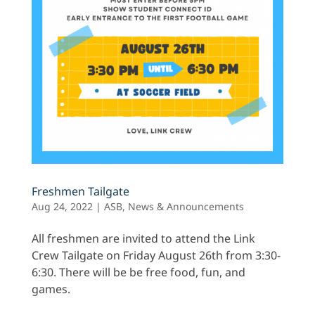
Freshmen Tailgate
Aug 24, 2022
|
ASB
,
News & Announcements
All freshmen are invited to attend the Link
Crew Tailgate on Friday August 26th from 3:30-
6:30. There will be be free food, fun, and
games.