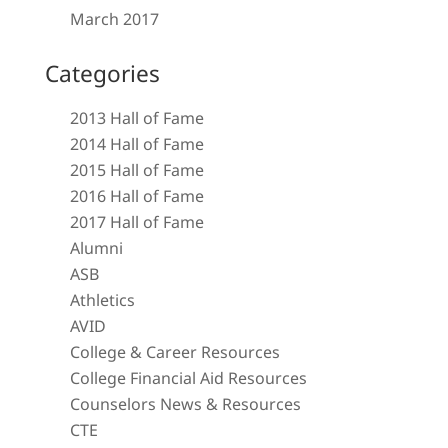
March 2017
Categories
2013 Hall of Fame
2014 Hall of Fame
2015 Hall of Fame
2016 Hall of Fame
2017 Hall of Fame
Alumni
ASB
Athletics
AVID
College & Career Resources
College Financial Aid Resources
Counselors News & Resources
CTE