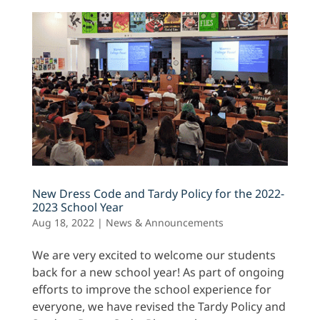
New Dress Code and Tardy Policy for the 2022-
2023 School Year
Aug 18, 2022
|
News & Announcements
We are very excited to welcome our students
back for a new school year! As part of ongoing
efforts to improve the school experience for
everyone, we have revised the Tardy Policy and