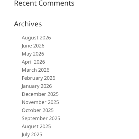
Recent Comments
Archives
August 2026
June 2026
May 2026
April 2026
March 2026
February 2026
January 2026
December 2025
November 2025
October 2025
September 2025
August 2025
July 2025