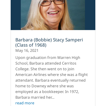
Barbara (Bobbie) Stacy Samperi
(Class of 1968)
May 16, 2021
Upon graduation from Warren High
School, Barbara attended Cerritos
College. She then went on to join
American Airlines where she was a flight
attendant. Barbara eventually returned
home to Downey where she was
employed as a bookkeeper. In 1972,
Barbara married her...
read more