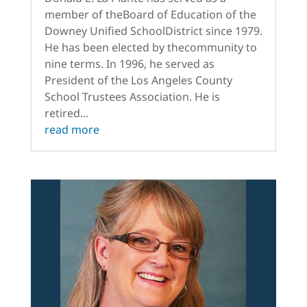
member of theBoard of Education of the
Downey Unified SchoolDistrict since 1979.
He has been elected by thecommunity to
nine terms. In 1996, he served as
President of the Los Angeles County
School Trustees Association. He is
retired...
read more