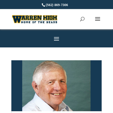
Skip
(562) 869-7306
to
content