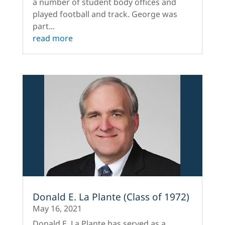
a number of student body offices and
played football and track. George was
part...
read more
Donald E. La Plante (Class of 1972)
May 16, 2021
Donald E. La Plante has served as a