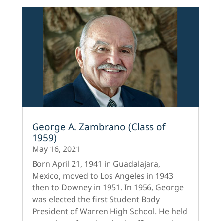
George A. Zambrano (Class of
1959)
May 16, 2021
Born April 21, 1941 in Guadalajara,
Mexico, moved to Los Angeles in 1943
then to Downey in 1951. In 1956, George
was elected the first Student Body
President of Warren High School. He held