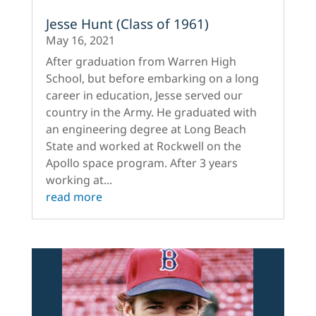
Jesse Hunt (Class of 1961)
May 16, 2021
After graduation from Warren High
School, but before embarking on a long
career in education, Jesse served our
country in the Army. He graduated with
an engineering degree at Long Beach
State and worked at Rockwell on the
Apollo space program. After 3 years
working at...
read more