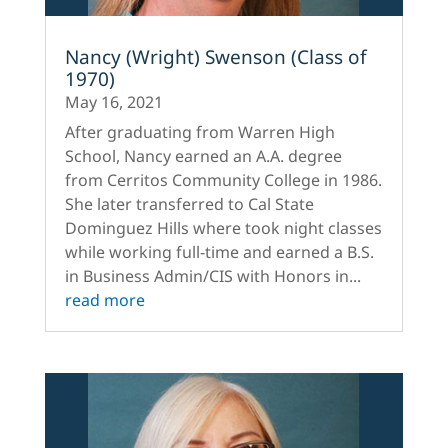
Nancy (Wright) Swenson (Class of
1970)
May 16, 2021
After graduating from Warren High
School, Nancy earned an A.A. degree
from Cerritos Community College in 1986.
She later transferred to Cal State
Dominguez Hills where took night classes
while working full-time and earned a B.S.
in Business Admin/CIS with Honors in...
read more