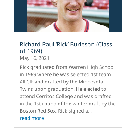
Richard Paul ‘Rick’ Burleson (Class
of 1969)
May 16, 2021
Rick graduated from Warren High School
in 1969 where he was selected 1st team
All CIF and drafted by the Minnesota
Twins upon graduation. He elected to
attend Cerritos College and was drafted
in the 1st round of the winter draft by the
Boston Red Sox. Rick signed a...
read more