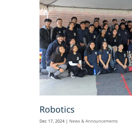
Robotics
Dec 17, 2024
|
News & Announcements