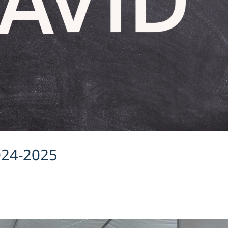
024-2025