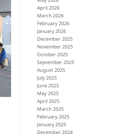
May 2026
April 2026
March 2026
February 2026
January 2026
December 2025
November 2025
October 2025
September 2025
August 2025
July 2025
June 2025
May 2025
April 2025
March 2025
February 2025
January 2025
December 2024