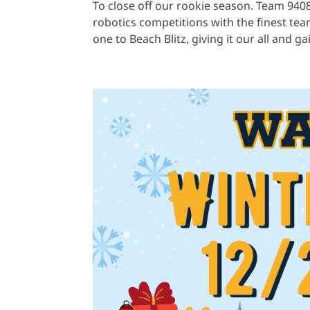
To close off our rookie season. Team 940
robotics competitions with the finest te
one to Beach Blitz, giving it our all and ga