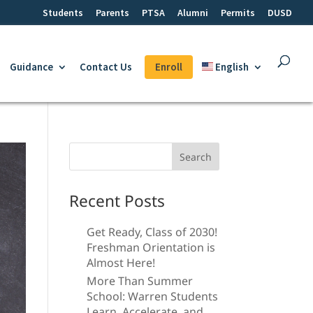
Students
Parents
PTSA
Alumni
Permits
DUSD
Guidance
Contact Us
Enroll
English
Search
for:
Recent Posts
Get Ready, Class of 2030!
Freshman Orientation is
Almost Here!
More Than Summer
School: Warren Students
Learn, Accelerate, and