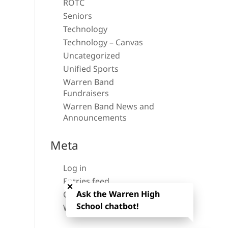
ROTC
Seniors
Technology
Technology – Canvas
Uncategorized
Unified Sports
Warren Band
Fundraisers
Warren Band News and
Announcements
Meta
Log in
Close chatbot welcome bubble
Entries feed
Ask the Warren High
Comments feed
School chatbot!
WordPress.org