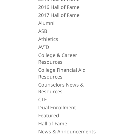
2016 Hall of Fame
2017 Hall of Fame
Alumni
ASB
Athletics
AVID
College & Career
Resources
College Financial Aid
Resources
Counselors News &
Resources
CTE
Dual Enrollment
Featured
Hall of Fame
News & Announcements