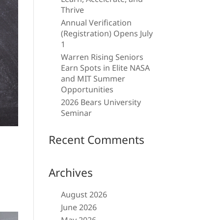
Thrive
Annual Verification
(Registration) Opens July
1
Warren Rising Seniors
Earn Spots in Elite NASA
and MIT Summer
Opportunities
2026 Bears University
Seminar
Recent Comments
Archives
August 2026
June 2026