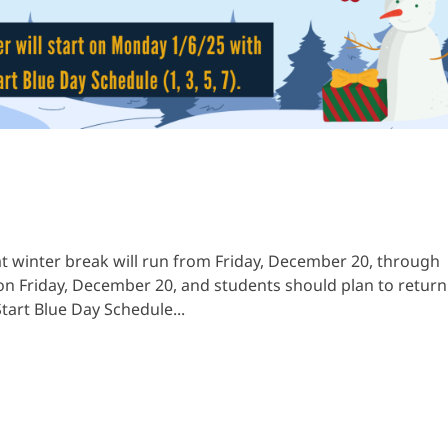
t winter break will run from Friday, December 20, through
l on Friday, December 20, and students should plan to return
tart Blue Day Schedule...