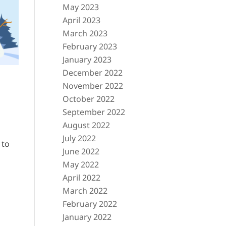
May 2023
April 2023
March 2023
February 2023
January 2023
December 2022
November 2022
October 2022
September 2022
August 2022
July 2022
 to
June 2022
May 2022
April 2022
March 2022
February 2022
January 2022