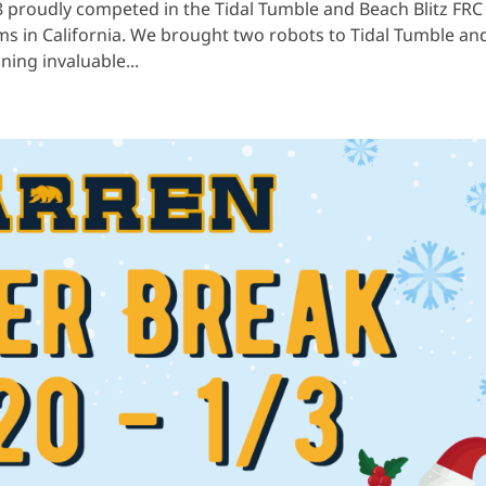
8 proudly competed in the Tidal Tumble and Beach Blitz FRC
ams in California. We brought two robots to Tidal Tumble an
ining invaluable...