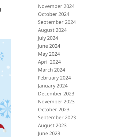
November 2024
d
October 2024
September 2024
August 2024
July 2024
June 2024
May 2024
April 2024
March 2024
February 2024
January 2024
December 2023
November 2023
October 2023
September 2023
August 2023
June 2023