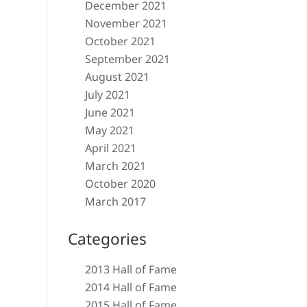
December 2021
November 2021
October 2021
September 2021
August 2021
July 2021
June 2021
May 2021
April 2021
March 2021
October 2020
March 2017
Categories
2013 Hall of Fame
2014 Hall of Fame
2015 Hall of Fame