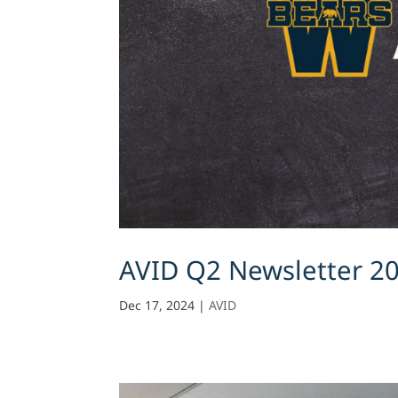
AVID Q2 Newsletter 2
Dec 17, 2024
|
AVID