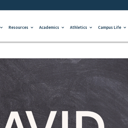
Resources
Academics
Athletics
Campus Life