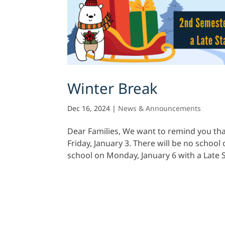
Winter Break
Dec 16, 2024
|
News & Announcements
Dear Families, We want to remind you tha
Friday, January 3. There will be no schoo
school on Monday, January 6 with a Late S