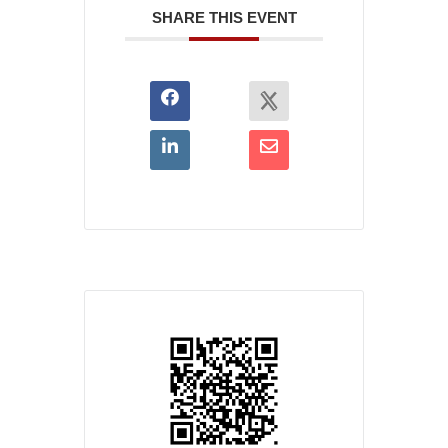
SHARE THIS EVENT