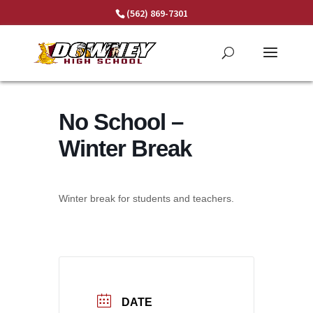
Skip
(562) 869-7301
to
content
No School –
Winter Break
Winter break for students and teachers.
DATE