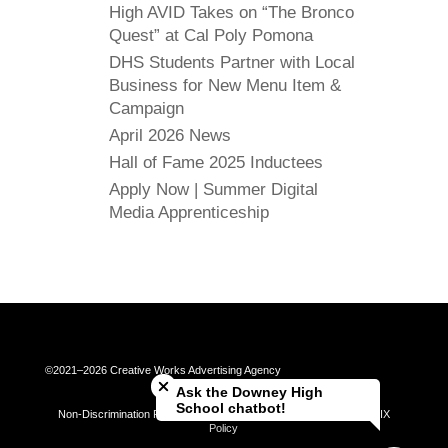
High AVID Takes on “The Bronco
Quest” at Cal Poly Pomona
DHS Students Partner with Local
Business for New Menu Item &
Campaign
April 2026 News
Hall of Fame 2025 Inductees
Apply Now | Summer Digital
Media Apprenticeship
Close chatbot welcome bubble
©2021–2026 Creative Works Advertising Agency
Ask the Downey High
School chatbot!
Non-Discrimination Policy | Universal Complaint Procedures | Title IX
Policy