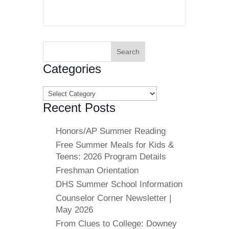
Search
for:
Categories
Categories
Recent Posts
Honors/AP Summer Reading
Free Summer Meals for Kids &
Teens: 2026 Program Details
Freshman Orientation
DHS Summer School Information
Counselor Corner Newsletter |
May 2026
From Clues to College: Downey