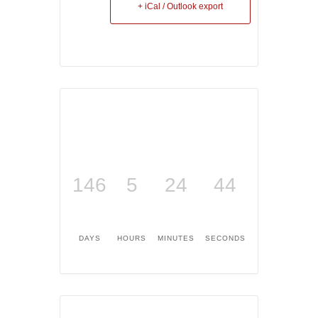
+ iCal / Outlook export
146
5
24
43
DAYS
HOURS
MINUTES
SECONDS