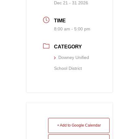
Dec 21 - 31 2026
TIME
8:00 am - 5:00 pm
CATEGORY
Downey Unified
School District
+ Add to Google Calendar