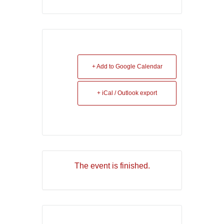
+ Add to Google Calendar
+ iCal / Outlook export
The event is finished.