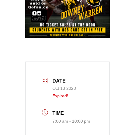
DATE
Oct 13 2023
Expired!
TIME
7:00 am - 10:00 pm