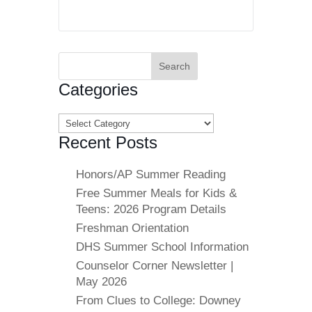
Search
for:
Categories
Categories
Recent Posts
Honors/AP Summer Reading
Free Summer Meals for Kids &
Teens: 2026 Program Details
Freshman Orientation
DHS Summer School Information
Counselor Corner Newsletter |
May 2026
From Clues to College: Downey