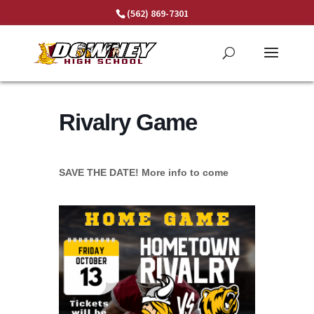
Skip
(562) 869-7301
to
content
Rivalry Game
SAVE THE DATE! More info to come