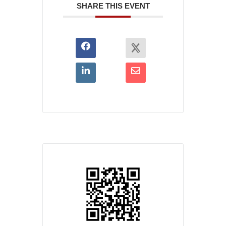
SHARE THIS EVENT