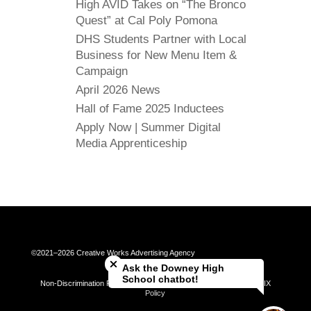
High AVID Takes on “The Bronco
Quest” at Cal Poly Pomona
DHS Students Partner with Local
Business for New Menu Item &
Campaign
April 2026 News
Hall of Fame 2025 Inductees
Apply Now | Summer Digital
Media Apprenticeship
Close chatbot welcome bubble
©2021–2026 Creative Works Advertising Agency
Ask the Downey High
School chatbot!
Non-Discrimination Policy | Universal Complaint Procedures | Title IX
Policy