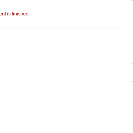
nt is finished.