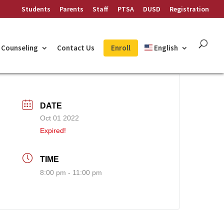
Students
Parents
Staff
PTSA
DUSD
Registration
Counseling
Contact Us
Enroll
English
DATE
Oct 01 2022
Expired!
TIME
8:00 pm - 11:00 pm