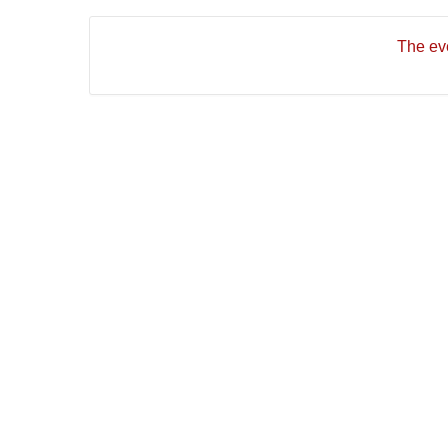
The eve