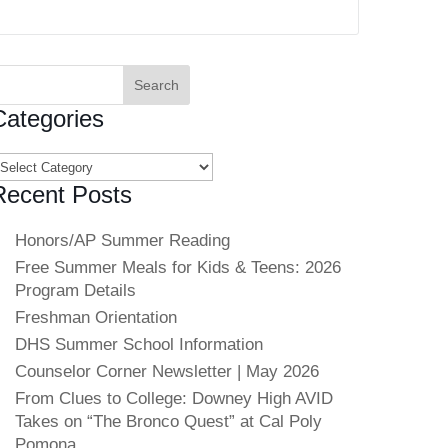
earch
or:
Categories
ategories
Recent Posts
Honors/AP Summer Reading
Free Summer Meals for Kids & Teens: 2026
Program Details
Freshman Orientation
DHS Summer School Information
Counselor Corner Newsletter | May 2026
From Clues to College: Downey High AVID
Takes on “The Bronco Quest” at Cal Poly
Pomona