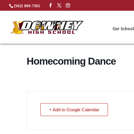
Skip
(562) 869-7301
to
content
Our School
Homecoming Dance
+ Add to Google Calendar