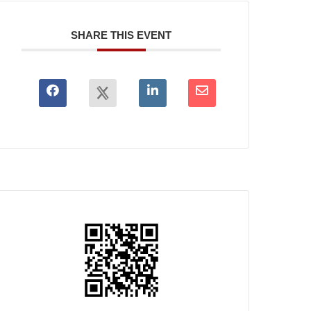
SHARE THIS EVENT