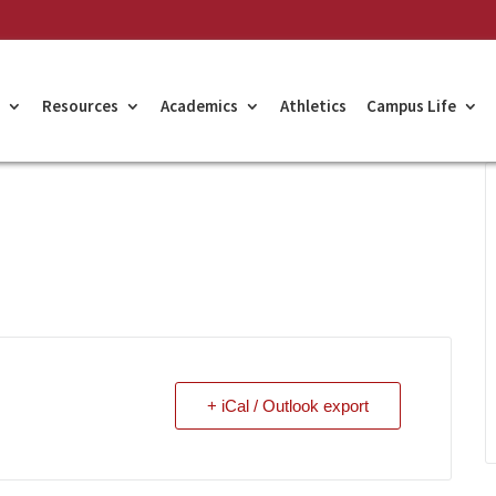
Resources
Academics
Athletics
Campus Life
+ iCal / Outlook export