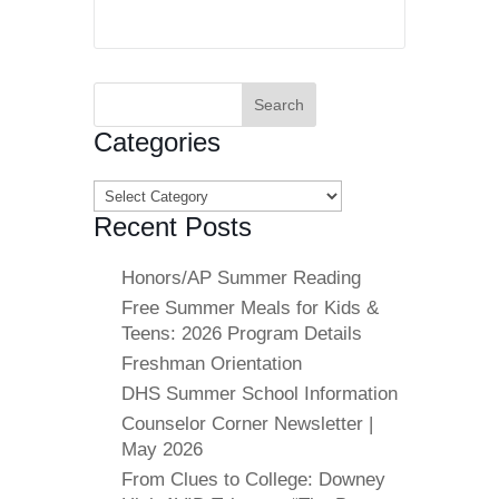
Search
for:
Categories
Categories
Recent Posts
Honors/AP Summer Reading
Free Summer Meals for Kids &
Teens: 2026 Program Details
Freshman Orientation
DHS Summer School Information
Counselor Corner Newsletter |
May 2026
From Clues to College: Downey