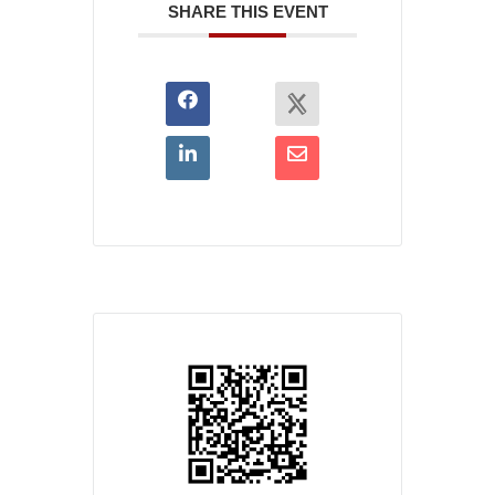
SHARE THIS EVENT