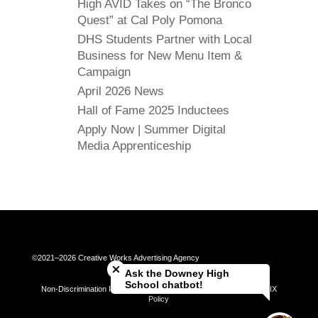
High AVID Takes on “The Bronco
Quest” at Cal Poly Pomona
DHS Students Partner with Local
Business for New Menu Item &
Campaign
April 2026 News
Hall of Fame 2025 Inductees
Apply Now | Summer Digital
Media Apprenticeship
Close chatbot welcome bubble
©2021–2026 Creative Works Advertising Agency
Ask the Downey High
School chatbot!
Non-Discrimination Policy | Universal Complaint Procedures | Title IX
Policy