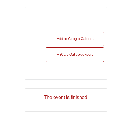
+ Add to Google Calendar
+ iCal / Outlook export
The event is finished.