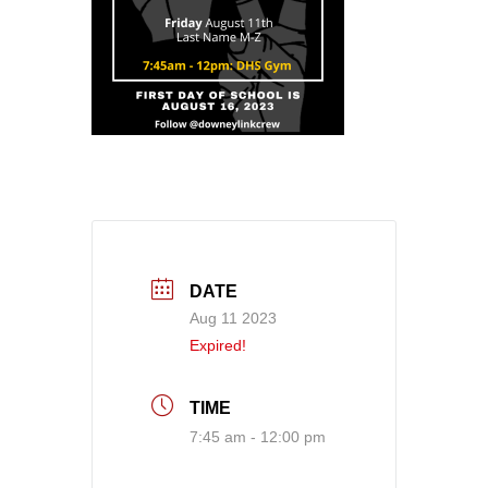
DATE
Aug 11 2023
Expired!
TIME
7:45 am - 12:00 pm