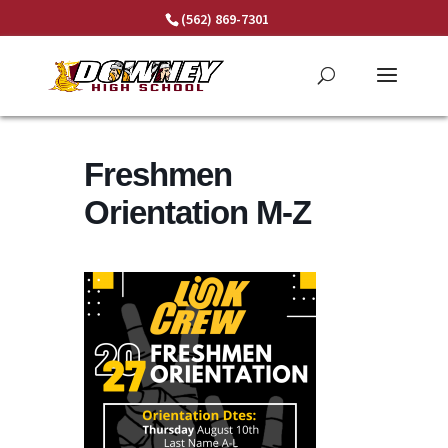
Skip
(562) 869-7301
to
content
Freshmen
Orientation M-Z