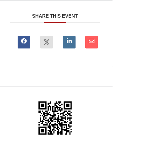
SHARE THIS EVENT