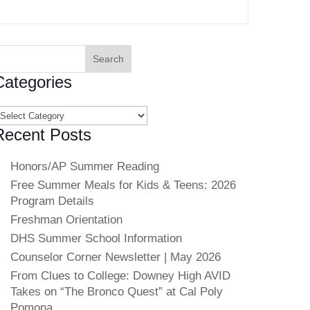
earch
or:
Categories
ategories
Recent Posts
Honors/AP Summer Reading
Free Summer Meals for Kids & Teens: 2026
Program Details
Freshman Orientation
DHS Summer School Information
Counselor Corner Newsletter | May 2026
From Clues to College: Downey High AVID
Takes on “The Bronco Quest” at Cal Poly
Pomona