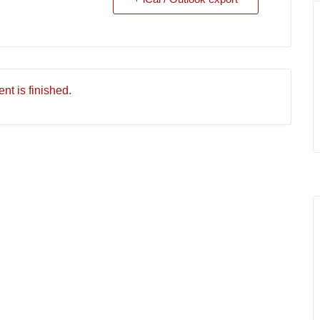
nt is finished.