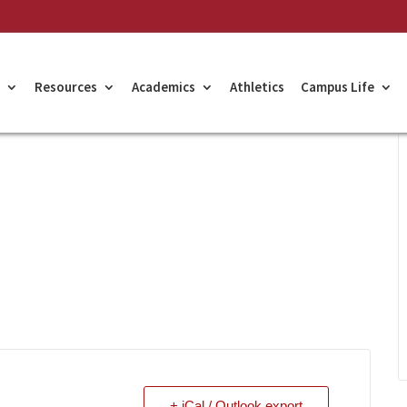
Resources
Academics
Athletics
Campus Life
+ iCal / Outlook export