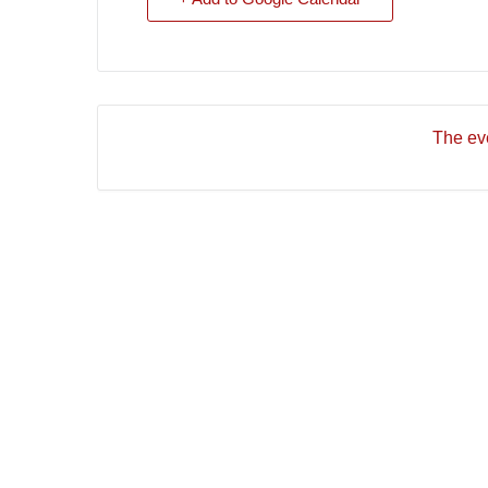
The eve