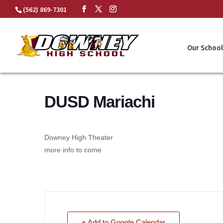
Skip
(562) 869-7301
to
content
Our School
DUSD Mariachi
Downey High Theater
more info to come
+ Add to Google Calendar