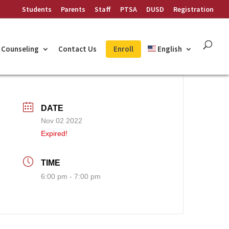
Students
Parents
Staff
PTSA
DUSD
Registration
Counseling
Contact Us
Enroll
English
DATE
Nov 02 2022
Expired!
TIME
6:00 pm - 7:00 pm