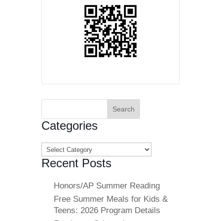
Search
for:
Categories
Categories
Recent Posts
Honors/AP Summer Reading
Free Summer Meals for Kids &
Teens: 2026 Program Details