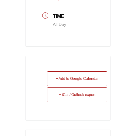
TIME
All Day
+ Add to Google Calendar
+ iCal / Outlook export