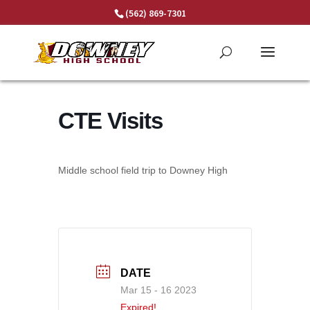
Skip
(562) 869-7301
to
content
CTE Visits
Middle school field trip to Downey High
DATE
Mar 15 - 16 2023
Expired!