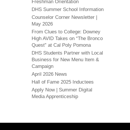
Freshman Orientation
DHS Summer School Information
Counselor Corner Newsletter |
May 2026
From Clues to College: Downey
High AVID Takes on “The Bronco
Quest” at Cal Poly Pomona
DHS Students Partner with Local
Business for New Menu Item &
Campaign
April 2026 News
Hall of Fame 2025 Inductees
Apply Now | Summer Digital
Media Apprenticeship