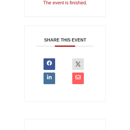
The event is finished.
SHARE THIS EVENT