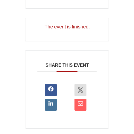
The event is finished.
SHARE THIS EVENT