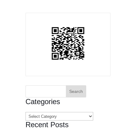
Search
for:
Categories
Categories
Recent Posts