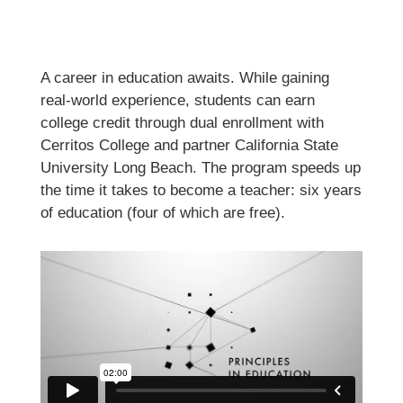
A career in education awaits. While gaining
real-world experience, students can earn
college credit through dual enrollment with
Cerritos College and partner California State
University Long Beach. The program speeds up
the time it takes to become a teacher: six years
of education (four of which are free).