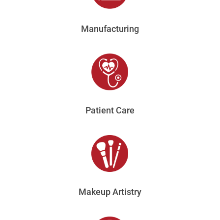
Manufacturing
Patient Care
Makeup Artistry