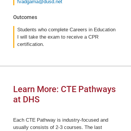
fvadgama@dusd.net
Outcomes
Students who complete Careers in Education
I will take the exam to receive a CPR
certification.
Learn More: CTE Pathways
at DHS
Each CTE Pathway is industry-focused and
usually consists of 2-3 courses. The last