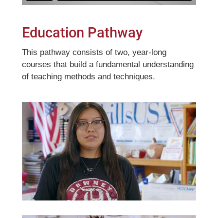
Education Pathway
This pathway consists of two, year-long
courses that build a fundamental understanding
of teaching methods and techniques.