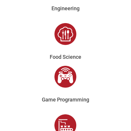
Engineering
Food Science
Game Programming