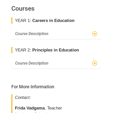
Courses
YEAR 1:
Careers in Education
Course Description
YEAR 2:
Principles in Education
Course Description
For More Information
Contact:
Frida Vadgama
, Teacher