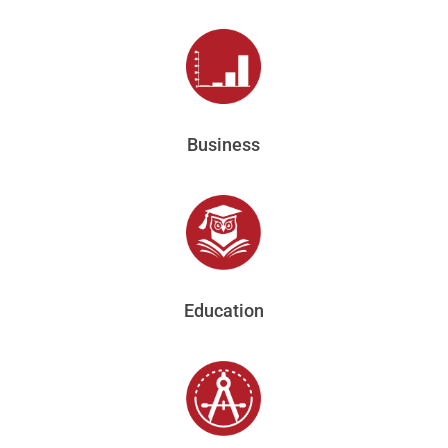
Business
Education