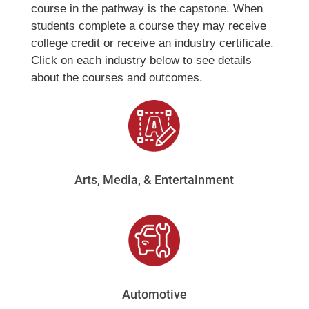
course in the pathway is the capstone. When
students complete a course they may receive
college credit or receive an industry certificate.
Click on each industry below to see details
about the courses and outcomes.
Arts, Media, & Entertainment
Automotive