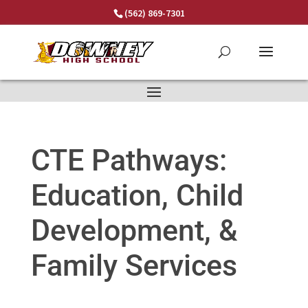
Skip
(562) 869-7301
to
content
CTE Pathways:
Education, Child
Development, &
Family Services