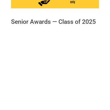
Senior Awards — Class of 2025