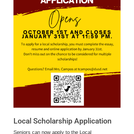
Local Scholarship Application
Seniors can now apply to the Local