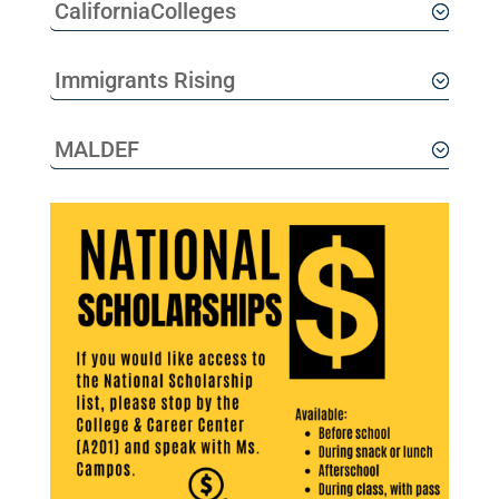
CaliforniaColleges
Immigrants Rising
MALDEF