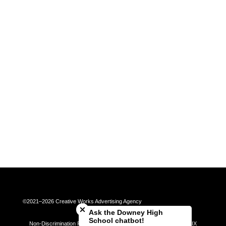
Close chatbot welcome bubble
©2021–2026 Creative Works Advertising Agency
Ask the Downey High
School chatbot!
Non-Discrimination Policy | Universal Complaint Procedures | Title IX