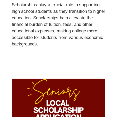
Scholarships play a crucial role in supporting
high school students as they transition to higher
education. Scholarships help alleviate the
financial burden of tuition, fees, and other
educational expenses, making college more
accessible for students from various economic
backgrounds.