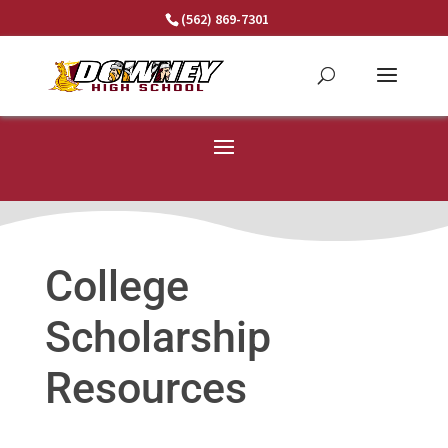
Skip
(562) 869-7301
to
content
College
Scholarship
Resources