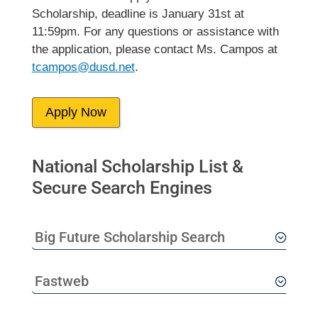
Scholarship, deadline is January 31st at
11:59pm. For any questions or assistance with
the application, please contact Ms. Campos at
tcampos@dusd.net
.
Apply Now
National Scholarship List &
Secure Search Engines
Big Future Scholarship Search
Fastweb