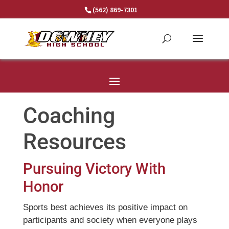
Skip
(562) 869-7301
to
content
Coaching
Resources
Pursuing Victory With
Honor
Sports best achieves its positive impact on
participants and society when everyone plays