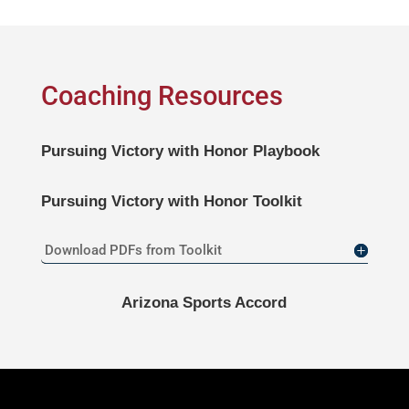
Coaching Resources
Pursuing Victory with Honor
Playbook
Pursuing Victory with Honor
Toolkit
Download PDFs from Toolkit
Arizona Sports Accord