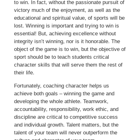
to win. In fact, without the passionate pursuit of
victory much of the enjoyment, as well as the
educational and spiritual value, of sports will be
lost. Winning is important and trying to win is
essential! But, achieving excellence without
integrity isn’t winning, nor is it honorable. The
object of the game is to win, but the objective of
sport should be to teach students critical
character skills that will serve them the rest of
their life.
Fortunately, coaching character helps us
achieve both goals – winning the game and
developing the whole athlete. Teamwork,
accountability, responsibility, work ethic, and
discipline are critical to competitive success
and individual growth. Talent matters, but the
talent of your team will never outperform the