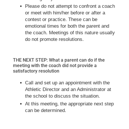
Please do not attempt to confront a coach
or meet with him/her before or after a
contest or practice. These can be
emotional times for both the parent and
the coach. Meetings of this nature usually
do not promote resolutions.
THE NEXT STEP: What a parent can do if the
meeting with the coach did not provide a
satisfactory resolution
Call and set up an appointment with the
Athletic Director and an Administrator at
the school to discuss the situation.
At this meeting, the appropriate next step
can be determined.