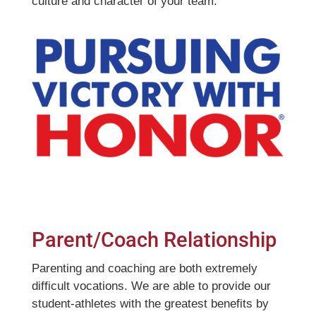
culture and character of your team.
Parent/Coach Relationship
Parenting and coaching are both extremely
difficult vocations. We are able to provide our
student-athletes with the greatest benefits by