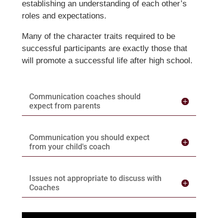
establishing an understanding of each other’s
roles and expectations.
Many of the character traits required to be
successful participants are exactly those that
will promote a successful life after high school.
Communication coaches should
expect from parents
Communication you should expect
from your child's coach
Issues not appropriate to discuss with
Coaches