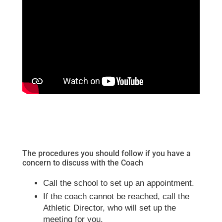
The procedures you should follow if you have a
concern to discuss with the Coach
Call the school to set up an appointment.
If the coach cannot be reached, call the
Athletic Director, who will set up the
meeting for you.