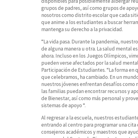
disponibles para posiblemente albergar reu
grupos de padres, así como grupos de apoyo
nosotros como distrito escolar que cada siti
que anime a los estudiantes a buscar herra
mantenga su derecho a la privacidad.
“La vida pasa. Durante la pandemia, nuestro
de alguna manera u otra. La salud mental es 
ahora. Incluso en los Juegos Olímpicos, vi
pueden verse afectados por la salud mental”
Participación de Estudiantes. “La forma en 
que celebramos, ha cambiado. En un mundo c
nuestros jóvenes enfrentan desafíos como n
las familias puedan encontrar recursos y a
de Bienestar, así como más personal y prove
sistemas de apoyo “.
Al regresar a la escuela, nuestros estudian
entrando al centro para programar una cita 
consejeros académicos y maestros que ayude