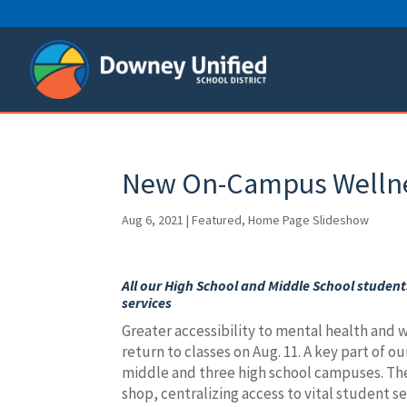
Skip
to
content
New On-Campus Wellnes
Aug 6, 2021
|
Featured
,
Home Page Slideshow
All our High School and Middle School students
services
Greater accessibility to mental health and we
return to classes on Aug. 11. A key part of ou
middle and three high school campuses. The
shop, centralizing access to vital student s