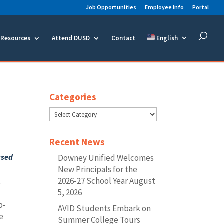
Job Opportunities
Employee Info
Portal
Resources
Attend DUSD
Contact
English
Categories
Categories
Recent News
ased
Downey Unified Welcomes
New Principals for the
2026-27 School Year
August
s
5, 2026
p-
AVID Students Embark on
ce
Summer College Tours