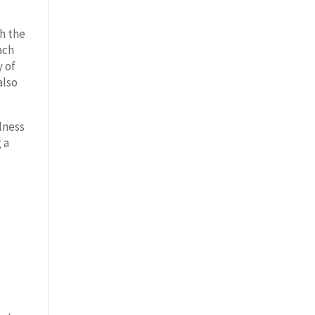
h the
ach
y of
also
lness
 a