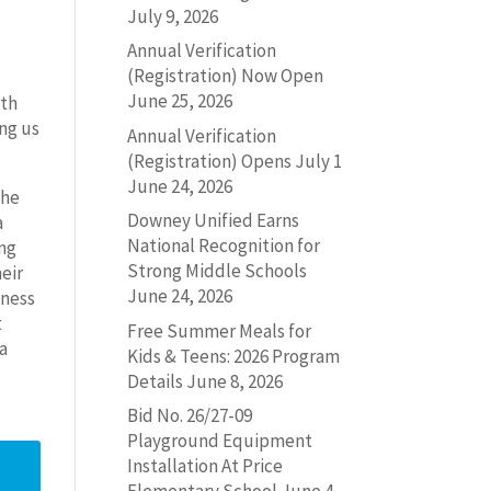
July 9, 2026
Annual Verification
(Registration) Now Open
June 25, 2026
ith
ng us
Annual Verification
(Registration) Opens July 1
June 24, 2026
the
Downey Unified Earns
a
National Recognition for
ing
Strong Middle Schools
heir
June 24, 2026
lness
t
Free Summer Meals for
 a
Kids & Teens: 2026 Program
Details
June 8, 2026
Bid No. 26/27-09
Playground Equipment
Installation At Price