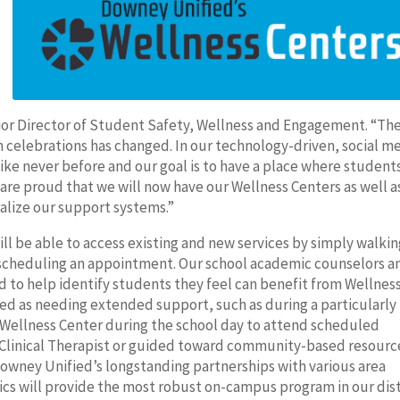
enior Director of Student Safety, Wellness and Engagement. “Th
 celebrations has changed. In our technology-driven, social m
ike never before and our goal is to have a place where student
 are proud that we will now have our Wellness Centers as well a
ralize our support systems.”
ll be able to access existing and new services by simply walkin
 scheduling an appointment. Our school academic counselors a
d to help identify students they feel can benefit from Wellnes
ed as needing extended support, such as during a particularly
he Wellness Center during the school day to attend scheduled
Clinical Therapist or guided toward community-based resourc
Downey Unified’s longstanding partnerships with various area
nics will provide the most robust on-campus program in our dist