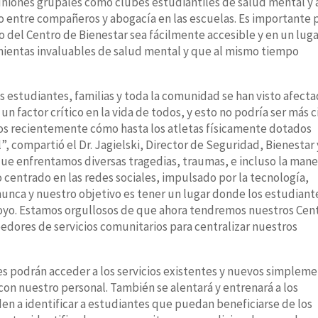
niones grupales como clubes estudiantiles de salud mental y a
 entre compañeros y abogacía en las escuelas. Es importante 
o del Centro de Bienestar sea fácilmente accesible y en un lug
mientas invaluables de salud mental y que al mismo tiempo
s estudiantes, familias y toda la comunidad se han visto afect
un factor crítico en la vida de todos, y esto no podría ser más c
mos recientemente cómo hasta los atletas físicamente dotados
, compartió el Dr. Jagielski, Director de Seguridad, Bienestar 
que enfrentamos diversas tragedias, traumas, e incluso la mane
entrado en las redes sociales, impulsado por la tecnología,
unca y nuestro objetivo es tener un lugar donde los estudiant
poyo. Estamos orgullosos de que ahora tendremos nuestros Cen
edores de servicios comunitarios para centralizar nuestros
tes podrán acceder a los servicios existentes y nuevos simplem
con nuestro personal. También se alentará y entrenará a los
n a identificar a estudiantes que puedan beneficiarse de los