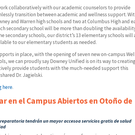
work collaboratively with our academic counselors to provide
lessly transition between academic and wellness support. Wit
Downey and Warren high schools and two at Columbus High and e
ch secondary school will be more than doubling the availabilit
he secondary schools, our district’s 13 elementary schools will 
ailable to our elementary students as needed.
ports in place, with the opening of seven new on-campus Wel
ls, we can proudly say Downey Unified is on its way to creating
ctively provide students with the much-needed support this
hared Dr. Jagielski.
g here
.
ar en el Campus Abiertos en Otoño de
reparatoria tendrán un mayor accesoa servicios gratis de salud
dad