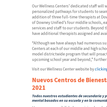
Our Wellness Centers’ dedicated staff will 
personalized pathways for students to seam
addition of three full-time therapists at 
of Downey Unified’s four middle schools, ea
services and staff to our students. Beyond t
have additional therapists assigned and av
“Although we have always had numerous sup
Centers at each of our middle and high schoo
model districtwide program that will proa
upcoming school year and beyond,” further s
Visit our Wellness Center website by
clickin
Nuevos Centros de Bienest
2021
Todos nuestros estudiantes de secundaria y p
mental basados en su escuela y ​​en la comuni