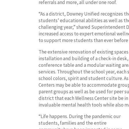
referrals and more, all under one roof.
“As a district, Downey Unified recognizes t
students’ educational abilities as well as t
challenging year,” shared Superintendent Dr
increased access to expert emotional welln
to support more students than ever before du
The extensive renovation of existing spaces
installation and building of a check-in desk,
conference table and a modular waiting are
services. Throughout the school year, each s
school colors, spirit and student culture. A
Centers may be able to accommodate group
parent groups as well as be used for peer s
district that each Wellness Center site be i
invaluable mental health tools while also mai
“Life happens. During the pandemic our
students, families and the entire