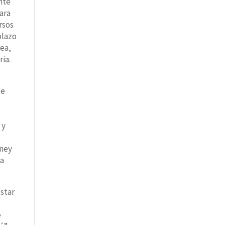
nte
ara
rsos
plazo
rea,
ria.
te
e
 y
wney
ea
star
e