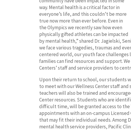
community have been impacted in some
way. Mental health is a critical factor in
everyone’s life, and this couldn’t be more
true now more than ever before. Even in
the Olympics we recently saw how even
physically gifted athletes can be impacted
by mental health,” shared Dr. Jagielski, S
we face various tragedies, traumas and even
centered world, our youth face challenges l
families can find resources and support. We
Centers’ staff and service providers to cent
Upon their return to school, our students wi
to meet with our Wellness Center staff and
teachers will also be trained and encourage
Center resources. Students who are identifi
difficult time, will be granted access to t
appointments with an on-campus Licensed 
that may fit their individual needs. Among 
mental health service providers, Pacific Cli