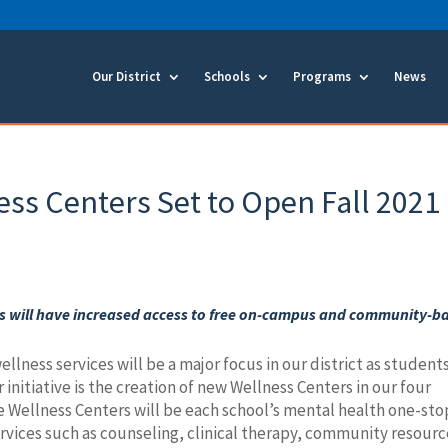
Our District
Schools
Programs
News
s Centers Set to Open Fall 2021
 will have increased access to free
on-campus and community-b
llness services will be a major focus in our district as student
r initiative is the creation of new Wellness Centers in our four
 Wellness Centers will be each school’s mental health one-sto
ervices such as counseling, clinical therapy, community resour