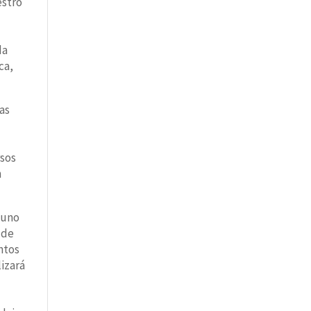
estro
da
ca,
las
rsos
n
 uno
 de
ntos
lizará