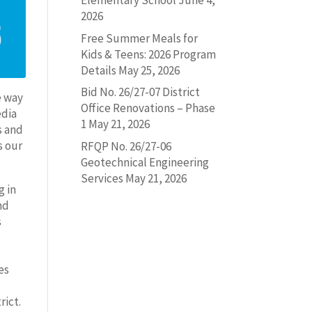
Elementary School
June 4,
2026
Free Summer Meals for
Kids & Teens: 2026 Program
Details
May 25, 2026
Bid No. 26/27-07 District
e way
Office Renovations – Phase
edia
1
May 21, 2026
s and
s our
RFQP No. 26/27-06
Geotechnical Engineering
Services
May 21, 2026
g in
nd
s
es
rict.