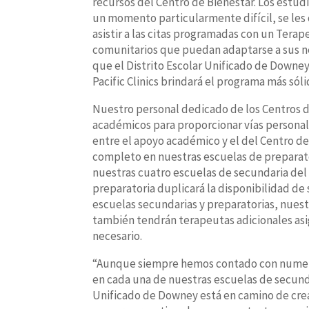
recursos del Centro de Bienestar. Los estu
un momento particularmente difícil, se les 
asistir a las citas programadas con un Terap
comunitarios que puedan adaptarse a sus nec
que el Distrito Escolar Unificado de Downe
Pacific Clinics brindará el programa más sól
Nuestro personal dedicado de los Centros de
académicos para proporcionar vías personal
entre el apoyo académico y el del Centro de
completo en nuestras escuelas de preparat
nuestras cuatro escuelas de secundaria del 
preparatoria duplicará la disponibilidad de 
escuelas secundarias y preparatorias, nuest
también tendrán terapeutas adicionales asi
necesario.
“Aunque siempre hemos contado con numeros
en cada una de nuestras escuelas de secunda
Unificado de Downey está en camino de crea