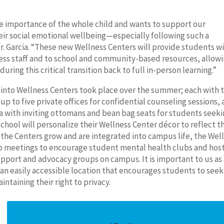
he importance of the whole child and wants to support our
heir social emotional wellbeing—especially following such a
. Garcia. “These new Wellness Centers will provide students w
ess staff and to school and community-based resources, allowi
ring this critical transition back to full in-person learning.”
 into Wellness Centers took place over the summer; each with 
 up to five private offices for confidential counseling sessions, 
a with inviting ottomans and bean bag seats for students seek
chool will personalize their Wellness Center décor to reflect t
s the Centers grow and are integrated into campus life, the Wel
 meetings to encourage student mental health clubs and hos
upport and advocacy groups on campus. It is important to us as
n an easily accessible location that encourages students to seek
ntaining their right to privacy.