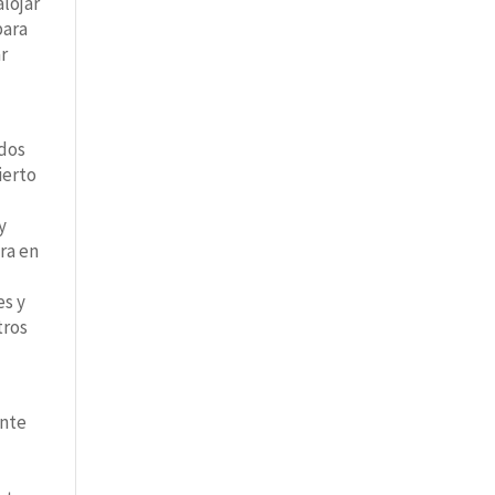
lojar
para
ar
ados
ierto
y
ra en
es y
tros
ente