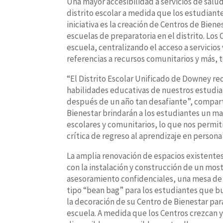
Una mayor accesibilidad a servicios de salu
distrito escolar a medida que los estudiante
iniciativa es la creación de Centros de Bien
escuelas de preparatoria en el distrito. Los
escuela, centralizando el acceso a servicios
referencias a recursos comunitarios y más,
“El Distrito Escolar Unificado de Downey rec
habilidades educativas de nuestros estudia
después de un año tan desafiante”, compart
Bienestar brindarán a los estudiantes un ma
escolares y comunitarios, lo que nos permit
crítica de regreso al aprendizaje en persona
La amplia renovación de espacios existentes
con la instalación y construcción de un most
asesoramiento confidenciales, una mesa de 
tipo “bean bag” para los estudiantes que bus
la decoración de su Centro de Bienestar para 
escuela. A medida que los Centros crezcan y 