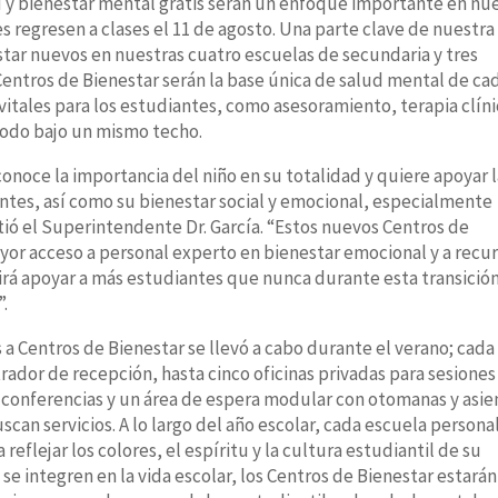
d y bienestar mental gratis serán un enfoque importante en nu
s regresen a clases el 11 de agosto. Una parte clave de nuestra
estar nuevos en nuestras cuatro escuelas de secundaria y tres
 Centros de Bienestar serán la base única de salud mental de ca
 vitales para los estudiantes, como asesoramiento, terapia clíni
 todo bajo un mismo techo.
onoce la importancia del niño en su totalidad y quiere apoyar 
ntes, así como su bienestar social y emocional, especialmente
ió el Superintendente Dr. García. “Estos nuevos Centros de
yor acceso a personal experto en bienestar emocional y a recu
irá apoyar a más estudiantes que nunca durante esta transició
”.
 a Centros de Bienestar se llevó a cabo durante el verano; cada
rador de recepción, hasta cinco oficinas privadas para sesiones
conferencias y un área de espera modular con otomanas y asie
can servicios. A lo largo del año escolar, cada escuela persona
reflejar los colores, el espíritu y la cultura estudiantil de su
se integren en la vida escolar, los Centros de Bienestar estarán