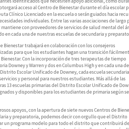
diantes identificados que necesiten apoyo adicional, como dura
otorgará acceso al Centro de Bienestar durante el día escolar p
euta Clínico Licenciado en la escuela o serán guiados hacia recu
esidades individuales. Entre las varias asociaciones de largo 
y mantiene con proveedores de servicios de salud mental del á
ido en cada una de nuestras escuelas de secundaria y preparato
 Bienestar trabajará en colaboración con los consejeros
izadas para que los estudiantes hagan una transición fácilmen
 Bienestar. Con la incorporación de tres terapeutas de tiempo
oria Downey y Warren y dos en Columbus High y en cada una d
Distrito Escolar Unificado de Downey, cada escuela secundaria
servicios y personal para nuestros estudiantes. Más allá de las
ras 13 escuelas primarias del Distrito Escolar Unificado de Do
gnados y disponibles para los estudiantes de primaria según s
os apoyos, con la apertura de siete nuevos Centros de Biene
ria y preparatoria, podemos decir con orgullo que el Distrito
r un programa modelo para todo el distrito que contribuirá d