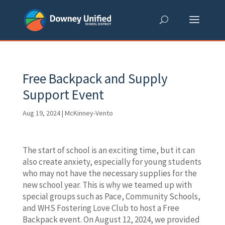
Skip
to
content
Free Backpack and Supply
Support Event
Aug 19, 2024
|
McKinney-Vento
The start of school is an exciting time, but it can
also create anxiety, especially for young students
who may not have the necessary supplies for the
new school year. This is why we teamed up with
special groups such as Pace, Community Schools,
and WHS Fostering Love Club to host a Free
Backpack event. On August 12, 2024, we provided