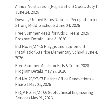
Annual Verification (Registration) Opens July 1
June 24, 2026
Downey Unified Earns National Recognition for
Strong Middle Schools
June 24, 2026
Free Summer Meals for Kids & Teens: 2026
Program Details
June 8, 2026
Bid No. 26/27-09 Playground Equipment
Installation At Price Elementary School
June 4,
2026
Free Summer Meals for Kids & Teens: 2026
Program Details
May 25, 2026
Bid No. 26/27-07 District Office Renovations –
Phase 1
May 21, 2026
RFQP No. 26/27-06 Geotechnical Engineering
Services
May 21, 2026