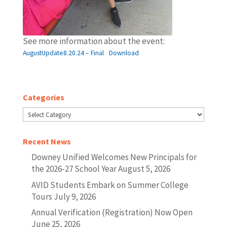
See more information about the event:
AugustUpdate8.20.24 – Final
Download
Categories
Categories
Recent News
Downey Unified Welcomes New Principals for
the 2026-27 School Year
August 5, 2026
AVID Students Embark on Summer College
Tours
July 9, 2026
Annual Verification (Registration) Now Open
June 25, 2026