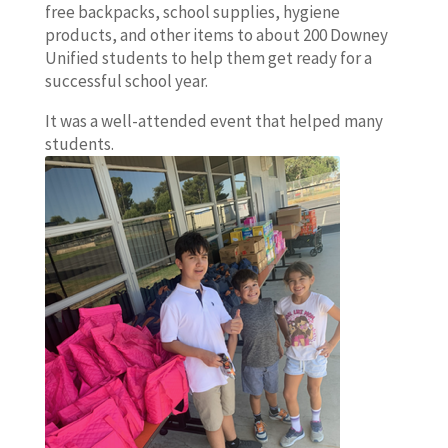
free backpacks, school supplies, hygiene
products, and other items to about 200 Downey
Unified students to help them get ready for a
successful school year.
It was a well-attended event that helped many
students.