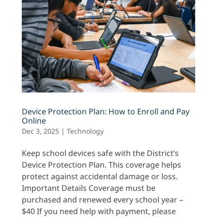
Device Protection Plan: How to Enroll and Pay
Online
Dec 3, 2025
|
Technology
Keep school devices safe with the District’s
Device Protection Plan. This coverage helps
protect against accidental damage or loss.
Important Details Coverage must be
purchased and renewed every school year –
$40 If you need help with payment, please