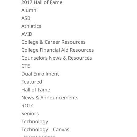
2017 Hall of Fame
Alumni
ASB
Athletics
AVID
College & Career Resources
College Financial Aid Resources
Counselors News & Resources
CTE
Dual Enrollment
Featured
Hall of Fame
News & Announcements
ROTC
Seniors
Technology
Technology – Canvas