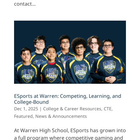
contact...
ESports at Warren: Competing, Learning, and
College-Bound
Dec 1, 2025
|
College & Career Resources
,
CTE
,
Featured
,
News & Announcements
At Warren High School, ESports has grown into
a full program where competitive gaming and