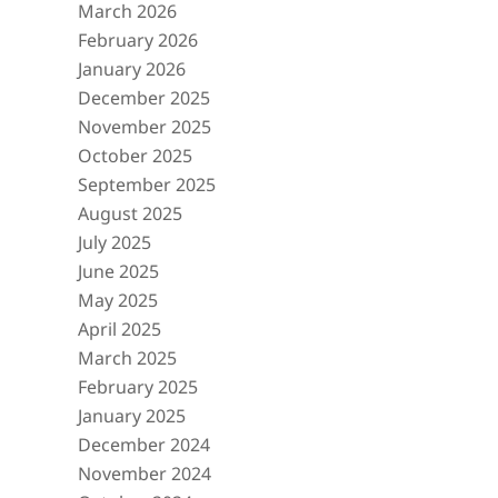
March 2026
February 2026
January 2026
December 2025
November 2025
October 2025
September 2025
August 2025
July 2025
June 2025
May 2025
April 2025
March 2025
February 2025
January 2025
December 2024
November 2024