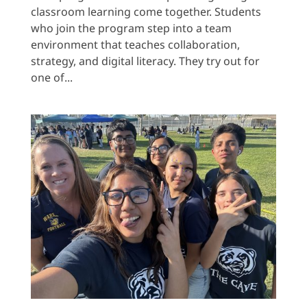
classroom learning come together. Students
who join the program step into a team
environment that teaches collaboration,
strategy, and digital literacy. They try out for
one of...