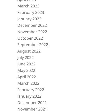
March 2023
February 2023
January 2023
December 2022
November 2022
October 2022
September 2022
August 2022
July 2022
June 2022
May 2022
April 2022
March 2022
February 2022
January 2022
December 2021
November 2021