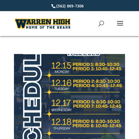
(562) 869-7306