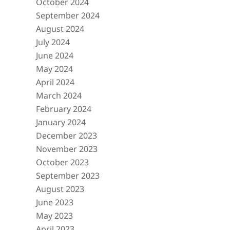
October 2024
September 2024
August 2024
July 2024
June 2024
May 2024
April 2024
March 2024
February 2024
January 2024
December 2023
November 2023
October 2023
September 2023
August 2023
June 2023
May 2023
April 2023