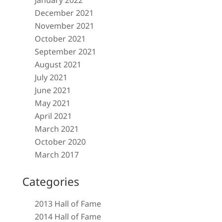
January 2022
December 2021
November 2021
October 2021
September 2021
August 2021
July 2021
June 2021
May 2021
April 2021
March 2021
October 2020
March 2017
Categories
2013 Hall of Fame
2014 Hall of Fame