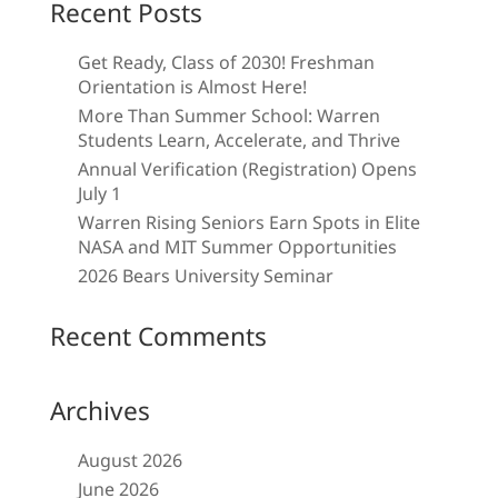
Recent Posts
Get Ready, Class of 2030! Freshman
Orientation is Almost Here!
More Than Summer School: Warren
Students Learn, Accelerate, and Thrive
Annual Verification (Registration) Opens
July 1
Warren Rising Seniors Earn Spots in Elite
NASA and MIT Summer Opportunities
2026 Bears University Seminar
Recent Comments
Archives
August 2026
June 2026