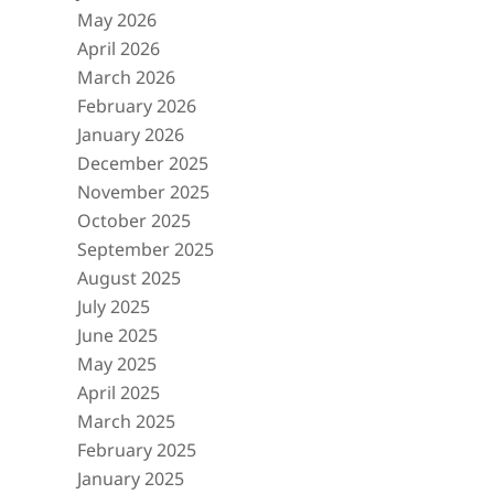
May 2026
April 2026
March 2026
February 2026
January 2026
December 2025
November 2025
October 2025
September 2025
August 2025
July 2025
June 2025
May 2025
April 2025
March 2025
February 2025
January 2025