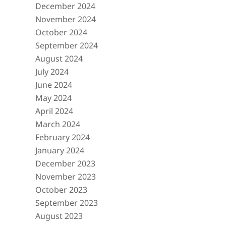
December 2024
November 2024
October 2024
September 2024
August 2024
July 2024
June 2024
May 2024
April 2024
March 2024
February 2024
January 2024
December 2023
November 2023
October 2023
September 2023
August 2023