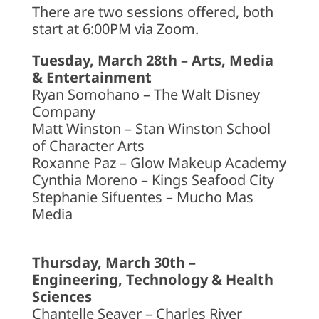
There are two sessions offered, both
start at 6:00PM via Zoom.
Tuesday, March 28th – Arts, Media
& Entertainment
Ryan Somohano – The Walt Disney
Company
Matt Winston – Stan Winston School
of Character Arts
Roxanne Paz – Glow Makeup Academy
Cynthia Moreno – Kings Seafood City
Stephanie Sifuentes – Mucho Mas
Media
Thursday, March 30th –
Engineering, Technology & Health
Sciences
Chantelle Seaver – Charles River