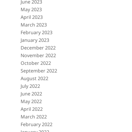
June 2023
May 2023
April 2023
March 2023
February 2023
January 2023
December 2022
November 2022
October 2022
September 2022
August 2022
July 2022
June 2022
May 2022
April 2022
March 2022
February 2022