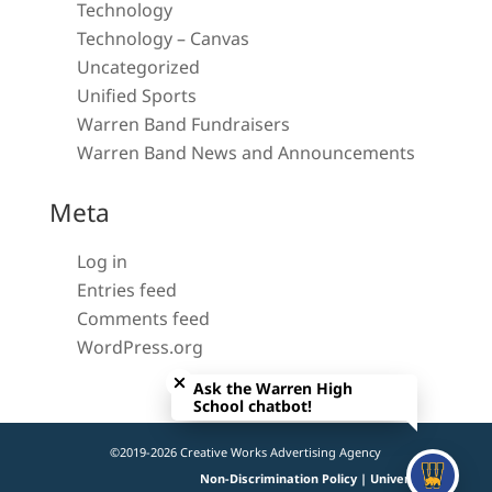
Technology
Technology – Canvas
Uncategorized
Unified Sports
Warren Band Fundraisers
Warren Band News and Announcements
Meta
Log in
Entries feed
Comments feed
WordPress.org
Close chatbot welcome bubble
Ask the Warren High
School chatbot!
©2019-2026 Creative Works Advertising Agency
Non-Discrimination Policy | Universal