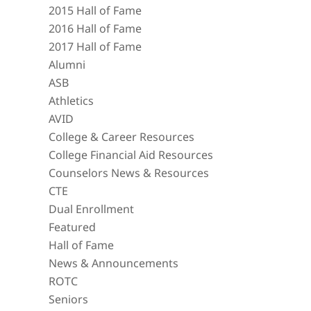
2015 Hall of Fame
2016 Hall of Fame
2017 Hall of Fame
Alumni
ASB
Athletics
AVID
College & Career Resources
College Financial Aid Resources
Counselors News & Resources
CTE
Dual Enrollment
Featured
Hall of Fame
News & Announcements
ROTC
Seniors