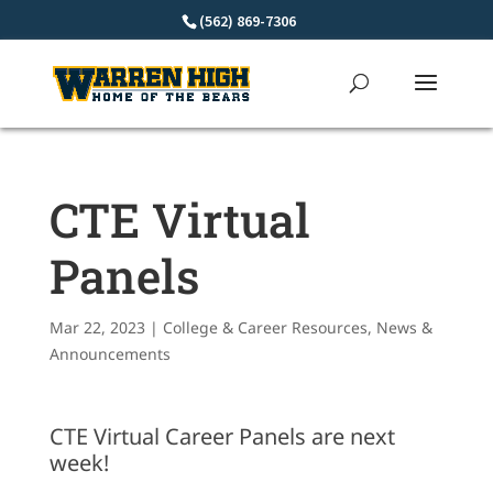
Skip
(562) 869-7306
to
content
CTE Virtual
Panels
Mar 22, 2023
|
College & Career Resources
,
News &
Announcements
CTE Virtual Career Panels are next
week!