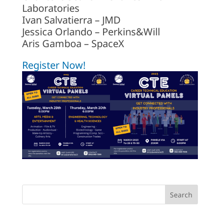
Laboratories
Ivan Salvatierra – JMD
Jessica Orlando – Perkins&Will
Aris Gamboa – SpaceX
Register Now!
Search
for: