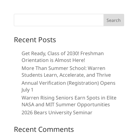
Search
for:
Recent Posts
Get Ready, Class of 2030! Freshman
Orientation is Almost Here!
More Than Summer School: Warren
Students Learn, Accelerate, and Thrive
Annual Verification (Registration) Opens
July 1
Warren Rising Seniors Earn Spots in Elite
NASA and MIT Summer Opportunities
2026 Bears University Seminar
Recent Comments