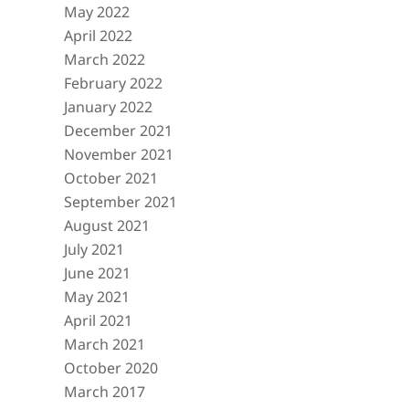
May 2022
April 2022
March 2022
February 2022
January 2022
December 2021
November 2021
October 2021
September 2021
August 2021
July 2021
June 2021
May 2021
April 2021
March 2021
October 2020
March 2017