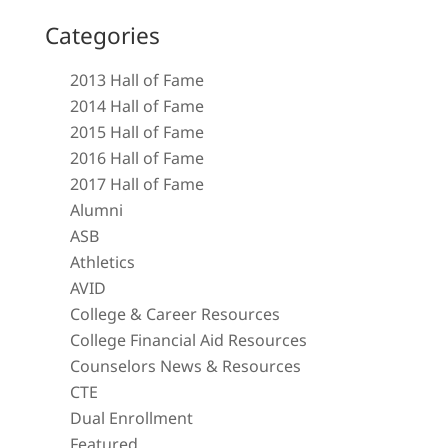
Categories
2013 Hall of Fame
2014 Hall of Fame
2015 Hall of Fame
2016 Hall of Fame
2017 Hall of Fame
Alumni
ASB
Athletics
AVID
College & Career Resources
College Financial Aid Resources
Counselors News & Resources
CTE
Dual Enrollment
Featured