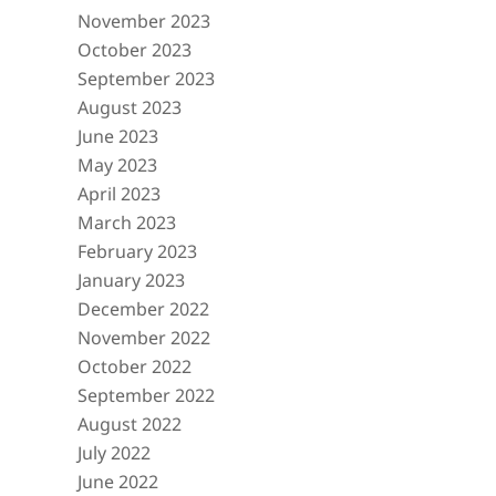
November 2023
October 2023
September 2023
August 2023
June 2023
May 2023
April 2023
March 2023
February 2023
January 2023
December 2022
November 2022
October 2022
September 2022
August 2022
July 2022
June 2022