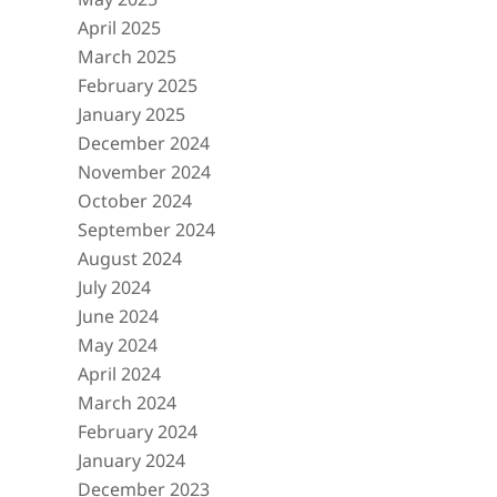
April 2025
March 2025
February 2025
January 2025
December 2024
November 2024
October 2024
September 2024
August 2024
July 2024
June 2024
May 2024
April 2024
March 2024
February 2024
January 2024
December 2023