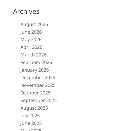
Archives
August 2026
June 2026
May 2026
April 2026
March 2026
February 2026
January 2026
December 2025
November 2025
October 2025
September 2025
August 2025
July 2025
June 2025
May 2025