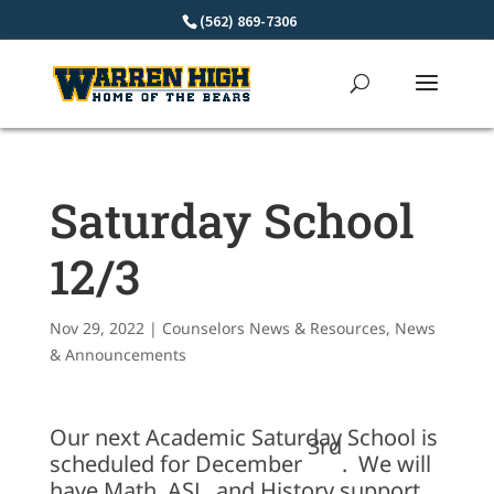
Skip
(562) 869-7306
to
content
Saturday School
12/3
Nov 29, 2022
|
Counselors News & Resources
,
News
& Announcements
Our next Academic Saturday School is
3rd
scheduled for December
. We will
have Math, ASL, and History support