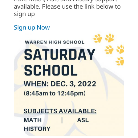
available. Please use the link below to
sign up
Sign up Now