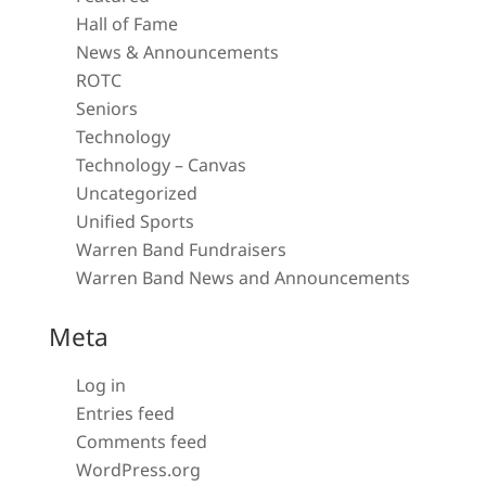
Hall of Fame
News & Announcements
ROTC
Seniors
Technology
Technology – Canvas
Uncategorized
Unified Sports
Warren Band Fundraisers
Warren Band News and Announcements
Meta
Log in
Entries feed
Comments feed
WordPress.org
Close chatbot welcome bubble