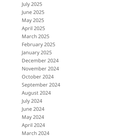
July 2025
June 2025
May 2025
April 2025
March 2025
February 2025
January 2025
December 2024
November 2024
October 2024
September 2024
August 2024
July 2024
June 2024
May 2024
April 2024
March 2024