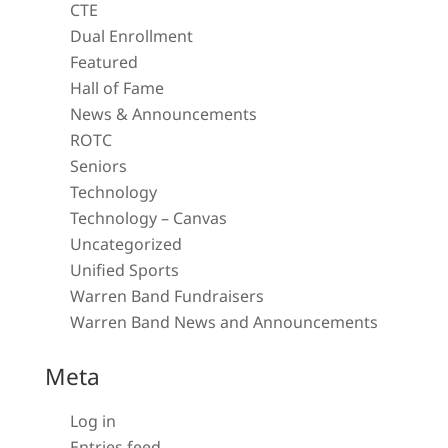
CTE
Dual Enrollment
Featured
Hall of Fame
News & Announcements
ROTC
Seniors
Technology
Technology – Canvas
Uncategorized
Unified Sports
Warren Band Fundraisers
Warren Band News and Announcements
Meta
Log in
Entries feed