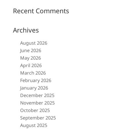
Recent Comments
Archives
August 2026
June 2026
May 2026
April 2026
March 2026
February 2026
January 2026
December 2025
November 2025
October 2025
September 2025
August 2025