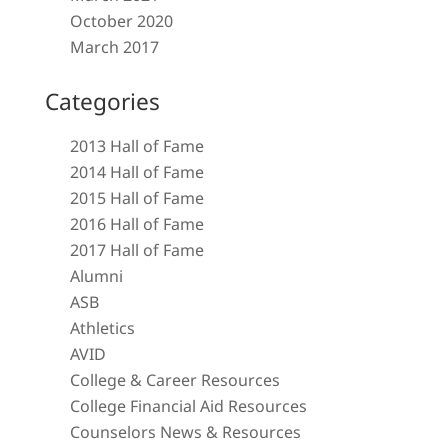
October 2020
March 2017
Categories
2013 Hall of Fame
2014 Hall of Fame
2015 Hall of Fame
2016 Hall of Fame
2017 Hall of Fame
Alumni
ASB
Athletics
AVID
College & Career Resources
College Financial Aid Resources
Counselors News & Resources