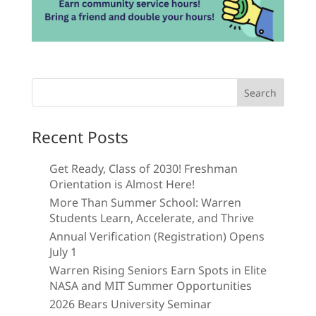
Search
for:
Recent Posts
Get Ready, Class of 2030! Freshman
Orientation is Almost Here!
More Than Summer School: Warren
Students Learn, Accelerate, and Thrive
Annual Verification (Registration) Opens
July 1
Warren Rising Seniors Earn Spots in Elite
NASA and MIT Summer Opportunities
2026 Bears University Seminar