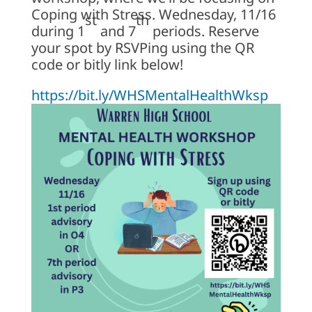
Coping with Stress. Wednesday, 11/16
st
th
during 1
and 7
periods. Reserve
your spot by RSVPing using the QR
code or bitly link below!
https://bit.ly/WHSMentalHealthWksp