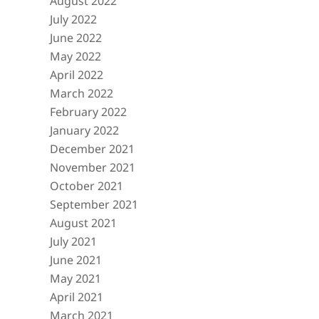
August 2022
July 2022
June 2022
May 2022
April 2022
March 2022
February 2022
January 2022
December 2021
November 2021
October 2021
September 2021
August 2021
July 2021
June 2021
May 2021
April 2021
March 2021