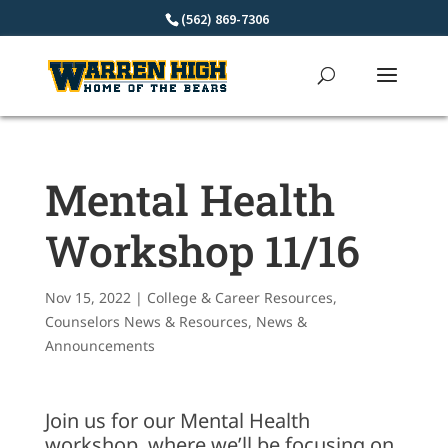
Skip
(562) 869-7306
to
content
Mental Health
Workshop 11/16
Nov 15, 2022
|
College & Career Resources
,
Counselors News & Resources
,
News &
Announcements
Join us for our Mental Health
workshop, where we’ll be focusing on