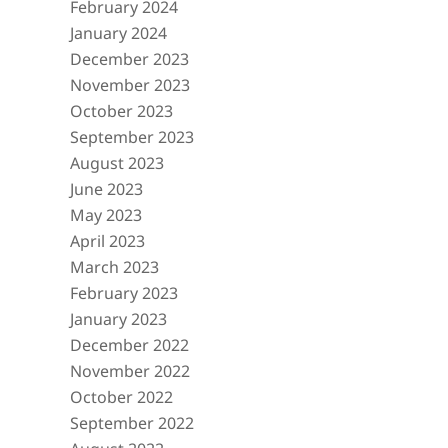
February 2024
January 2024
December 2023
November 2023
October 2023
September 2023
August 2023
June 2023
May 2023
April 2023
March 2023
February 2023
January 2023
December 2022
November 2022
October 2022
September 2022