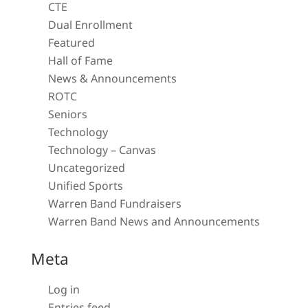
CTE
Dual Enrollment
Featured
Hall of Fame
News & Announcements
ROTC
Seniors
Technology
Technology – Canvas
Uncategorized
Unified Sports
Warren Band Fundraisers
Warren Band News and Announcements
Meta
Log in
Entries feed