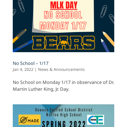
No School – 1/17
Jan 4, 2022
|
News & Announcements
No School on Monday 1/17 in observance of Dr.
Martin Luther King, Jr. Day.