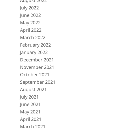
August 2022
July 2022
June 2022
May 2022
April 2022
March 2022
February 2022
January 2022
December 2021
November 2021
October 2021
September 2021
August 2021
July 2021
June 2021
May 2021
April 2021
March 2021