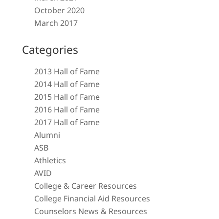
October 2020
March 2017
Categories
2013 Hall of Fame
2014 Hall of Fame
2015 Hall of Fame
2016 Hall of Fame
2017 Hall of Fame
Alumni
ASB
Athletics
AVID
College & Career Resources
College Financial Aid Resources
Counselors News & Resources