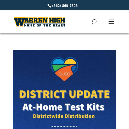
Skip
(562) 869-7306
to
content