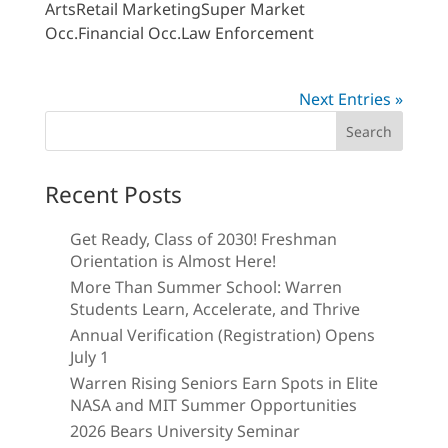
ArtsRetail MarketingSuper Market
Occ.Financial Occ.Law Enforcement
Next Entries »
Search
for:
Recent Posts
Get Ready, Class of 2030! Freshman
Orientation is Almost Here!
More Than Summer School: Warren
Students Learn, Accelerate, and Thrive
Annual Verification (Registration) Opens
July 1
Warren Rising Seniors Earn Spots in Elite
NASA and MIT Summer Opportunities
2026 Bears University Seminar