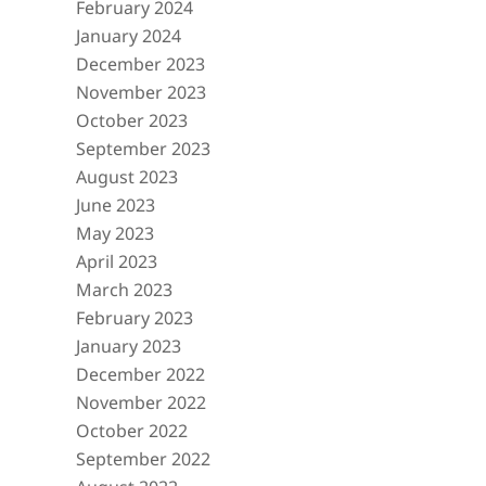
February 2024
January 2024
December 2023
November 2023
October 2023
September 2023
August 2023
June 2023
May 2023
April 2023
March 2023
February 2023
January 2023
December 2022
November 2022
October 2022
September 2022