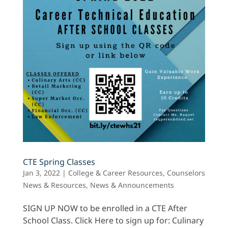
CTE Spring Classes
Jan 3, 2022
|
College & Career Resources
,
Counselors
News & Resources
,
News & Announcements
SIGN UP NOW to be enrolled in a CTE After
School Class. Click Here to sign up for: Culinary