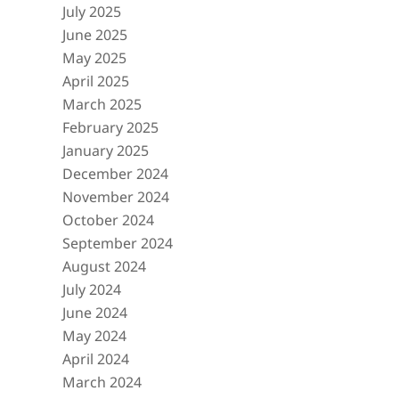
July 2025
June 2025
May 2025
April 2025
March 2025
February 2025
January 2025
December 2024
November 2024
October 2024
September 2024
August 2024
July 2024
June 2024
May 2024
April 2024
March 2024