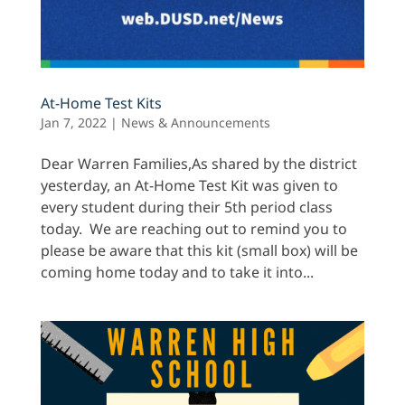
At-Home Test Kits
Jan 7, 2022
|
News & Announcements
Dear Warren Families,As shared by the district
yesterday, an At-Home Test Kit was given to
every student during their 5th period class
today. We are reaching out to remind you to
please be aware that this kit (small box) will be
coming home today and to take it into...