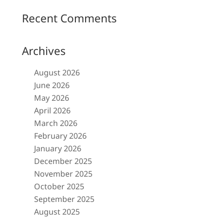
Recent Comments
Archives
August 2026
June 2026
May 2026
April 2026
March 2026
February 2026
January 2026
December 2025
November 2025
October 2025
September 2025
August 2025