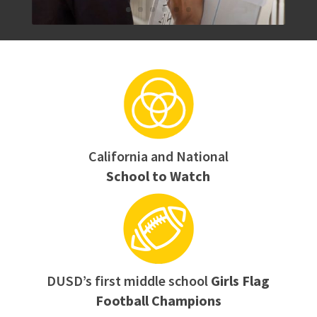
California and National
School to Watch
DUSD’s first middle school
Girls Flag
Football Champions