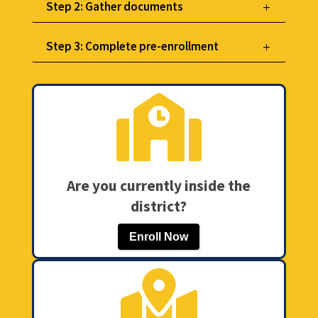
Step 2: Gather documents
Step 3: Complete pre-enrollment

Are you currently inside the
district?
Enroll Now
