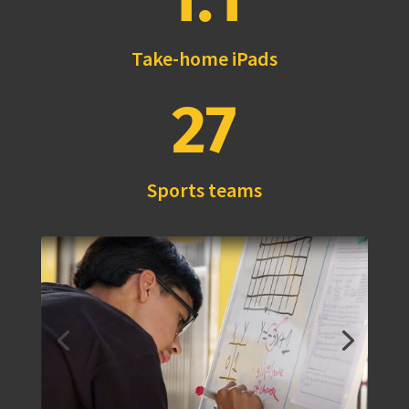
Take-home iPads
27
Sports teams