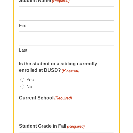
Student Name
(Required)
First
Last
Is the student or a sibling currently
enrolled at DUSD?
(Required)
Yes
No
Current School
(Required)
Student Grade in Fall
(Required)