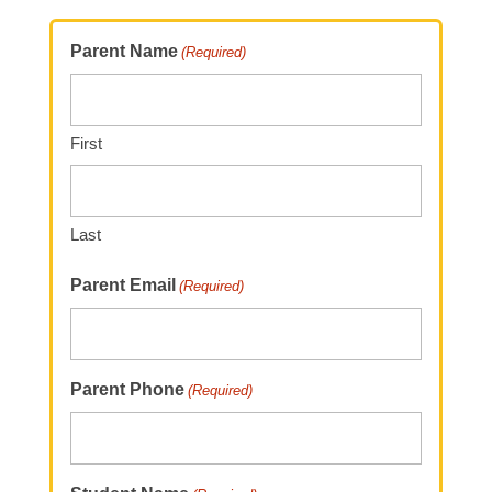
Parent Name
(Required)
First
Last
Parent Email
(Required)
Parent Phone
(Required)