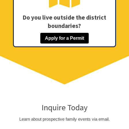
Do you live outside the district
boundaries?
Apply for a Permit
Inquire Today
Learn about prospective family events via email.