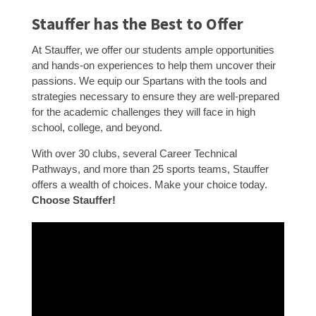
Stauffer has the Best to Offer
At Stauffer, we offer our students ample opportunities
and hands-on experiences to help them uncover their
passions. We equip our Spartans with the tools and
strategies necessary to ensure they are well-prepared
for the academic challenges they will face in high
school, college, and beyond.
With over 30 clubs, several Career Technical
Pathways, and more than 25 sports teams, Stauffer
offers a wealth of choices. Make your choice today.
Choose Stauffer!