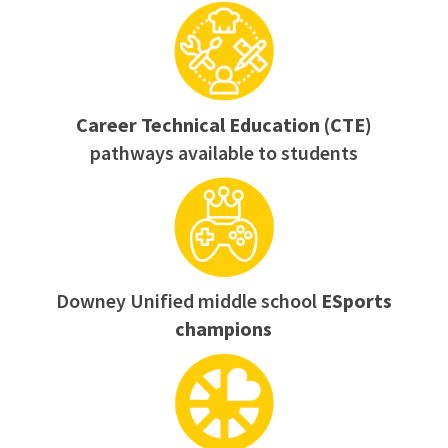
Career Technical Education (CTE)
pathways available to students
Downey Unified middle school
ESports
champions