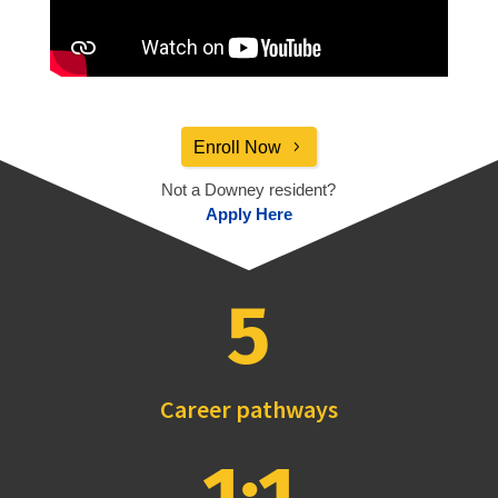
Enroll Now
Not a Downey resident?
Apply Here
5
Career pathways
1:1