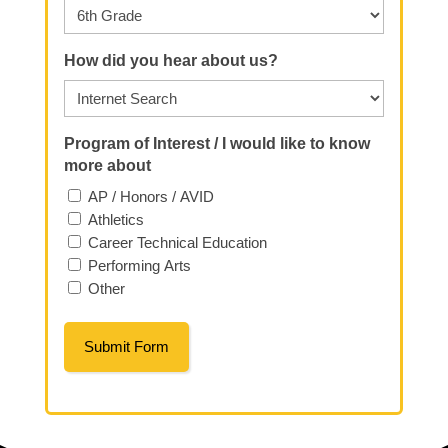
How did you hear about us?
Program of Interest / I would like to know
more about
AP / Honors / AVID
Athletics
Career Technical Education
Performing Arts
Other