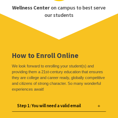
Wellness Center
on campus to best serve
our students
How to Enroll Online
We look forward to enrolling your student(s) and
providing them a 21st-century education that ensures
they are college and career ready, globally competitive
and citizens of strong character. So many wonderful
experiences await!
Step 1: You will need a valid email