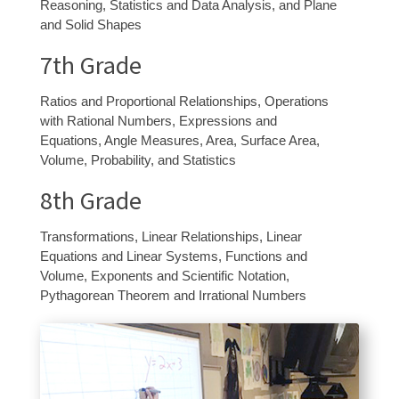
Reasoning, Statistics and Data Analysis, and Plane
and Solid Shapes
7
th
Grade
Ratios and Proportional Relationships, Operations
with Rational Numbers, Expressions and
Equations, Angle Measures, Area, Surface Area,
Volume, Probability, and Statistics
8
th
Grade
Transformations, Linear Relationships, Linear
Equations and Linear Systems, Functions and
Volume, Exponents and Scientific Notation,
Pythagorean Theorem and Irrational Numbers