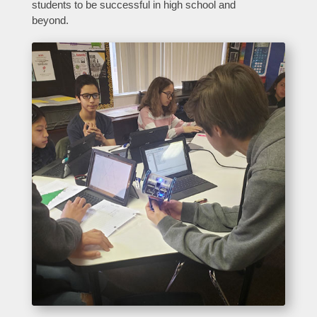
students to be successful in high school and
beyond.