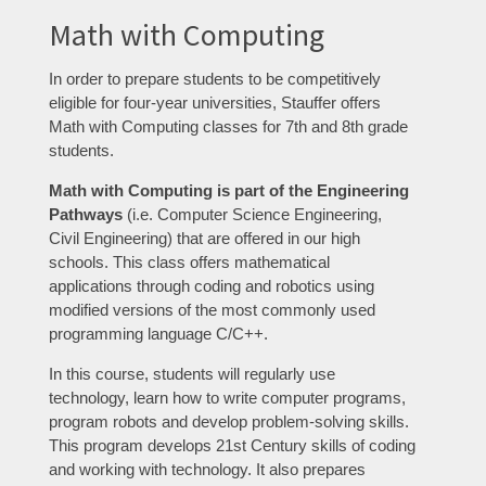
Math with Computing
In order to prepare students to be competitively
eligible for four-year universities, Stauffer offers
Math with Computing classes for 7th and 8th grade
students.
Math with Computing is part of the Engineering
Pathways
(i.e. Computer Science Engineering,
Civil Engineering) that are offered in our high
schools. This class offers mathematical
applications through coding and robotics using
modified versions of the most commonly used
programming language C/C++.
In this course, students will regularly use
technology, learn how to write computer programs,
program robots and develop problem-solving skills.
This program develops 21st Century skills of coding
and working with technology. It also prepares