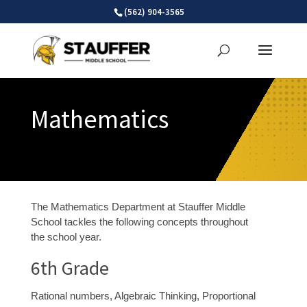
Skip
(562) 904-3565
to
content
Mathematics
The Mathematics Department at Stauffer Middle
School tackles the following concepts throughout
the school year.
6
th
Grade
Rational numbers, Algebraic Thinking, Proportional